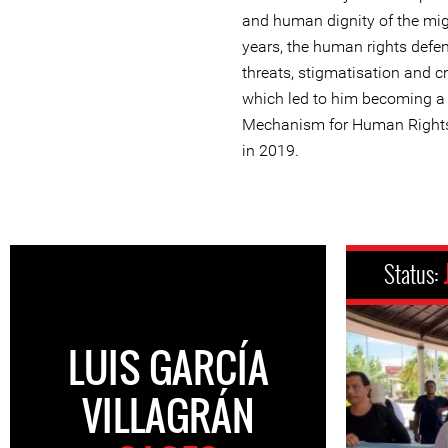
and human dignity of the mig
years, the human rights defe
threats, stigmatisation and cr
which led to him becoming a b
Mechanism for Human Rights
in 2019.
Status:
LUIS GARCÍA
VILLAGRÁN