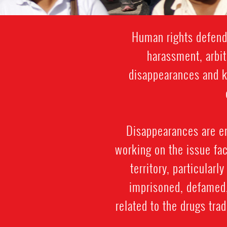
Human rights defende
harassment, arbit
disappearances and ki
Disappearances are e
working on the issue fac
territory, particularl
imprisoned, defamed, 
related to the drugs trad