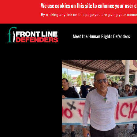
We use cookies on this site to enhance your user 
By clicking any link on this page you are giving your consen
Back
to
Meet the Human Rights Defenders
top
Back
to
top