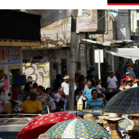
#Mexico-
general-
context.jpg