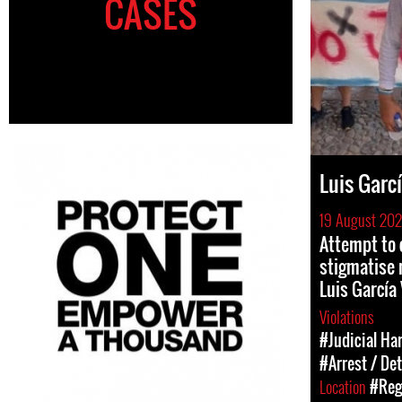
CASES
Luis Garcí
19 August 20
Attempt to 
stigmatise 
Luis García 
Violations
#Judicial Ha
#Arrest / De
Location
#Reg