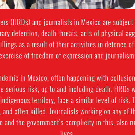
rs (HRDs) and journalists in Mexico are subject t
rary detention, death threats, acts of physical ag
llings as a result of their activities in defence o
exercise of freedom of expression and journalism
ndemic in Mexico, often happening with collusion
e serious risk, up to and including death. HRDs 
y indigenous territory, face a similar level of risk.
and often killed. Journalists working on any of t
e and the government's complicity in this, also ru
lives.