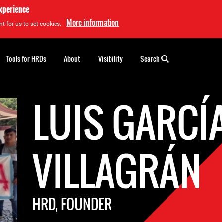
experience
More information
t for us to set cookies.
Tools for HRDs
About
Visibility
Search
LUIS GARCÍ
VILLAGRÁN
HRD, FOUNDER