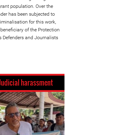
rant population. Over the
nder has been subjected to
iminalisation for this work,
eneficiary of the Protection
 Defenders and Journalists
Judicial harassment