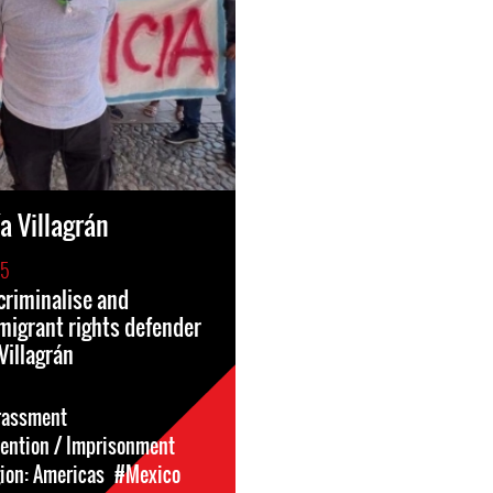
a Villagrán
25
criminalise and
migrant rights defender
Villagrán
rassment
tention / Imprisonment
ion: Americas
#Mexico