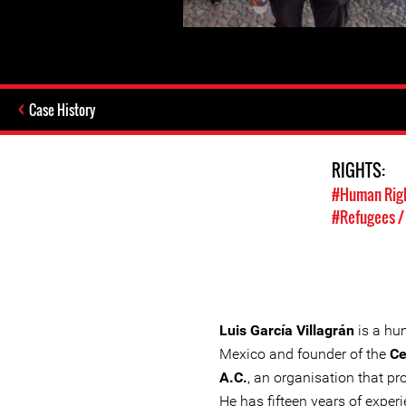
Case History
RIGHTS:
#Human Rig
#Refugees /
Luis García Villagrán
is a hu
Mexico and founder of the
Ce
A.C.
, an organisation that pr
He has fifteen years of exper