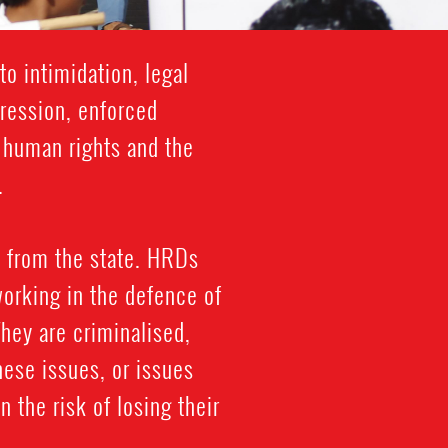
o intimidation, legal
gression, enforced
f human rights and the
.
 from the state. HRDs
working in the defence of
 They are criminalised,
hese issues, or issues
n the risk of losing their