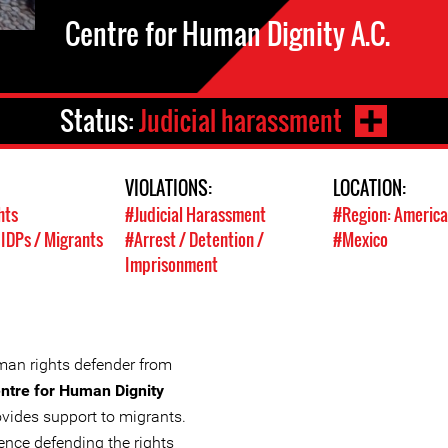
Centre for Human Dignity A.C.
Status:
Judicial harassment
VIOLATIONS:
LOCATION:
hts
#Judicial Harassment
#Region: America
 IDPs / Migrants
#Arrest / Detention /
#Mexico
Imprisonment
man rights defender from
ntre for Human Dignity
ovides support to migrants.
ience defending the rights