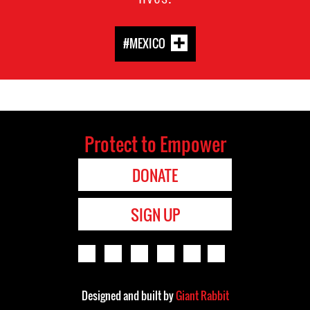
#MEXICO
Protect to Empower
DONATE
SIGN UP
Designed and built by
Giant Rabbit