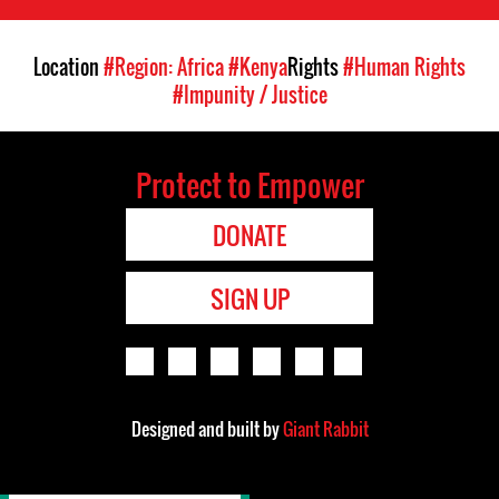
Location
#Region: Africa
#Kenya
Rights
#Human Rights
#Impunity / Justice
Protect to Empower
DONATE
SIGN UP
Designed and built by
Giant Rabbit