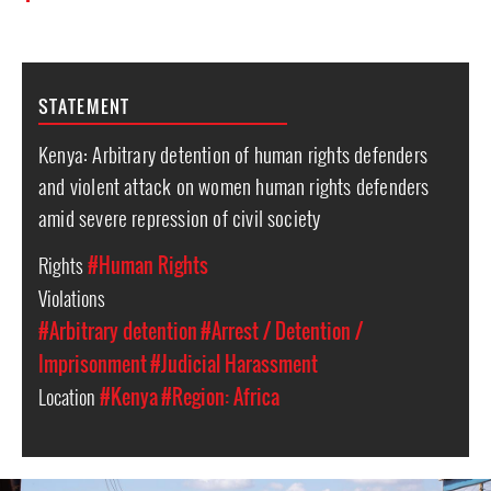
STATEMENT
Kenya: Arbitrary detention of human rights defenders
and violent attack on women human rights defenders
amid severe repression of civil society
Rights
#Human Rights
Violations
#Arbitrary detention
#Arrest / Detention /
Imprisonment
#Judicial Harassment
Location
#Kenya
#Region: Africa