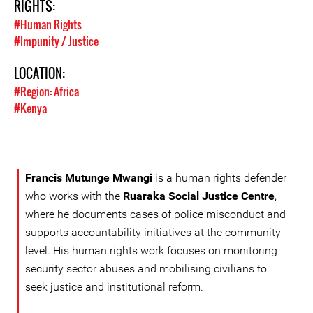
RIGHTS:
#Human Rights
#Impunity / Justice
LOCATION:
#Region: Africa
#Kenya
Francis Mutunge Mwangi
is a human rights defender
who works with the
Ruaraka Social Justice Centre
,
where he documents cases of police misconduct and
supports accountability initiatives at the community
level. His human rights work focuses on monitoring
security sector abuses and mobilising civilians to
seek justice and institutional reform.