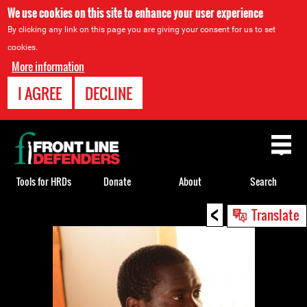
We use cookies on this site to enhance your user experience
By clicking any link on this page you are giving your consent for us to set
cookies.
More information
I AGREE
DECLINE
Back
to
top
Tools for HRDs
Donate
About
Search
<
Back
Translate
to
top