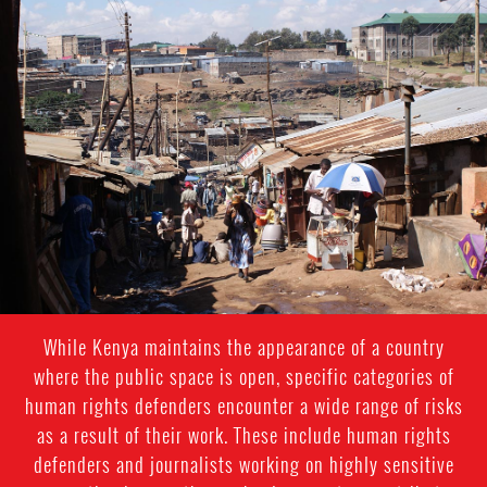
kenya-
general-
context.jpg
While Kenya maintains the appearance of a country
where the public space is open, specific categories of
human rights defenders encounter a wide range of risks
as a result of their work. These include human rights
defenders and journalists working on highly sensitive