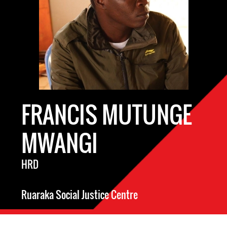
FRANCIS MUTUNGE
MWANGI
HRD
Ruaraka Social Justice Centre