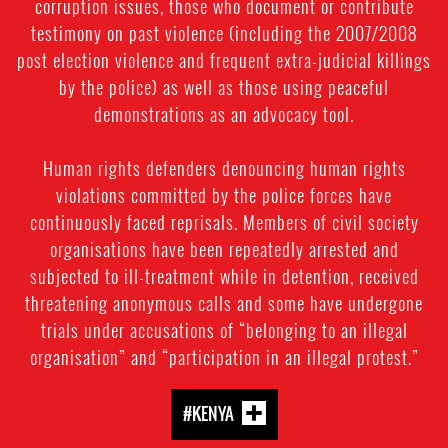
corruption issues, those who document or contribute
testimony on past violence (including the 2007/2008
post election violence and frequent extra-judicial killings
by the police) as well as those using peaceful
demonstrations as an advocacy tool.
Human rights defenders denouncing human rights
violations committed by the police forces have
continuously faced reprisals. Members of civil society
organisations have been repeatedly arrested and
subjected to ill-treatment while in detention, received
threatening anonymous calls and some have undergone
trials under accusations of “belonging to an illegal
organisation” and “participation in an illegal protest.”
#KENYA