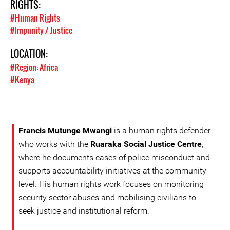
RIGHTS:
#Human Rights
#Impunity / Justice
LOCATION:
#Region: Africa
#Kenya
Francis Mutunge Mwangi
is a human rights defender
who works with the
Ruaraka Social Justice Centre
,
where he documents cases of police misconduct and
supports accountability initiatives at the community
level. His human rights work focuses on monitoring
security sector abuses and mobilising civilians to
seek justice and institutional reform.