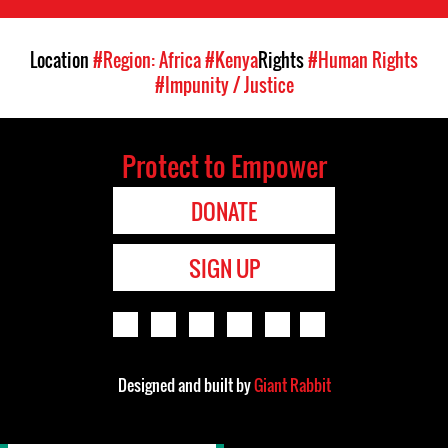
Location
#Region: Africa
#Kenya
Rights
#Human Rights
#Impunity / Justice
Protect to Empower
DONATE
SIGN UP
Designed and built by
Giant Rabbit