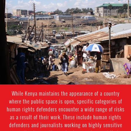
kenya-
general-
context.jpg
While Kenya maintains the appearance of a country
where the public space is open, specific categories of
human rights defenders encounter a wide range of risks
as a result of their work. These include human rights
defenders and journalists working on highly sensitive