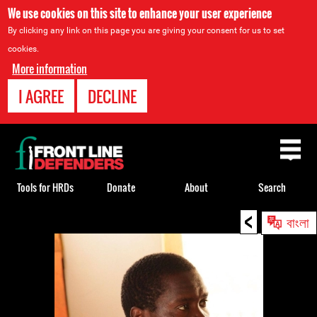
We use cookies on this site to enhance your user experience
By clicking any link on this page you are giving your consent for us to set
cookies.
More information
I AGREE
DECLINE
Back
to
top
Tools for HRDs
Donate
About
Search
<
Back
বাংলা
to
top