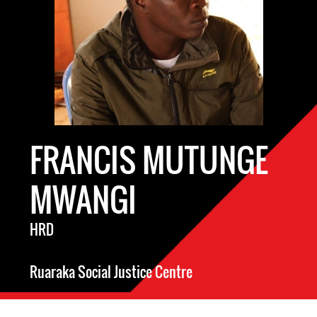
FRANCIS MUTUNGE
MWANGI
HRD
Ruaraka Social Justice Centre