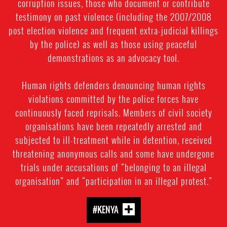
corruption issues, those who document or contribute
testimony on past violence (including the 2007/2008
post election violence and frequent extra-judicial killings
by the police) as well as those using peaceful
demonstrations as an advocacy tool.
Human rights defenders denouncing human rights
violations committed by the police forces have
continuously faced reprisals. Members of civil society
organisations have been repeatedly arrested and
subjected to ill-treatment while in detention, received
threatening anonymous calls and some have undergone
trials under accusations of “belonging to an illegal
organisation” and “participation in an illegal protest.”
#KENYA