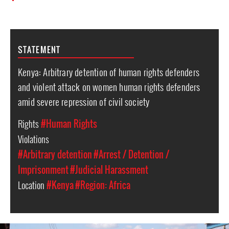
STATEMENT
Kenya: Arbitrary detention of human rights defenders
and violent attack on women human rights defenders
amid severe repression of civil society
Rights
#Human Rights
Violations
#Arbitrary detention
#Arrest / Detention /
Imprisonment
#Judicial Harassment
Location
#Kenya
#Region: Africa