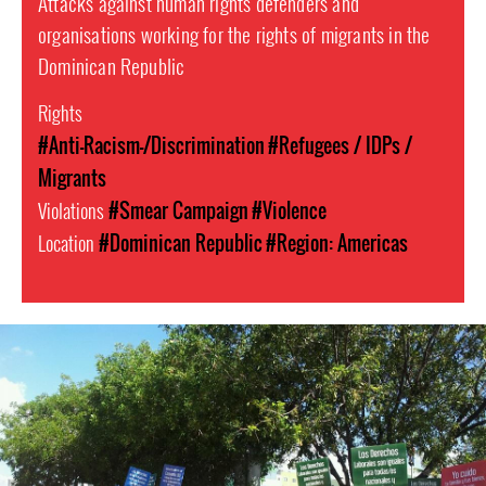
Attacks against human rights defenders and
organisations working for the rights of migrants in the
Dominican Republic
Rights
#Anti-Racism-/Discrimination
#Refugees / IDPs /
Migrants
Violations
#Smear Campaign
#Violence
Location
#Dominican Republic
#Region: Americas
dominican_republic-
general-
context.jpg