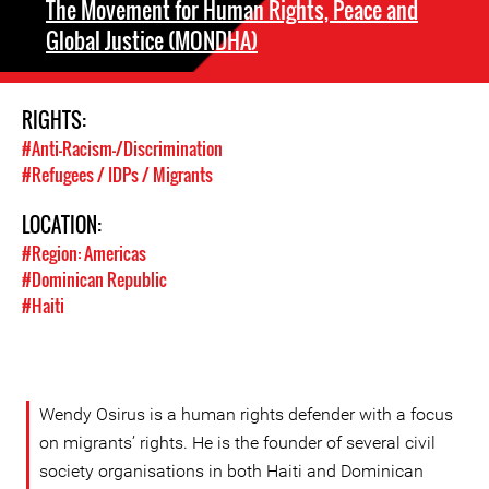
The Movement for Human Rights, Peace and
Global Justice (MONDHA)
RIGHTS:
#Anti-Racism-/Discrimination
#Refugees / IDPs / Migrants
LOCATION:
#Region: Americas
#Dominican Republic
#Haiti
Wendy Osirus is a human rights defender with a focus
on migrants’ rights. He is the founder of several civil
society organisations in both Haiti and Dominican