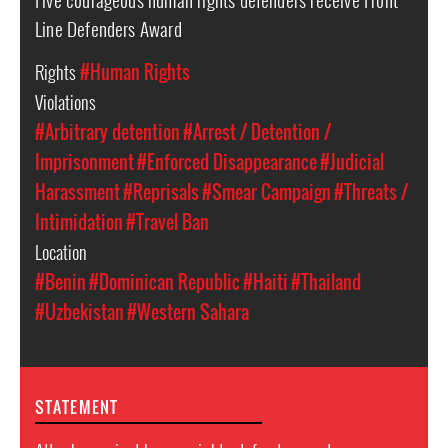
Line Defenders Award
Rights
#Human Rights
Violations
#Arbitrary detention
#Arrest / Detention /
Imprisonment
#Enforced Disappearance
#Judicial
Harassment
#Reprisals
#Smear Campaign
#Threats /
Intimidation
#Travel Ban
Location
#Benin
#Dominican Republic
#Haiti
#Thailand
#Uzbekistan
#Western Sahara
STATEMENT