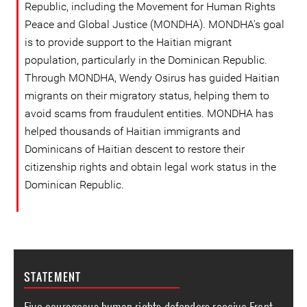
Republic, including the Movement for Human Rights
Peace and Global Justice (MONDHA). MONDHA's goal
is to provide support to the Haitian migrant
population, particularly in the Dominican Republic.
Through MONDHA, Wendy Osirus has guided Haitian
migrants on their migratory status, helping them to
avoid scams from fraudulent entities. MONDHA has
helped thousands of Haitian immigrants and
Dominicans of Haitian descent to restore their
citizenship rights and obtain legal work status in the
Dominican Republic.
STATEMENT
Five courageous human rights defenders receive Front