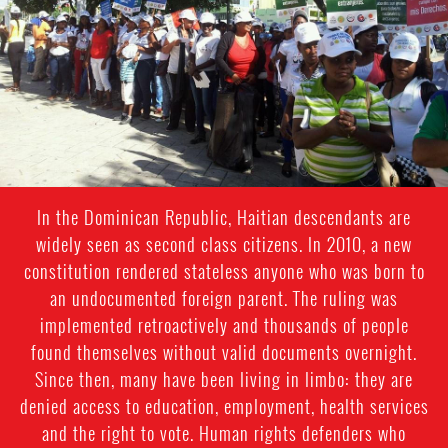
In the Dominican Republic, Haitian descendants are
widely seen as second class citizens. In 2010, a new
constitution rendered stateless anyone who was born to
an undocumented foreign parent. The ruling was
implemented retroactively and thousands of people
found themselves without valid documents overnight.
Since then, many have been living in limbo: they are
denied access to education, employment, health services
and the right to vote. Human rights defenders who