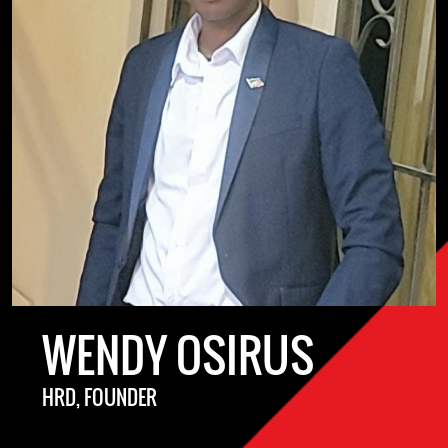
WENDY OSIRUS
HRD, FOUNDER