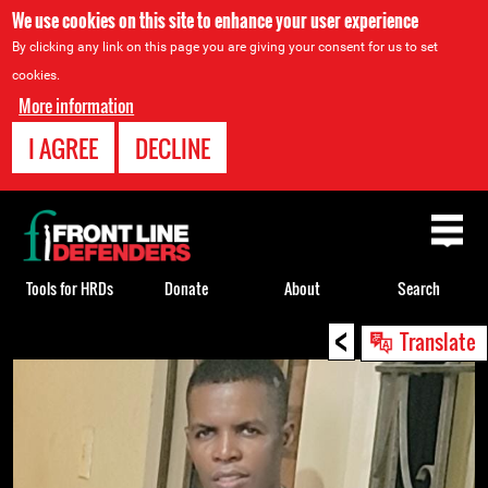
We use cookies on this site to enhance your user experience
By clicking any link on this page you are giving your consent for us to set
cookies.
More information
I AGREE
DECLINE
Back
to
top
Tools for HRDs
Donate
About
Search
<
Back
Translate
to
top