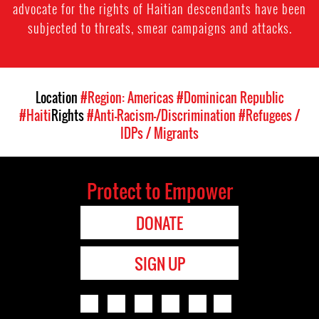
advocate for the rights of Haitian descendants have been
subjected to threats, smear campaigns and attacks.
Location
#Region: Americas
#Dominican Republic
#Haiti
Rights
#Anti-Racism-/Discrimination
#Refugees /
IDPs / Migrants
Protect to Empower
DONATE
SIGN UP