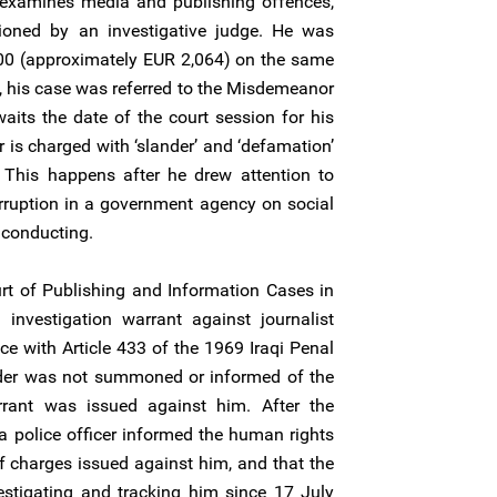
examines media and publishing offences,
oned by an investigative judge. He was
000 (approximately EUR 2,064) on the same
n, his case was referred to the Misdemeanor
aits the date of the court session for his
 is charged with ‘slander’ and ‘defamation’
. This happens after he drew attention to
orruption in a government agency on social
 conducting.
t of Publishing and Information Cases in
investigation warrant against journalist
e with Article 433 of the 1969 Iraqi Penal
der was not summoned or informed of the
rrant was issued against him. After the
 a police officer informed the human rights
of charges issued against him, and that the
estigating and tracking him since 17 July