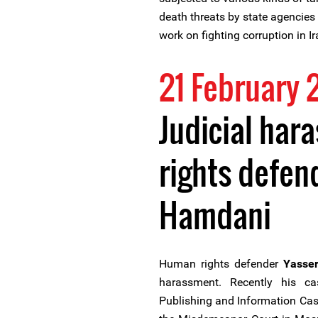
death threats by state agencies a
work on fighting corruption in Ir
21 February 
Judicial har
rights defend
Hamdani
Human rights defender
Yasse
harassment. Recently his c
Publishing and Information Case