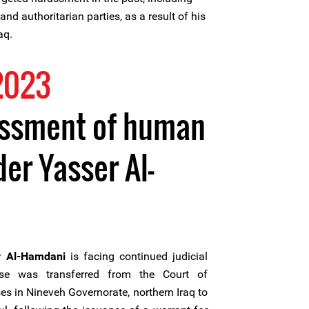
nd authoritarian parties, as a result of his
aq.
2023
assment of human
er Yasser Al-
r Al-Hamdani
is facing continued judicial
ase was transferred from the Court of
s in Nineveh Governorate, northern Iraq to