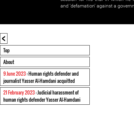
and ‘defamation’ against a governm
<
Top
About
9 June 2023
: Human rights defender and
journalist Yasser Al-Hamdani acquitted
21 February 2023
: Judicial harassment of
human rights defender Yasser Al-Hamdani