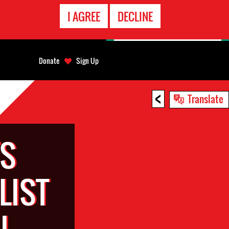
EMERGENCY
I AGREE
DECLINE
CONTACT
Donate
Sign Up
<
Translate
TS
LIST
I