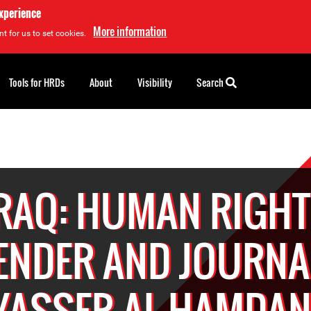
experience
More information
t for us to set cookies.
Tools for HRDs
About
Visibility
Search
RAQ: HUMAN RIGH
ENDER AND JOURNA
YASSER AL-HAMDAN