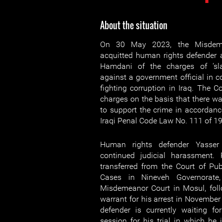
About the situation
On 30 May 2023, the Misdeme
acquitted human rights defender a
Hamdani of the charges of ‘sla
against a government official in c
fighting corruption in Iraq. The C
charges on the basis that there wa
to support the crime in accordance
Iraqi Penal Code Law No. 111 of 1
Human rights defender Yasser
continued judicial harassment.
transferred from the Court of Pu
Cases in Nineveh Governorate,
Misdemeanor Court in Mosul, foll
warrant for his arrest in Novembe
defender is currently waiting fo
session for his trial in which he 