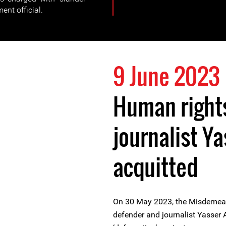
ent official.
9 June 2023
Human right
journalist Y
acquitted
On 30 May 2023, the Misdemean
defender and journalist Yasser 