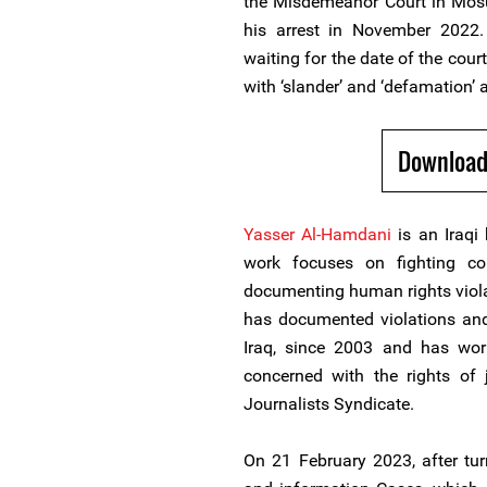
the Misdemeanor Court in Mosul
his arrest in November 2022.
waiting for the date of the court
with ‘slander’ and ‘defamation’ 
Download
Yasser Al-Hamdani
is an Iraqi
work focuses on fighting cor
documenting human rights violati
has documented violations and 
Iraq, since 2003 and has wor
concerned with the rights of 
Journalists Syndicate.
On 21 February 2023, after tur