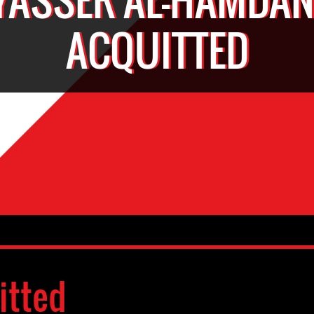
ACQUITTED
itted