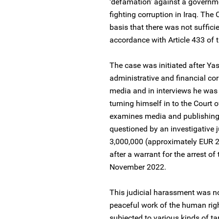
‘defamation’ against a governme
fighting corruption in Iraq. The
basis that there was not suffici
accordance with Article 433 of 
The case was initiated after Ya
administrative and financial co
media and in interviews he was
turning himself in to the Court
examines media and publishing
questioned by an investigative 
3,000,000 (approximately EUR 
after a warrant for the arrest o
November 2022.
This judicial harassment was not
peaceful work of the human rig
subjected to various kinds of ta