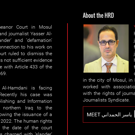
About the HRD
anor Court in Mosul
nd journalist Yasser Al-
nder’ and ‘defamation’
onnection to his work on
ourt ruled to dismiss the
s not sufficient evidence
 with Article 433 of the
969.
in the city of Mosul, i
worked with associati
 Al-Hamdani is facing
with the rights of journ
 Recently his case was
Journalists Syndicate.
blishing and Information
 northern Iraq to the
MEET ياسر الحمداني
owing the issuance of a
r 2022. The human rights
r the date of the court
is charged with ‘slander’