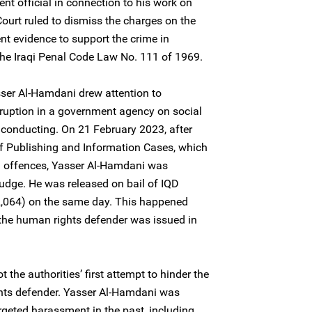
nt official in connection to his work on
 Court ruled to dismiss the charges on the
ent evidence to support the crime in
the Iraqi Penal Code Law No. 111 of 1969.
sser Al-Hamdani drew attention to
rruption in a government agency on social
 conducting. On 21 February 2023, after
 of Publishing and Information Cases, which
 offences, Yasser Al-Hamdani was
judge. He was released on bail of IQD
2,064) on the same day. This happened
f the human rights defender was issued in
 the authorities’ first attempt to hinder the
hts defender. Yasser Al-Hamdani was
rgeted harassment in the past, including