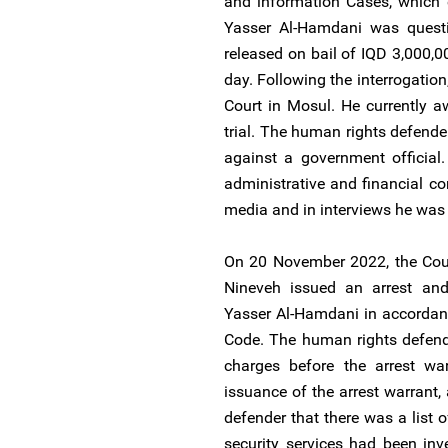
and information Cases, which 
Yasser Al-Hamdani was questi
released on bail of IQD 3,000,
day. Following the interrogatio
Court in Mosul. He currently aw
trial. The human rights defender
against a government official
administrative and financial c
media and in interviews he was
On 20 November 2022, the Cour
Nineveh issued an arrest and 
Yasser Al-Hamdani in accordanc
Code. The human rights defen
charges before the arrest wa
issuance of the arrest warrant,
defender that there was a list 
security services had been inv