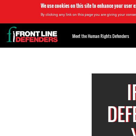
We use cookies on this site to enhance your user 
By clicking any link on this page you are giving your consen
Back
to
Meet the Human Rights Defenders
top
Back
to
top
I
DEF