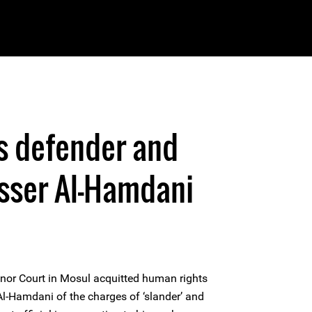
s defender and
asser Al-Hamdani
or Court in Mosul acquitted human rights
Al-Hamdani of the charges of ‘slander’ and