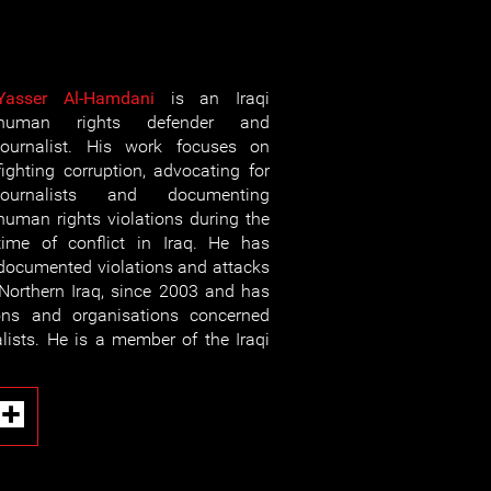
Yasser Al-Hamdani
is an Iraqi
human rights defender and
journalist. His work focuses on
fighting corruption, advocating for
journalists and documenting
human rights violations during the
time of conflict in Iraq. He has
documented violations and attacks
n Northern Iraq, since 2003 and has
ons and organisations concerned
alists. He is a member of the Iraqi