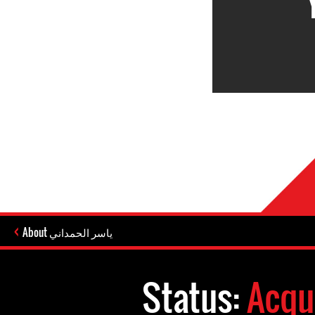
About ياسر الحمداني
Status:
Acqu