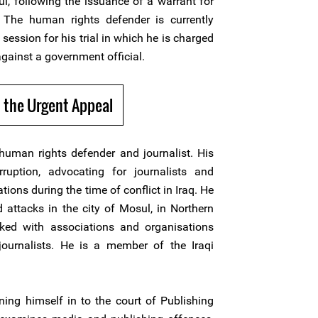
, following the issuance of a warrant for
 The human rights defender is currently
 session for his trial in which he is charged
against a government official.
 the Urgent Appeal
 human rights defender and journalist. His
ruption, advocating for journalists and
ons during the time of conflict in Iraq. He
attacks in the city of Mosul, in Northern
ked with associations and organisations
journalists. He is a member of the Iraqi
ning himself in to the court of Publishing