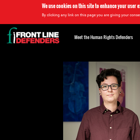
We use cookies on this site to enhance your user 
By clicking any link on this page you are giving your consen
Back
to
Meet the Human Rights Defenders
top
Back
to
top