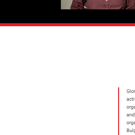
Glo
acti
org
and 
org
Bulg