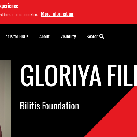
experience
More information
t for us to set cookies.
Tools for HRDs
About
Visibility
Search
GLORIYA FIL
Bilitis Foundation