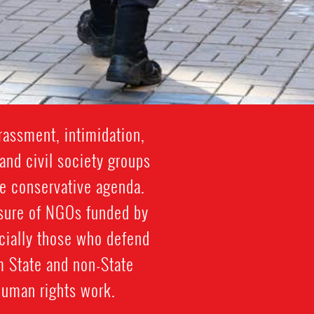
rassment, intimidation,
and civil society groups
re conservative agenda.
losure of NGOs funded by
cially those who defend
m State and non-State
human rights work.