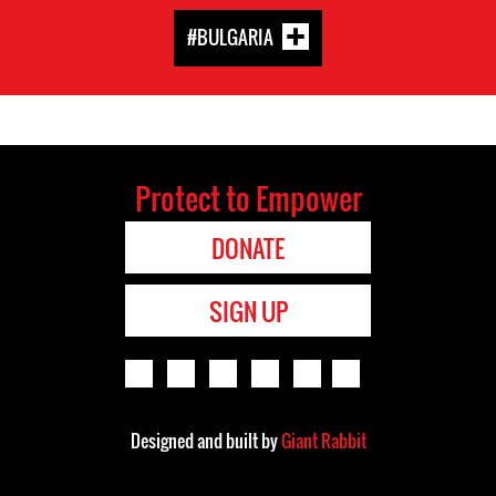
#BULGARIA
Protect to Empower
DONATE
SIGN UP
Designed and built by
Giant Rabbit