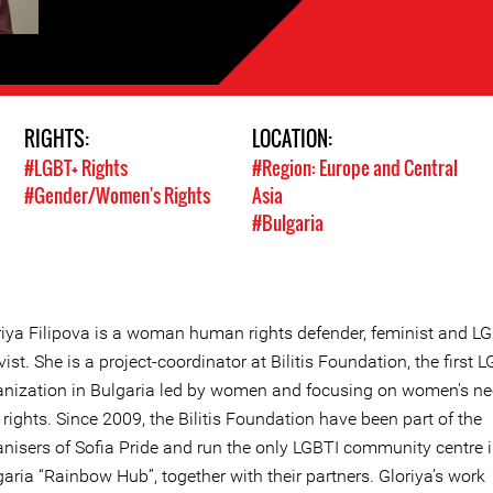
RIGHTS:
LOCATION:
#LGBT+ Rights
#Region: Europe and Central
#Gender/Women's Rights
Asia
#Bulgaria
riya Filipova is a woman human rights defender, feminist and L
vist. She is a project-coordinator at Bilitis Foundation, the first 
anization in Bulgaria led by women and focusing on women's n
rights. Since 2009, the Bilitis Foundation have been part of the
anisers of Sofia Pride and run the only LGBTI community centre 
aria “Rainbow Hub”, together with their partners. Gloriya’s work