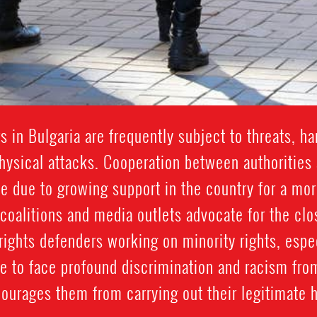
 in Bulgaria are frequently subject to threats, ha
sical attacks. Cooperation between authorities 
te due to growing support in the country for a mo
 coalitions and media outlets advocate for the c
rights defenders working on minority rights, espe
e to face profound discrimination and racism fro
courages them from carrying out their legitimate 