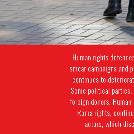
Human rights defenders
smear campaigns and phy
continues to deteriora
Some political parties,
foreign donors. Human 
Roma rights, continu
actors, which dis