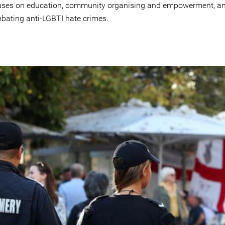
uses on education, community organising and empowerment, a
bating anti-LGBTI hate crimes.
g