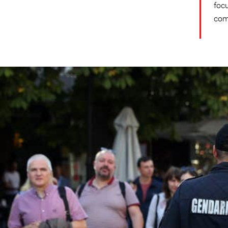
foc
com
bulgaria_country_page.jp