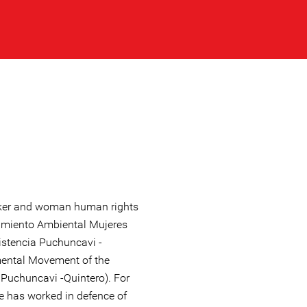
rker and woman human rights
imiento Ambiental Mujeres
istencia Puchuncavi -
ental Movement of the
 Puchuncavi -Quintero). For
e has worked in defence of