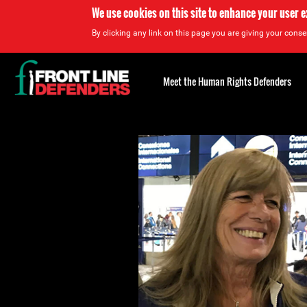
We use cookies on this site to enhance your user 
By clicking any link on this page you are giving your consen
Back
to
Meet the Human Rights Defenders
top
Back
to
top