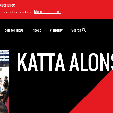
experience
More information
t for us to set cookies.
Tools for HRDs
About
Visibility
Search
KATTA ALO