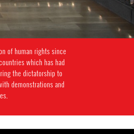
ion of human rights since
 countries which has had
ring the dictatorship to
 with demonstrations and
mes.