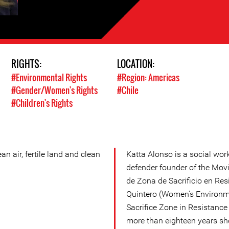
RIGHTS:
LOCATION:
#Environmental Rights
#Region: Americas
#Gender/Women's Rights
#Chile
#Children's Rights
an air, fertile land and clean
Katta Alonso is a social wo
defender founder of the Mov
de Zona de Sacrificio en Res
Quintero (Women's Environm
Sacrifice Zone in Resistance
more than eighteen years sh