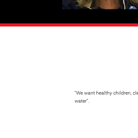
"We want healthy children, cle
water".