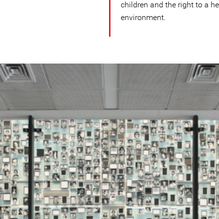
children and the right to a h
environment.