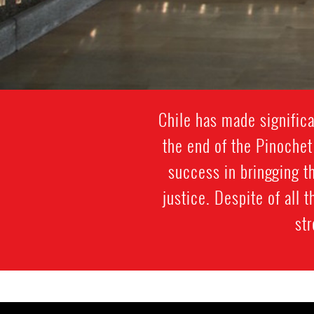
Chile has made significa
the end of the Pinochet
success in bringging th
justice. Despite of all
str