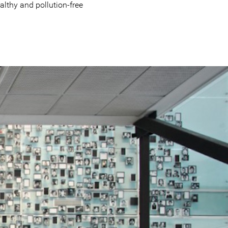
ealthy and pollution-free