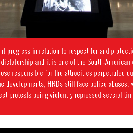
nt progress in relation to respect for and protect
 dictatorship and it is one of the South-American
ose responsible for the attrocities perpetrated du
 the developments, HRDs still face police abuses,
eet protests being violently repressed several ti