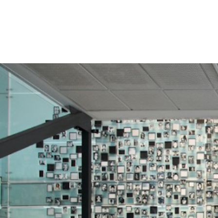
#Chile-
general-
context.jpg