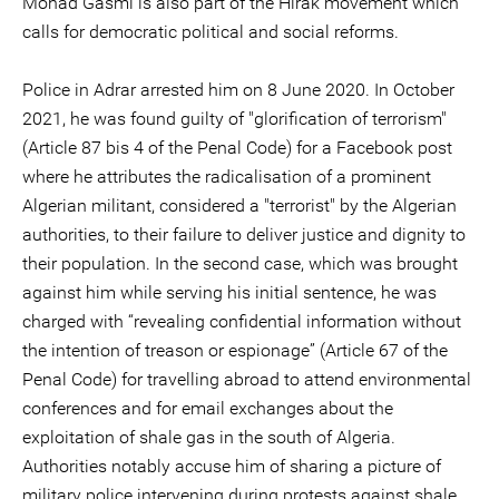
Mohad Gasmi is also part of the Hirak movement which
calls for democratic political and social reforms.
Police in Adrar arrested him on 8 June 2020. In October
2021, he was found guilty of "glorification of terrorism"
(Article 87 bis 4 of the Penal Code) for a Facebook post
where he attributes the radicalisation of a prominent
Algerian militant, considered a "terrorist" by the Algerian
authorities, to their failure to deliver justice and dignity to
their population. In the second case, which was brought
against him while serving his initial sentence, he was
charged with “revealing confidential information without
the intention of treason or espionage” (Article 67 of the
Penal Code) for travelling abroad to attend environmental
conferences and for email exchanges about the
exploitation of shale gas in the south of Algeria.
Authorities notably accuse him of sharing a picture of
military police intervening during protests against shale