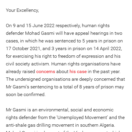
Your Excellency,
On 9 and 15 June 2022 respectively, human rights
defender Mohad Gasmi will have appeal hearings in two
cases, in which he was sentenced to 5 years in prison on
17 October 2021, and 3 years in prison on 14 April 2022,
for exercising his right to freedom of expression and his
civil society activism. Human rights organisations have
already raised
concerns
about
his case
in the past year.
The undersigned organisations are deeply concerned that
Mr Gasmi’s sentencing to a total of 8 years of prison may
soon be confirmed.
Mr Gasmi is an environmental, social and economic
rights defender from the ‘Unemployed Movement’ and the
anti-shale gas drilling movement in southern Algeria.