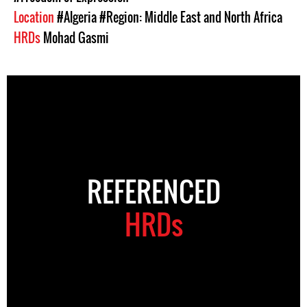
Location
#Algeria
#Region: Middle East and North Africa
HRDs
Mohad Gasmi
REFERENCED
HRDs