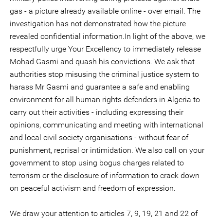
gas - a picture already available online - over email. The
investigation has not demonstrated how the picture
revealed confidential information.In light of the above, we
respectfully urge Your Excellency to immediately release
Mohad Gasmi and quash his convictions. We ask that
authorities stop misusing the criminal justice system to
harass Mr Gasmi and guarantee a safe and enabling
environment for all human rights defenders in Algeria to
carry out their activities - including expressing their
opinions, communicating and meeting with international
and local civil society organisations - without fear of
punishment, reprisal or intimidation. We also call on your
government to stop using bogus charges related to
terrorism or the disclosure of information to crack down
on peaceful activism and freedom of expression.
We draw your attention to articles 7, 9, 19, 21 and 22 of