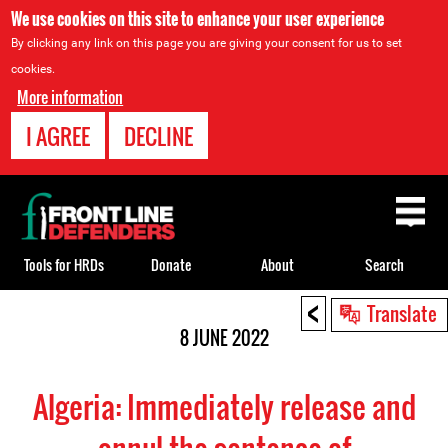
We use cookies on this site to enhance your user experience
By clicking any link on this page you are giving your consent for us to set
cookies.
More information
I AGREE
DECLINE
Back
to
top
Tools for HRDs
Donate
About
Search
<
Back
Translate
to
8 JUNE 2022
top
Algeria: Immediately release and