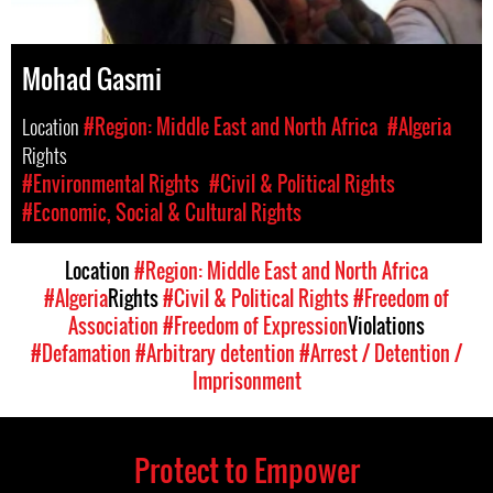
Mohad Gasmi
Location
#Region: Middle East and North Africa
#Algeria
Rights
#Environmental Rights
#Civil & Political Rights
#Economic, Social & Cultural Rights
Location
#Region: Middle East and North Africa
#Algeria
Rights
#Civil & Political Rights
#Freedom of
Association
#Freedom of Expression
Violations
#Defamation
#Arbitrary detention
#Arrest / Detention /
Imprisonment
Protect to Empower