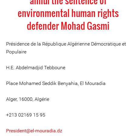
annul the sentence of
environmental human rights
defender Mohad Gasmi
Présidence de la République Algérienne Démocratique et
Populaire
H.E. Abdelmadjid Tebboune
Place Mohamed Seddik Benyahia, El Mouradia
Alger, 16000, Algérie
+213 02169 15 95
President@el-mouradia.dz