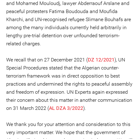
and Mohamed Mouloudj, lawyer Abderraouf Arslane and
peaceful protesters Fatima Boudouda and Moufida
Kharchi, and UN-recognised refugee Slimane Bouhafs are
among the many individuals currently held arbitrarily in
lengthy pre-trial detention over unfounded terrorism-
related charges.
We recall that on 27 December 2021 (
DZ 12/2021
), UN
Special Procedures stated that the Algerian counter-
terrorism framework was in direct opposition to best
practices and undermined the rights to peaceful assembly
and freedom of expression. UN Experts again expressed
their concern about this matter in another communication
on 31 March 2022 (
AL DZA 3/2022
).
We thank you for your attention and consideration to this
very important matter. We hope that the government of