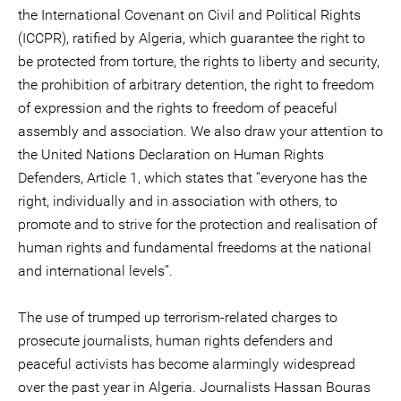
the International Covenant on Civil and Political Rights
(ICCPR), ratified by Algeria, which guarantee the right to
be protected from torture, the rights to liberty and security,
the prohibition of arbitrary detention, the right to freedom
of expression and the rights to freedom of peaceful
assembly and association. We also draw your attention to
the United Nations Declaration on Human Rights
Defenders, Article 1, which states that “everyone has the
right, individually and in association with others, to
promote and to strive for the protection and realisation of
human rights and fundamental freedoms at the national
and international levels”.
The use of trumped up terrorism-related charges to
prosecute journalists, human rights defenders and
peaceful activists has become alarmingly widespread
over the past year in Algeria. Journalists Hassan Bouras