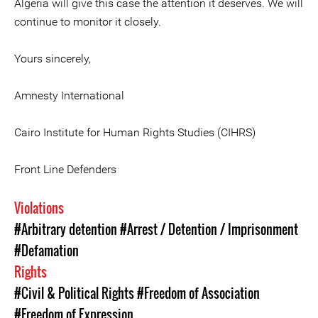
Algeria will give this case the attention it deserves. We will
continue to monitor it closely.
Yours sincerely,
Amnesty International
Cairo Institute for Human Rights Studies (CIHRS)
Front Line Defenders
Violations
#Arbitrary detention
#Arrest / Detention / Imprisonment
#Defamation
Rights
#Civil & Political Rights
#Freedom of Association
#Freedom of Expression