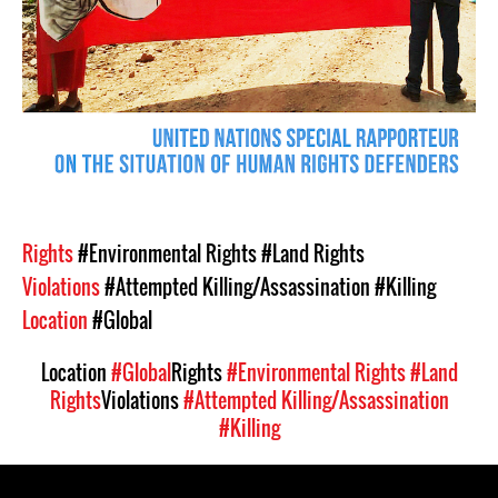
Rights
#Environmental Rights
#Land Rights
Violations
#Attempted Killing/Assassination
#Killing
Location
#Global
Location
#Global
Rights
#Environmental Rights
#Land
Rights
Violations
#Attempted Killing/Assassination
#Killing