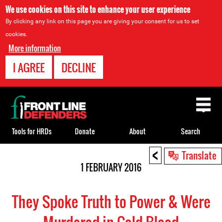
We use cookies on this site to enhance your user experience
By clicking any link on this page you are giving your consent for us to set
cookies.
More information
I AGREE
DECLINE
Back
to
top
Tools for HRDs
Donate
About
Search
<
Back
Translate
to
1 FEBRUARY 2016
top
They Spoke Truth to Power & Were