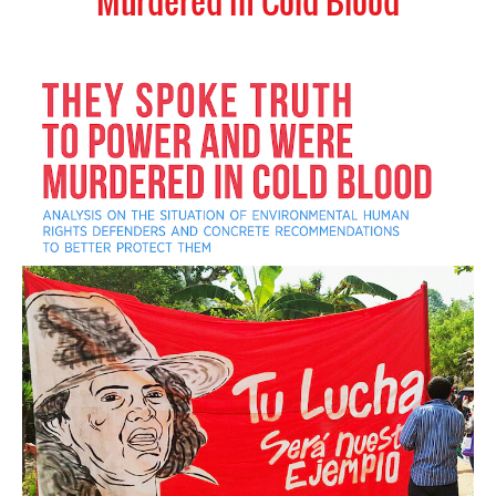
Murdered in Cold Blood