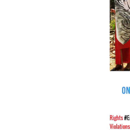
Rights
#E
Violation