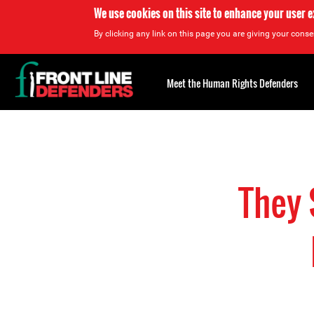
We use cookies on this site to enhance your user 
By clicking any link on this page you are giving your consen
Back
to
Meet the Human Rights Defenders
top
Back
to
top
They 