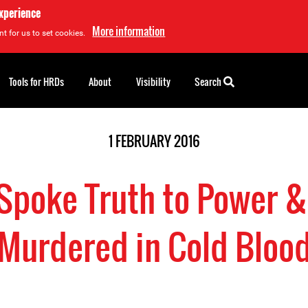
experience
More information
t for us to set cookies.
Tools for HRDs
About
Visibility
Search
1 FEBRUARY 2016
Spoke Truth to Power 
Murdered in Cold Bloo