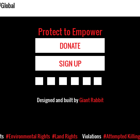
#Global
Protect to Empower
DONATE
SIGN UP
Designed and built by
Giant Rabbit
hts
#Environmental Rights
#Land Rights
Violations
#Attempted Killin