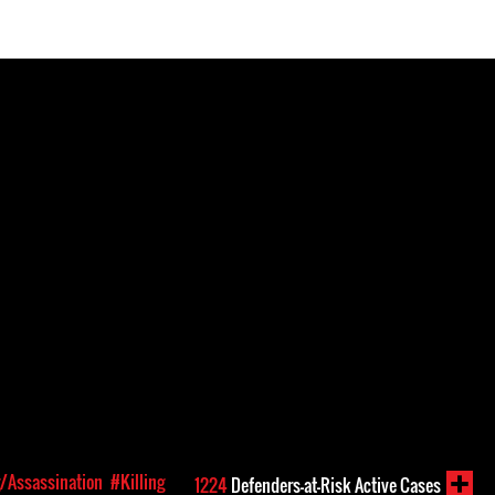
g/Assassination
#Killing
1224
Defenders-at-Risk Active Cases