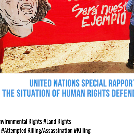
nvironmental Rights
#Land Rights
s
#Attempted Killing/Assassination
#Killing