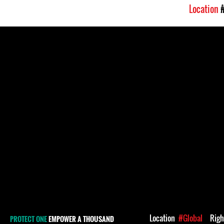
Location
Location
#Global
Rig
PROTECT ONE
EMPOWER A THOUSAND