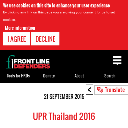
We use cookies on this site to enhance your user experience
By clicking any link on this page you are giving your consent for us to set
cookies.
More information
I AGREE
DECLINE
Back
to
top
Tools for HRDs
Donate
About
Search
<
Back
Translate
to
21 SEPTEMBER 2015
top
UPR Thailand 2016