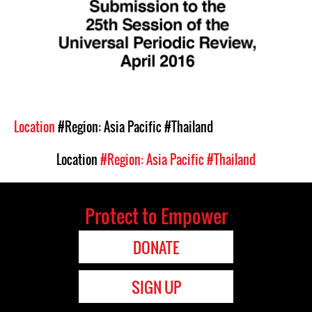
Location
#Region: Asia Pacific
#Thailand
Location
#Region: Asia Pacific
#Thailand
Protect to Empower
DONATE
SIGN UP