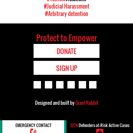
#Judicial Harassment
#Arbitrary detention
Protect to Empower
DONATE
SIGN UP
Designed and built by
Giant Rabbit
EMERGENCY CONTACT
1224
Defenders-at-Risk Active Cases