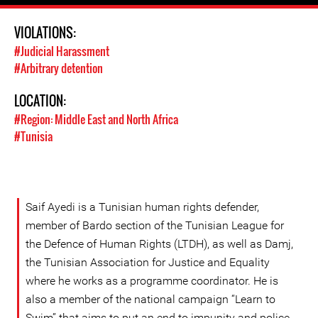
VIOLATIONS:
#Judicial Harassment
#Arbitrary detention
LOCATION:
#Region: Middle East and North Africa
#Tunisia
Saif Ayedi is a Tunisian human rights defender,
member of Bardo section of the Tunisian League for
the Defence of Human Rights (LTDH), as well as Damj,
the Tunisian Association for Justice and Equality
where he works as a programme coordinator. He is
also a member of the national campaign “Learn to
Swim” that aims to put an end to impunity and police