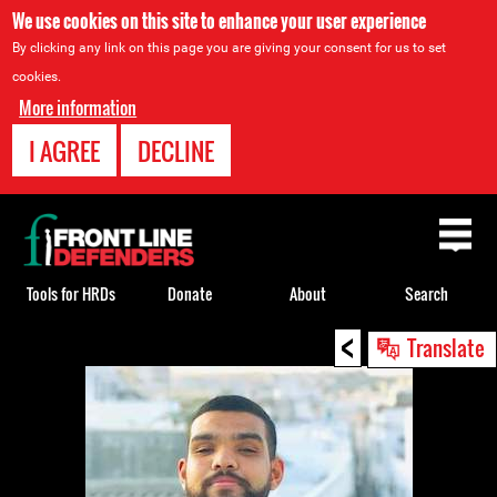
We use cookies on this site to enhance your user experience
By clicking any link on this page you are giving your consent for us to set
cookies.
More information
I AGREE
DECLINE
Back
to
top
Tools for HRDs
Donate
About
Search
<
Back
Translate
to
top