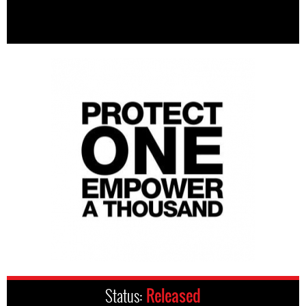
Status:
Released