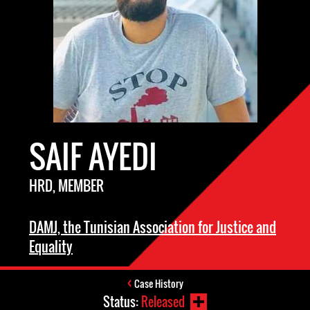
SAIF AYEDI
HRD, MEMBER
DAMJ, the Tunisian Association for Justice and
Equality
Case History
Status:
Released