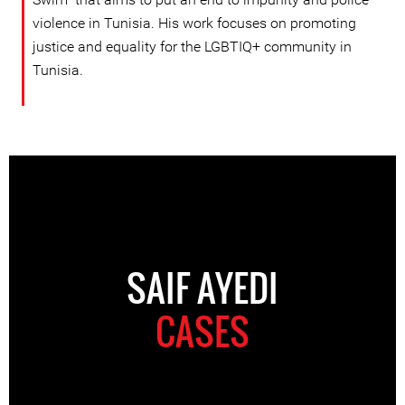
violence in Tunisia. His work focuses on promoting
justice and equality for the LGBTIQ+ community in
Tunisia.
SAIF AYEDI
CASES