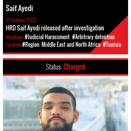
Saif Ayedi
21 October 2022
HRD Saif Ayedi released after investigation
Violations
#Judicial Harassment
#Arbitrary detention
Location
#Region: Middle East and North Africa
#Tunisia
Status:
Charged