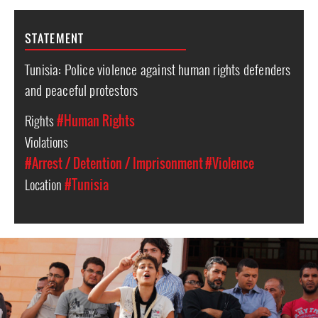
STATEMENT
Tunisia: Police violence against human rights defenders
and peaceful protestors
Rights
#Human Rights
Violations
#Arrest / Detention / Imprisonment
#Violence
Location
#Tunisia
#Tunisia-
general-