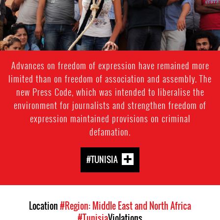
context.jpg
Advances on freedom of expression have remained more
limited than on freedom of association and assembly. The
new Press Code, which was intended to liberalise the
environment for journalists and strengthen freedom of
expression maintained provisions on criminal
defamation.
#TUNISIA
Location
#Region: Middle East and North Africa
#Tunisia
Violations