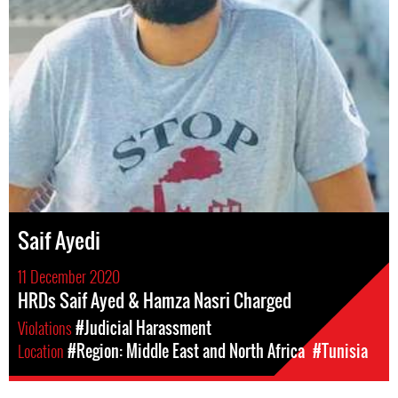
Saif Ayedi
11 December 2020
HRDs Saif Ayed & Hamza Nasri Charged
Violations
#Judicial Harassment
Location
#Region: Middle East and North Africa
#Tunisia