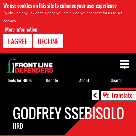
We use cookies on this site to enhance your user experience
By clicking any link on this page you are giving your consent for us to set
cookies.
More information
I AGREE
DECLINE
Back
to
top
Tools for HRDs
Donate
About
Search
<
Back
Translate
to
GODFREY SSEBISOLO
top
HRD