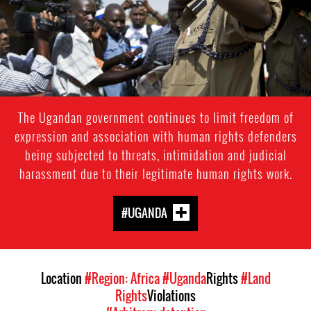
The Ugandan government continues to limit freedom of
expression and association with human rights defenders
being subjected to threats, intimidation and judicial
harassment due to their legitimate human rights work.
#UGANDA
Location
#Region: Africa
#Uganda
Rights
#Land
Rights
Violations