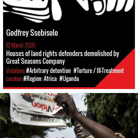
Godfrey Ssebisolo
12 March 2020
Houses of land rights defenders demolished by
Great Seasons Company
Violations
#Arbitrary detention
#Torture / Ill-Treatment
Location
#Region: Africa
#Uganda
#Uganda-
general-
context.jpg