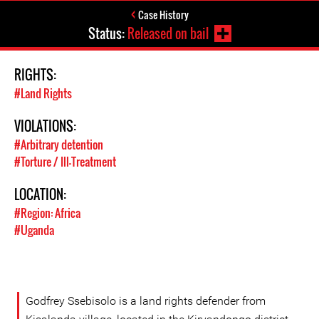
Case History
Status:
Released on bail
RIGHTS:
#Land Rights
VIOLATIONS:
#Arbitrary detention
#Torture / Ill-Treatment
LOCATION:
#Region: Africa
#Uganda
Godfrey Ssebisolo is a land rights defender from