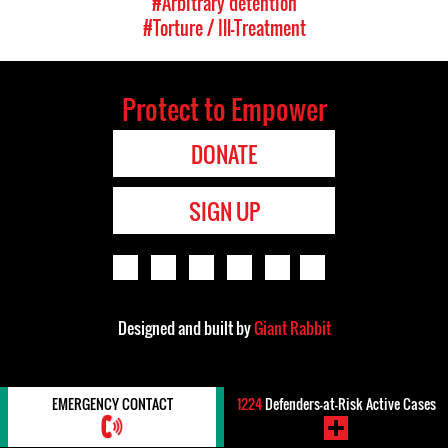
#Arbitrary detention
#Torture / Ill-Treatment
Protect to Empower
DONATE
SIGN UP
Designed and built by
Giant Rabbit
EMERGENCY CONTACT
1224
Defenders-at-Risk Active Cases