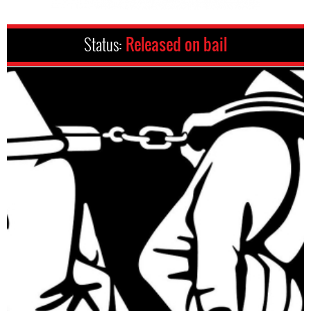
Status:
Released on bail