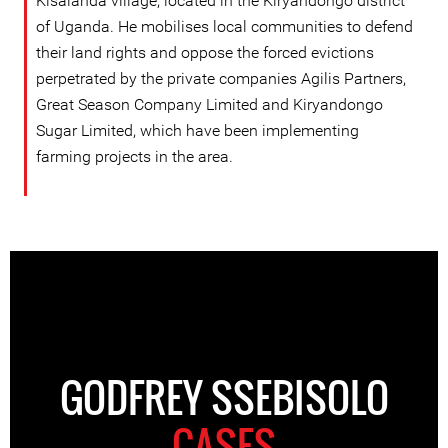
Kisalanda village, located in the Kiryandongo district
of Uganda. He mobilises local communities to defend
their land rights and oppose the forced evictions
perpetrated by the private companies Agilis Partners,
Great Season Company Limited and Kiryandongo
Sugar Limited, which have been implementing
farming projects in the area.
GODFREY SSEBISOLO
CASES