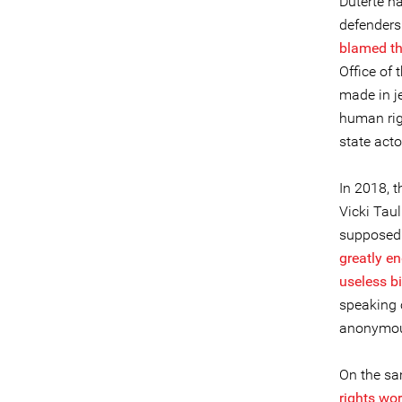
Duterte h
defenders
blamed th
Office of
made in je
human rig
state acto
In 2018, t
Vicki Tau
supposedl
greatly en
useless b
speaking 
anonymous
On the sam
rights wor