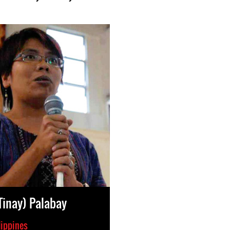
(Tinay) Palabay
lippines