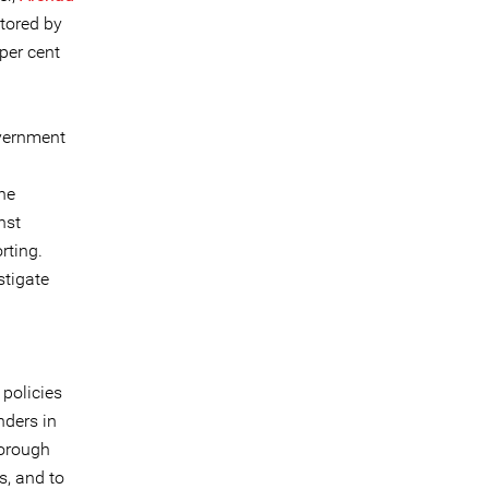
tored by
per cent
overnment
the
nst
orting.
stigate
policies
nders in
horough
s, and to