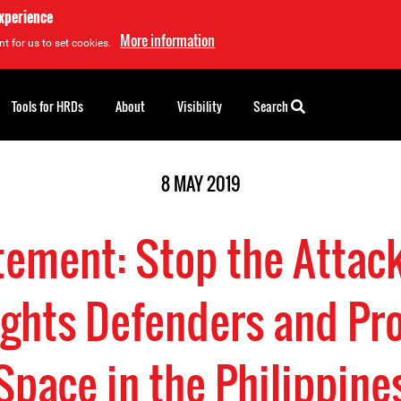
experience
More information
t for us to set cookies.
Tools for HRDs
About
Visibility
Search
8 MAY 2019
tement: Stop the Attac
hts Defenders and Pro
Space in the Philippine