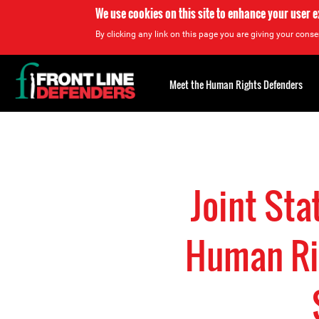
We use cookies on this site to enhance your user 
By clicking any link on this page you are giving your consen
Back
to
Meet the Human Rights Defenders
top
Back
to
top
Joint Sta
Human Rig