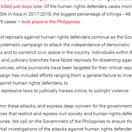
illed just days later.
Of the human rights defenders cases moni
A in Asia in 2017‐2018, the biggest percentage of killings ‐ 48 
 29 cases –
took place in the Philippines
.
nd reprisals against human rights defenders continue as the G
ystematic campaign to attack the independence of democratic
ns and to constrict civic space in the country. Individuals within 
e and judiciary branches have faced reprisals for dissenting agai
policies, while journalists have been targeted for their critical rep
ign has included efforts ranging from: a general failure to inve
gainst human rights defenders; to
 repressive laws to judicially harass critics; to outright violence.
n these attacks, and express deep concern for the government 
ces that restrict and repress civil society and human rights defe
ppines. We call on the Government of the Philippines to ensure t
tial investigations of the attacks against human rights defender