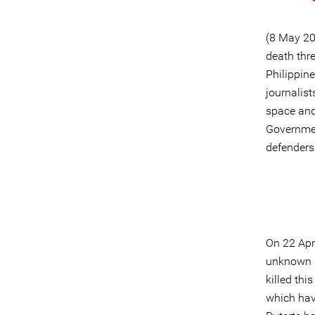
(8 May 20
death thr
Philippin
journalist
space and 
Governmen
defenders 
On 22 Apr
unknown p
killed thi
which have