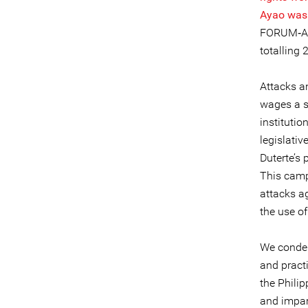
Ayao was k
FORUM‐ASI
totalling
Attacks a
wages a s
institutio
legislativ
Duterte’s 
This campa
attacks a
the use of
We condem
and practi
the Phili
and impar