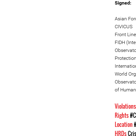
Signed:
Asian Fo
CIVICUS
Front Lin
FIDH (Int
Observato
Protectio
Internati
World Org
Observator
of Human 
Violation
Rights
#C
Location
HRDs
Cri