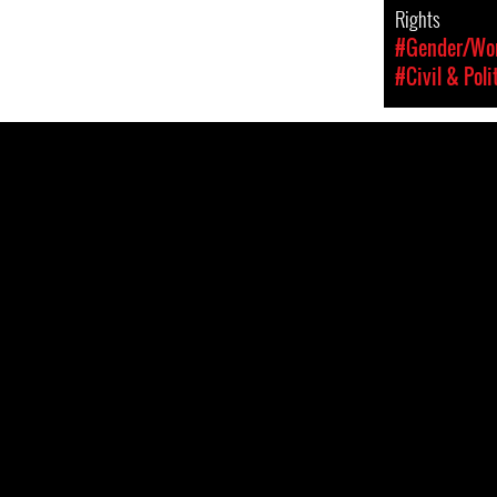
Rights
#Gender/Wom
#Civil & Poli