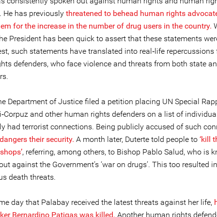
as consistently spoken out against human rights and human rig
. He has previously
threatened to behead human rights advocat
em for the increase in the number of drug users in the country.
W
 the President has been quick to assert that these statements we
st, such statements have translated into real‐life repercussions 
hts defenders, who face violence and threats from both state a
rs.
he Department of Justice filed a petition placing UN Special Rap
li‐Corpuz and other human rights defenders on a list of individu
y had terrorist connections. Being publicly accused of such co
dangers their security.
A month later, Duterte told people to
‘kill 
ishops’
, referring, among others, to Bishop Pablo Salud, who is 
out against the Government’s ‘war on drugs’. This too resulted i
 death threats.
e day that Palabay received the latest threats against her life,
ker Bernardino Patigas was killed.
Another human rights defend