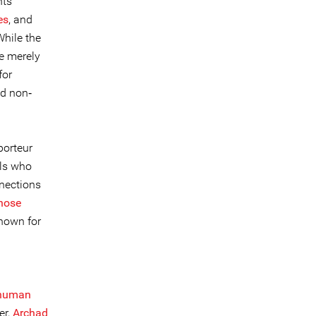
hts
es
, and
hile the
re merely
for
nd non‐
porteur
als who
nnections
those
known for
n
human
er,
Archad