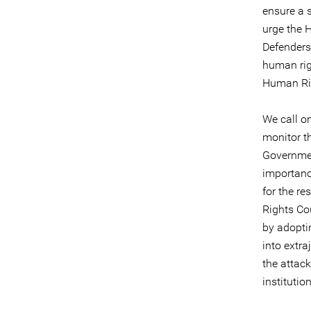
ensure a 
urge the 
Defenders 
human rig
Human Ri
We call o
monitor th
Governmen
importance
for the r
Rights Co
by adopti
into extra
the attac
institutio