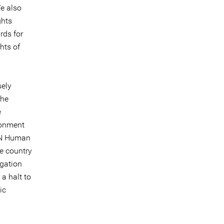
e also
ghts
rds for
hts of
sely
the
e
ronment
 UN Human
he country
igation
 a halt to
ic