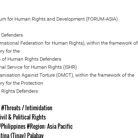
rum for Human Rights and Development (FORUM‐ASIA)
e Defenders
ernational Federation for Human Rights), within the framework of
ry for the
n of Human Rights Defenders
onal Service for Human Rights (ISHR)
anisation Against Torture (OMCT), within the framework of the
y for the Protection
Rights Defenders
s
#Threats / Intimidation
ivil & Political Rights
#Philippines
#Region: Asia Pacific
stina (Tinay) Palabay