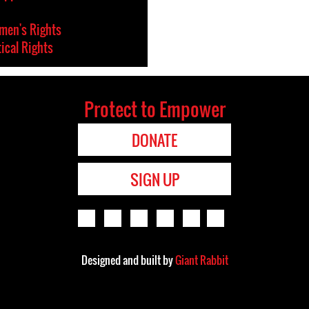
en's Rights
tical Rights
Protect to Empower
DONATE
SIGN UP
Designed and built by
Giant Rabbit