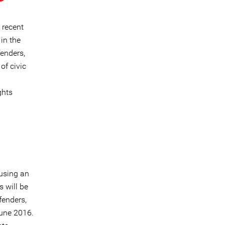
 recent
in the
fenders,
of civic
ghts
using an
 will be
fenders,
June 2016.