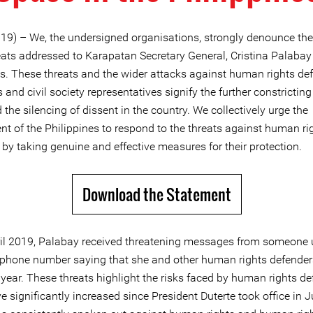
19) – We, the undersigned organisations, strongly denounce the
eats addressed to Karapatan Secretary General, Cristina Palabay 
es. These threats and the wider attacks against human rights de
s and civil society representatives signify the further constricting 
the silencing of dissent in the country. We collectively urge the
t of the Philippines to respond to the threats against human ri
by taking genuine and effective measures for their protection.
Download the Statement
il 2019, Palabay received threatening messages from someone 
hone number saying that she and other human rights defenders
s year. These threats highlight the risks faced by human rights de
 significantly increased since President Duterte took office in 