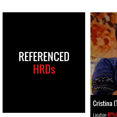
REFERENCED
HRDs
Cristina 
Location
#Phi