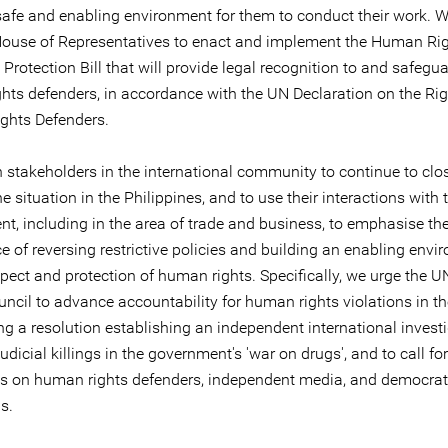
safe and enabling environment for them to conduct their work. W
House of Representatives to enact and implement the Human Ri
Protection Bill that will provide legal recognition to and safegua
hts defenders, in accordance with the UN Declaration on the Rig
ghts Defenders.
n stakeholders in the international community to continue to clo
e situation in the Philippines, and to use their interactions with 
t, including in the area of trade and business, to emphasise th
 of reversing restrictive policies and building an enabling envi
espect and protection of human rights. Specifically, we urge the
uncil to advance accountability for human rights violations in t
ng a resolution establishing an independent international invest
judicial killings in the government's 'war on drugs', and to call for
ks on human rights defenders, independent media, and democrat
ns.