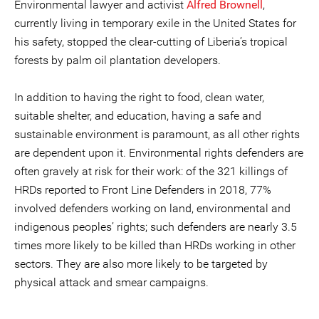
Environmental lawyer and activist
Alfred Brownell
,
currently living in temporary exile in the United States for
his safety, stopped the clear-cutting of Liberia’s tropical
forests by palm oil plantation developers.
In addition to having the right to food, clean water,
suitable shelter, and education, having a safe and
sustainable environment is paramount, as all other rights
are dependent upon it. Environmental rights defenders are
often gravely at risk for their work: of the 321 killings of
HRDs reported to Front Line Defenders in 2018, 77%
involved defenders working on land, environmental and
indigenous peoples’ rights; such defenders are nearly 3.5
times more likely to be killed than HRDs working in other
sectors. They are also more likely to be targeted by
physical attack and smear campaigns.