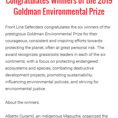
Congratulates Winners of the 2019
Goldman Environmental Prize
Front Line Defenders congratulates the six winners of the
prestigious Goldman Environmental Prize for their
courageous, consistent and inspiring efforts towards
protecting the planet, often at great personal risk. The
award recognizes grassroots leaders in each of the six
continents, with a focus on protecting endangered
ecosystems and species, combating destructive
development projects, promoting sustainability,
influencing environmental policies, and striving for
environmental justice.
About the winners:
Alberto Curamil, an indigenous Mapuche, organized the