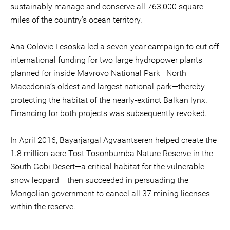
sustainably manage and conserve all 763,000 square
miles of the country’s ocean territory.
Ana Colovic Lesoska led a seven-year campaign to cut off
international funding for two large hydropower plants
planned for inside Mavrovo National Park—North
Macedonia’s oldest and largest national park—thereby
protecting the habitat of the nearly-extinct Balkan lynx.
Financing for both projects was subsequently revoked.
In April 2016, Bayarjargal Agvaantseren helped create the
1.8 million-acre Tost Tosonbumba Nature Reserve in the
South Gobi Desert—a critical habitat for the vulnerable
snow leopard— then succeeded in persuading the
Mongolian government to cancel all 37 mining licenses
within the reserve.