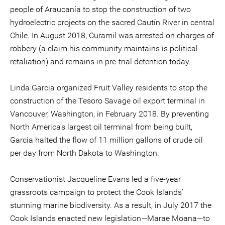
people of Araucanía to stop the construction of two
hydroelectric projects on the sacred Cautín River in central
Chile. In August 2018, Curamil was arrested on charges of
robbery (a claim his community maintains is political
retaliation) and remains in pre-trial detention today.
Linda Garcia organized Fruit Valley residents to stop the
construction of the Tesoro Savage oil export terminal in
Vancouver, Washington, in February 2018. By preventing
North America’s largest oil terminal from being built,
Garcia halted the flow of 11 million gallons of crude oil
per day from North Dakota to Washington.
Conservationist Jacqueline Evans led a five-year
grassroots campaign to protect the Cook Islands’
stunning marine biodiversity. As a result, in July 2017 the
Cook Islands enacted new legislation—Marae Moana—to