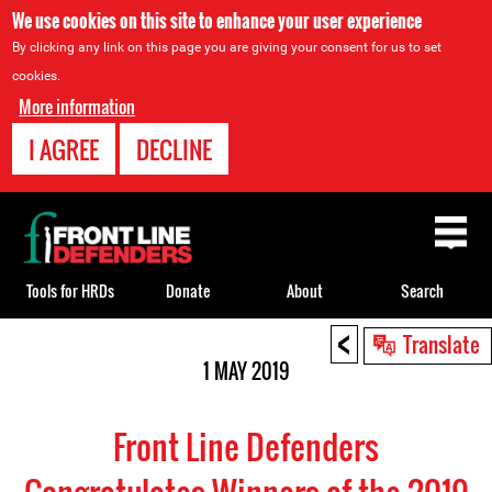
We use cookies on this site to enhance your user experience
By clicking any link on this page you are giving your consent for us to set
cookies.
More information
I AGREE
DECLINE
Back
to
top
Tools for HRDs
Donate
About
Search
<
Back
Translate
to
1 MAY 2019
top
Front Line Defenders