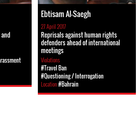
Ebtisam Al-Saegh
27 April 2017
d and
Reprisals against human rights
defenders ahead of international
meetings
Violations
arassment
#Travel Ban
#Questioning / Interrogation
Location
#Bahrain