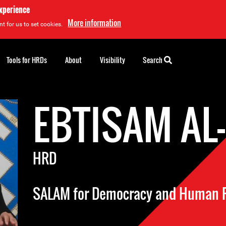
experience
More information
t for us to set cookies.
Tools for HRDs
About
Visibility
Search
EBTISAM AL
HRD
SALAM for Democracy and Human 