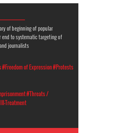
ary of beginning of popular
 end to systematic targeting of
and journalists
s
#Freedom of Expression
#Protests
Imprisonment
#Threats /
 Ill-Treatment