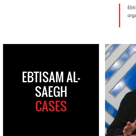
Ebt
org
EBTISAM AL-
SAEGH
CASES