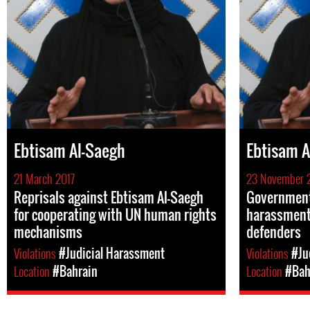
Ebtisam Al-Saegh
Ebtisam A
21 March 2017
23 November 
Reprisals against Ebtisam Al-Saegh
Government 
for cooperating with UN human rights
harassment
mechanisms
defenders
Violations
#Judicial Harassment
Violations
#Ju
Location
#Bahrain
Location
#Bah