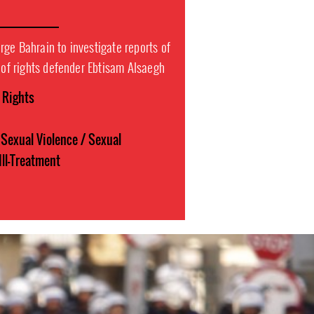
ge Bahrain to investigate reports of
t of rights defender Ebtisam Alsaegh
l Rights
Sexual Violence / Sexual
Ill-Treatment