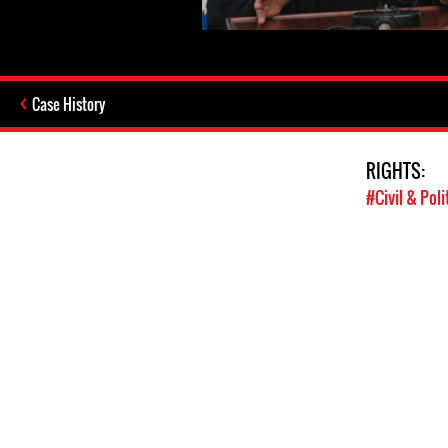
Case History
RIGHTS:
#Civil & Poli