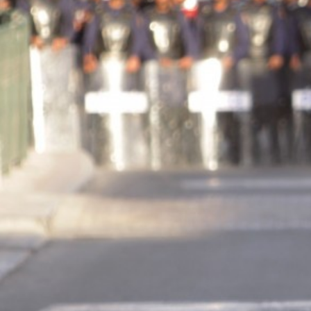
protest-
context.jpg