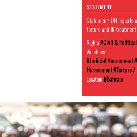
STATEMENT
Statement: UN experts ur
torture and ill-treatmen
Rights
#Civil & Politica
Violations
#Judicial Harassment
#
Harassment
#Torture / 
Location
#Bahrain