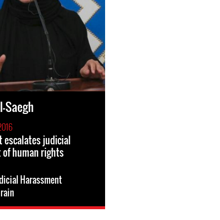
l-Saegh
2016
escalates judicial
 of human rights
dicial Harassment
rain