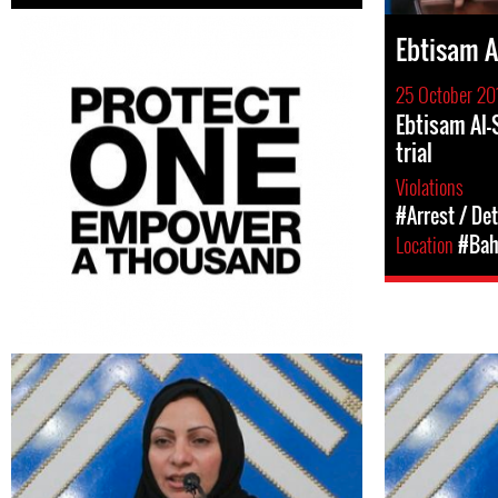
Ebtisam A
25 October 20
Ebtisam Al-
trial
Violations
#Arrest / De
Location
#Bah