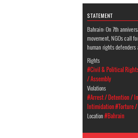
STATEMENT
Bahrain: On 7th annivers
movement, NGOs call for
human rights defenders 
Rights
#Civil & Political Right
/ Assembly
Violations
#Arrest / Detention / 
Intimidation
#Torture /
Location
#Bahrain