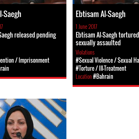
l-Saegh
Ebtisam Al-Saegh
17
1 June 2017
Saegh released pending
Ebtisam Al-Saegh torture
sexually assaulted
Violations
tention / Imprisonment
#Sexual Violence / Sexual H
rain
#Torture / Ill-Treatment
Location
#Bahrain