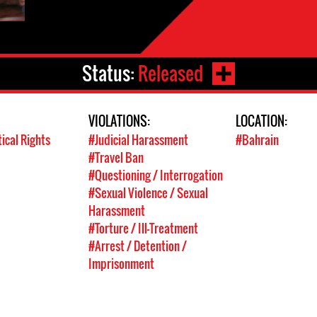
Status:
Released
VIOLATIONS:
LOCATION:
tical Rights
#Judicial Harassment
#Bahrain
#Travel Ban
#Questioning / Interrogation
#Sexual Violence / Sexual
Harassment
#Torture / Ill-Treatment
#Arrest / Detention /
Imprisonment