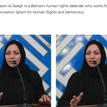
isam Al-Saegh is a Bahraini human rights defender who works fo
anisation Salam for Human Rights and Democracy.