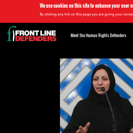
We use cookies on this site to enhance your user 
By clicking any link on this page you are giving your consen
Back
to
Meet the Human Rights Defenders
top
Back
to
top