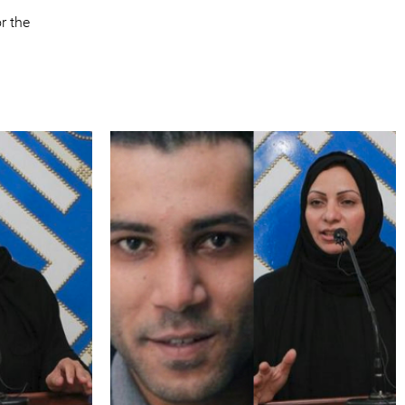
r the