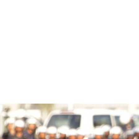
bahrain-