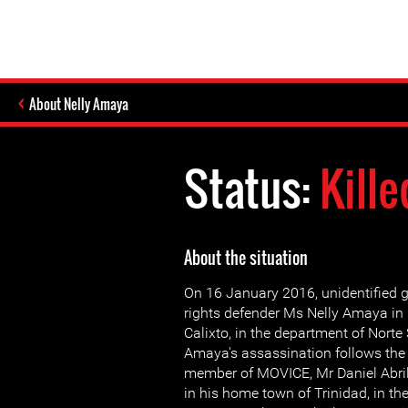
About Nelly Amaya
Status:
Kille
About the situation
On 16 January 2016, unidentified
rights defender Ms Nelly Amaya in
Calixto, in the department of Norte
Amaya's assassination follows the k
member of MOVICE, Mr Daniel Abri
in his home town of Trinidad, in th