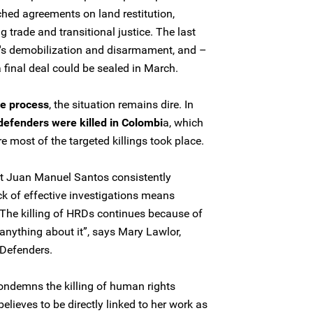
hed agreements on land restitution,
rug trade and transitional justice. The last
RC's demobilization and disarmament, and –
 final deal could be sealed in March.
e process
, the situation remains dire. In
defenders were killed in Colombi
a, which
 most of the targeted killings took place.
nt Juan Manuel Santos consistently
k of effective investigations means
. The killing of HRDs continues because of
do anything about it”, says Mary Lawlor,
 Defenders.
ondemns the killing of human rights
elieves to be directly linked to her work as