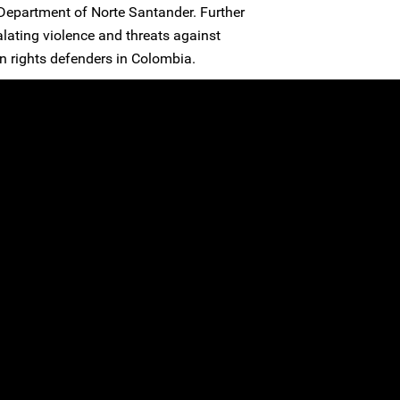
Department of Norte Santander. Further
alating violence and threats against
rights defenders in Colombia.