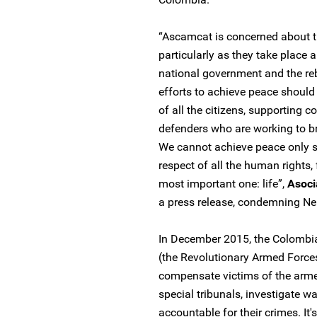
“Ascamcat is concerned about th
particularly as they take place
national government and the rebe
efforts to achieve peace should
of all the citizens, supporting
defenders who are working to br
We cannot achieve peace only si
respect of all the human rights, 
most important one: life”,
Asoci
a press release, condemning Ne
In December 2015, the Colombi
(the Revolutionary Armed Force
compensate victims of the arme
special tribunals, investigate w
accountable for their crimes. It