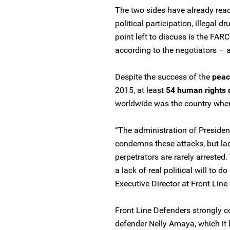
The two sides have already reac
political participation, illegal d
point left to discuss is the FA
according to the negotiators – a
Despite the success of the
peac
2015, at least
54 human rights 
worldwide was the country where
“The administration of Preside
condemns these attacks, but lac
perpetrators are rarely arrested
a lack of real political will to 
Executive Director at Front Line
Front Line Defenders strongly c
defender Nelly Amaya, which it b