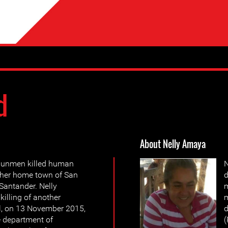
d
About Nelly Amaya
 gunmen killed human
N
 her home town of San
d
 Santander. Nelly
m
illing of another
l, on 13 November 2015,
e department of
(