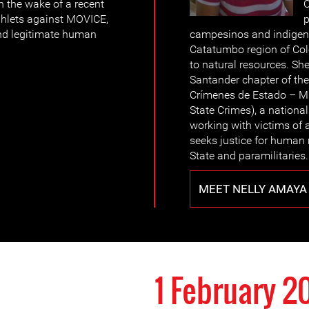
 the wake of a recent
C
phlets against MOVICE,
p
and legitimate human
campesinos and indigen
Catatumbo region of Col
to natural resources. Sh
Santander chapter of th
Crímenes de Estado – M
State Crimes), a nationa
working with victims of 
seeks justice for human 
State and paramilitaries.
MEET NELLY AMAYA
1 February 2