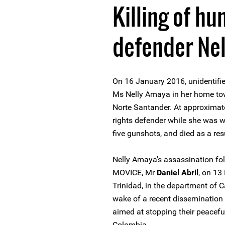
Killing of hu
defender Ne
On 16 January 2016, unidentifi
Ms Nelly Amaya in her home tow
Norte Santander. At approxima
rights defender while she was w
five gunshots, and died as a res
Nelly Amaya's assassination fol
MOVICE, Mr
Daniel Abril
, on 13
Trinidad, in the department of 
wake of a recent dissemination
aimed at stopping their peacefu
Colombia.