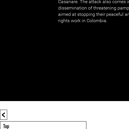
Casanare. The attack also comes in
dissemination of threatening pam
aimed at stopping their peaceful 
rights work in Colombia.
<
Top