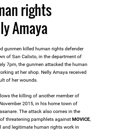
man rights
lly Amaya
ed gunmen killed human rights defender
n of San Calixto, in the department of
tely 7pm, the gunmen attacked the human
orking at her shop. Nelly Amaya received
ult of her wounds.
lows the killing of another member of
 November 2015, in his home town of
Casanare. The attack also comes in the
 of threatening pamphlets against
MOVICE
,
l and legitimate human rights work in