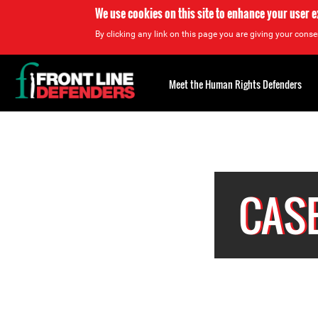
We use cookies on this site to enhance your user 
By clicking any link on this page you are giving your consen
Back
to
Meet the Human Rights Defenders
top
Back
to
top
CASE