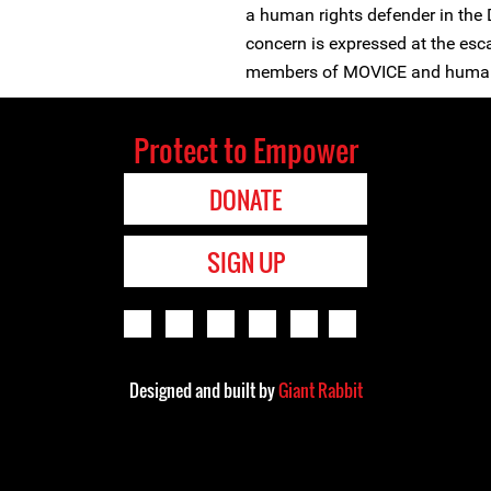
a human rights defender in the 
concern is expressed at the esc
members of MOVICE and human 
Protect to Empower
DONATE
SIGN UP
Designed and built by
Giant Rabbit