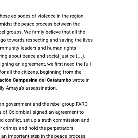
ese episodes of violence in the region,
 amidst the peace process between the
l groups. We firmly believe that all the
 go towards respecting and saving the lives
 community leaders and human rights
ing about peace and social justice (…).
gning an agreement, we first need the full
for all the citizens, beginning from the
ación Campesina del Catatumbo
wrote in
lly Amaya's assassination.
an government and the rebel group FARC
s of Colombia) signed an agreement to
d conflict, set up a truth commission and
ar crimes and hold the perpetrators
's an important step in the peace process.