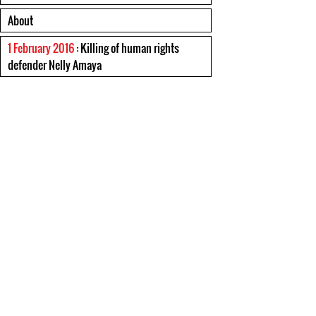
About
1 February 2016
: Killing of human rights
defender Nelly Amaya