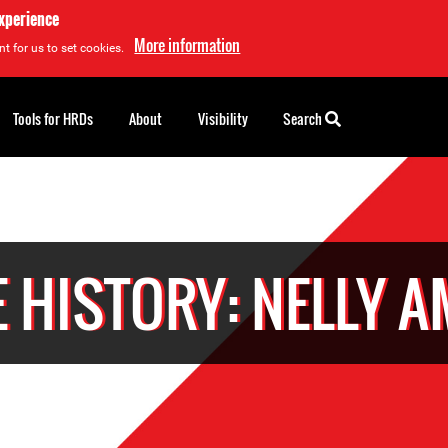
experience
More information
t for us to set cookies.
Tools for HRDs
About
Visibility
Search
 HISTORY: NELLY 