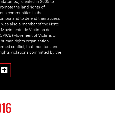
atatumbo), created in 2005 to
romote the land rights of
ous communities in the
ombia and to defend their access
e was also a member of the Norte
e Movimiento de Víctimas de
OVICE (Movement of Victims of
l human rights organisation
armed conflict, that monitors and
rights violations committed by the
016