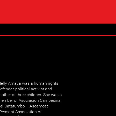
elly Amaya was a human rights
efender, political activist and
other of three children. She was a
member of Asociación Campesina
del Catatumbo – Ascamcat
Peasant Association of