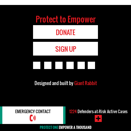
Protect to Empower
DONATE
SIGN UP
Designed and built by
Giant Rabbit
EMERGENCY CONTACT
1224
Defenders-at-Risk Active Cases
PROTECT ONE
EMPOWER A THOUSAND