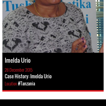
Imelda Urio
28 December 2015
Case History: Imelda Urio
Location
#Tanzania