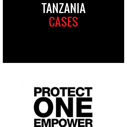
TANZANIA
CASES