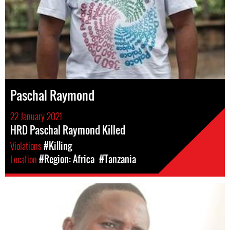
Paschal Raymond
22 January 2021
HRD Paschal Raymond Killed
Violations
#Killing
Location
#Region: Africa
#Tanzania