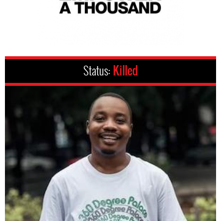
Status:
Killed