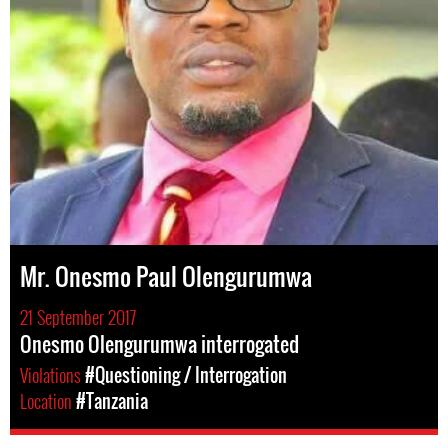
Mr. Onesmo Paul Olengurumwa
21 September 2017
Onesmo Olengurumwa interrogated
Violations
#Questioning / Interrogation
Location
#Tanzania