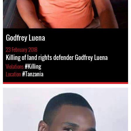
Godfrey Luena
23 February 2018
Killing of land rights defender Godfrey Luena
Violations
#Killing
Location
#Tanzania