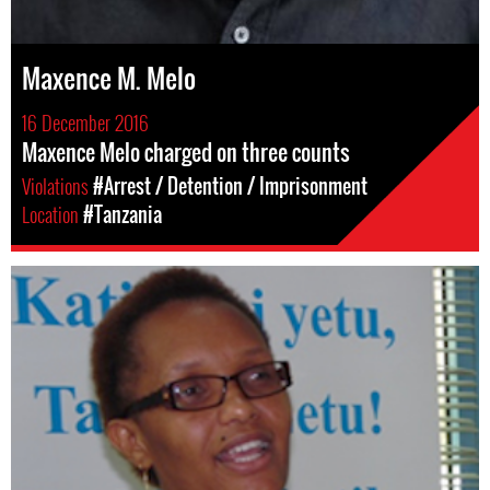
Maxence M. Melo
16 December 2016
Maxence Melo charged on three counts
Violations
#Arrest / Detention / Imprisonment
Location
#Tanzania