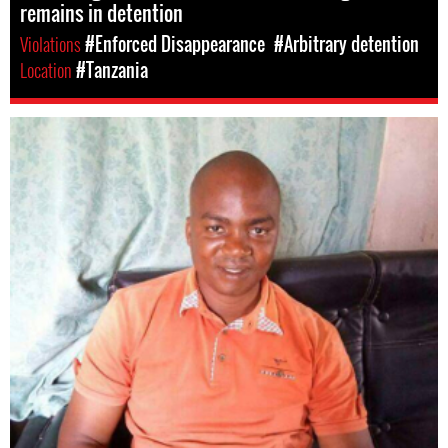
remains in detention
Violations
#Enforced Disappearance
#Arbitrary detention
Location
#Tanzania