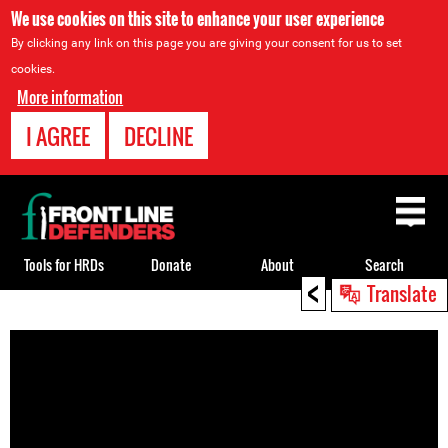
We use cookies on this site to enhance your user experience
By clicking any link on this page you are giving your consent for us to set
cookies.
More information
I AGREE
DECLINE
Back
to
top
Tools for HRDs
Donate
About
Search
<
Translate
Back
to
top