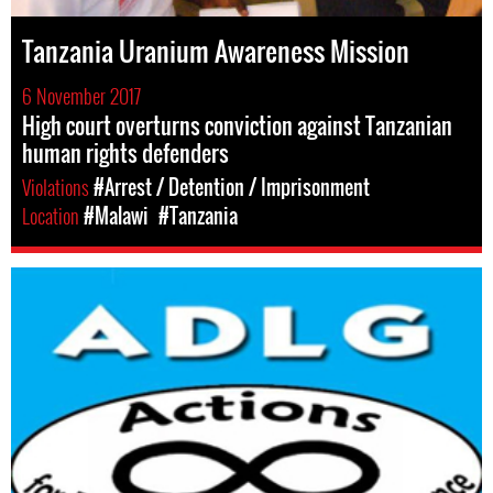
Tanzania Uranium Awareness Mission
6 November 2017
High court overturns conviction against Tanzanian
human rights defenders
Violations
#Arrest / Detention / Imprisonment
Location
#Malawi
#Tanzania