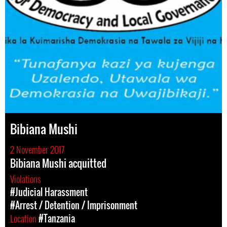
Bibiana Mushi
2 November 2017
Bibiana Mushi acquitted
Violations
#Judicial Harassment
#Arrest / Detention / Imprisonment
Location
#Tanzania