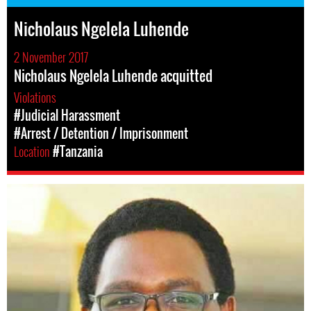
Nicholaus Ngelela Luhende
2 November 2017
Nicholaus Ngelela Luhende acquitted
Violations
#Judicial Harassment
#Arrest / Detention / Imprisonment
Location
#Tanzania