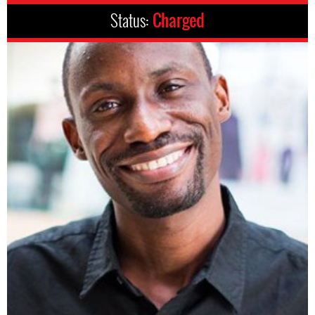
Status:
Charged