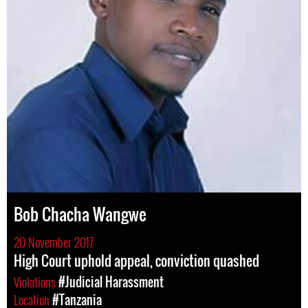
Bob Chacha Wangwe
20 November 2017
High Court uphold appeal, conviction quashed
Violations
#Judicial Harassment
Location
#Tanzania