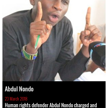
Abdul Nondo
23 March 2018
Human rights defender Abdul Nondo charged and