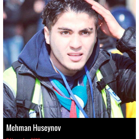
Mehman Huseynov