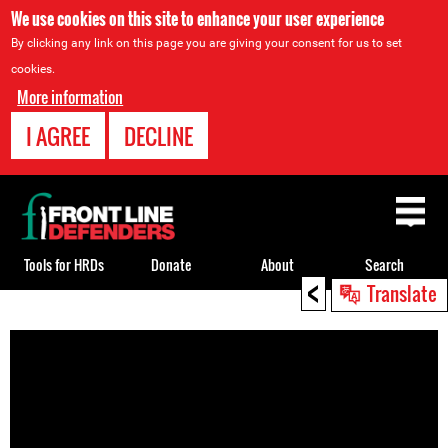
We use cookies on this site to enhance your user experience
By clicking any link on this page you are giving your consent for us to set
cookies.
More information
I AGREE
DECLINE
Back
to
top
Tools for HRDs
Donate
About
Search
<
Translate
Back
to
top