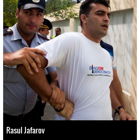
Rasul Jafarov