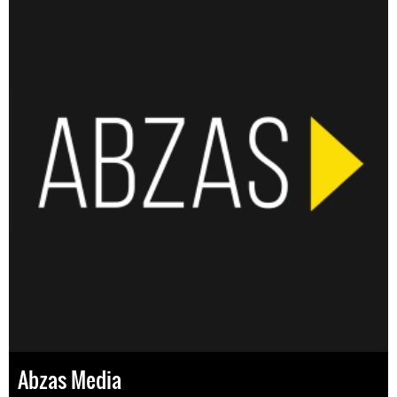
Abzas Media