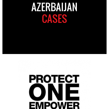
AZERBAIJAN
CASES