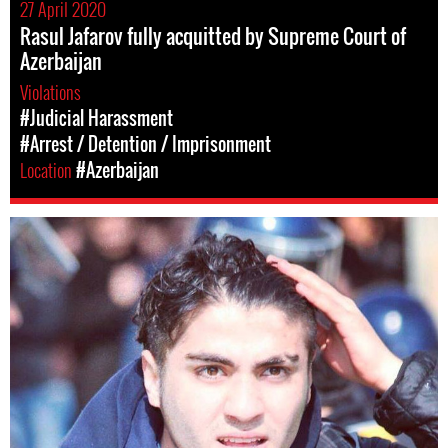
27 April 2020
Rasul Jafarov fully acquitted by Supreme Court of
Azerbaijan
Violations
#Judicial Harassment
#Arrest / Detention / Imprisonment
Location
#Azerbaijan