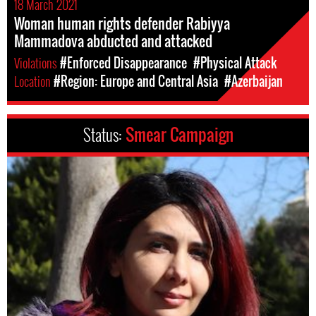
18 March 2021
Woman human rights defender Rabiyya
Mammadova abducted and attacked
Violations
#Enforced Disappearance
#Physical Attack
Location
#Region: Europe and Central Asia
#Azerbaijan
Status:
Smear Campaign