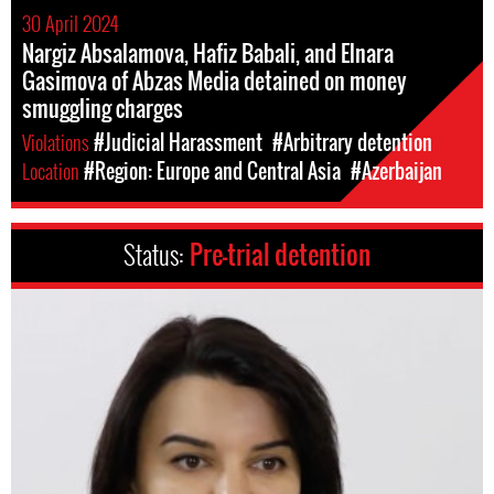
30 April 2024
Nargiz Absalamova, Hafiz Babali, and Elnara
Gasimova of Abzas Media detained on money
smuggling charges
Violations
#Judicial Harassment
#Arbitrary detention
Location
#Region: Europe and Central Asia
#Azerbaijan
Status:
Pre-trial detention