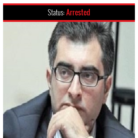
Status:
Arrested