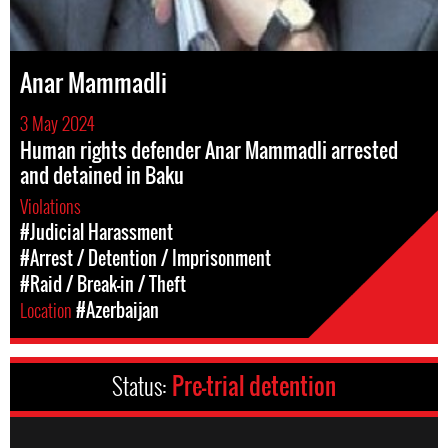
Anar Mammadli
3 May 2024
Human rights defender Anar Mammadli arrested
and detained in Baku
Violations
#Judicial Harassment
#Arrest / Detention / Imprisonment
#Raid / Break-in / Theft
Location
#Azerbaijan
Status:
Pre-trial detention