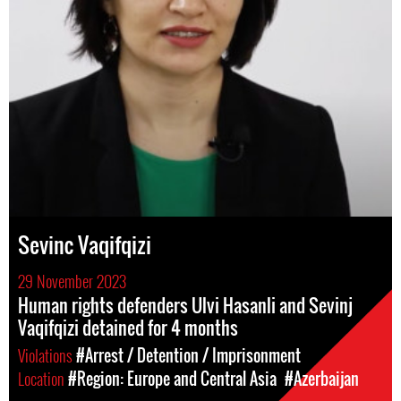
Sevinc Vaqifqizi
29 November 2023
Human rights defenders Ulvi Hasanli and Sevinj
Vaqifqizi detained for 4 months
Violations
#Arrest / Detention / Imprisonment
Location
#Region: Europe and Central Asia
#Azerbaijan