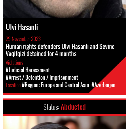
Ulvi Hasanli
29 November 2023
Human rights defenders Ulvi Hasanli and Sevinc
Vaqifqizi detained for 4 months
Violations
#Judicial Harassment
#Arrest / Detention / Imprisonment
Location
#Region: Europe and Central Asia
#Azerbaijan
Status:
Abducted