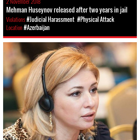
2 November 2018
Mehman Huseynov released after two years in jail
Violations
#Judicial Harassment
#Physical Attack
Location
#Azerbaijan