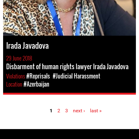
Irada Javadova
29 June 2018
Disbarment of human rights lawyer Irada Javadova
Violations
#Reprisals
#Judicial Harassment
Location
#Azerbaijan
1
2
3
next ›
last »
Pages