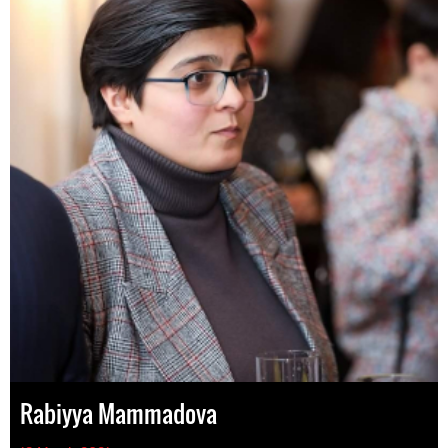
Rabiyya Mammadova