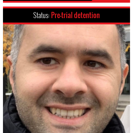
Status:
Pre-trial detention