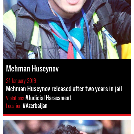
Mehman Huseynov
24 January 2019
Mehman Huseynov released after two years in jail
Violations
#Judicial Harassment
Location
#Azerbaijan