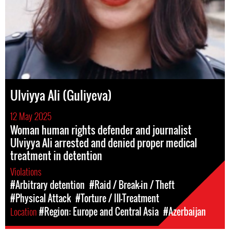
Ulviyya Ali (Guliyeva)
12 May 2025
Woman human rights defender and journalist
Ulviyya Ali arrested and denied proper medical
treatment in detention
Violations
#Arbitrary detention
#Raid / Break-in / Theft
#Physical Attack
#Torture / Ill-Treatment
Location
#Region: Europe and Central Asia
#Azerbaijan