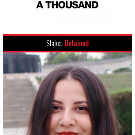
Status:
Detained