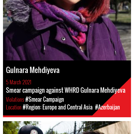
Gulnara Mehdiyeva
5 March 2021
Smear campaign against WHRD Gulnara Mehdiyeva
Violations
#Smear Campaign
Location
#Region: Europe and Central Asia
#Azerbaijan