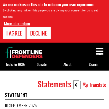
We use cookies on this site to enhance your user experience
By clicking any link on this page you are giving your consent for us to set
cookies.
More information
I AGREE
DECLINE
Back
to
top
Tools for HRDs
Donate
About
Search
<
Statements
Back
Translate
to
STATEMENT
top
10 SEPTEMBER 2025