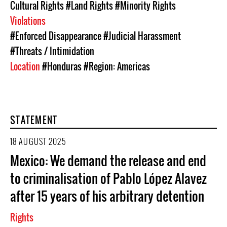
Cultural Rights
#Land Rights
#Minority Rights
Violations
#Enforced Disappearance
#Judicial Harassment
#Threats / Intimidation
Location
#Honduras
#Region: Americas
STATEMENT
18 AUGUST 2025
Mexico: We demand the release and end
to criminalisation of Pablo López Alavez
after 15 years of his arbitrary detention
Rights