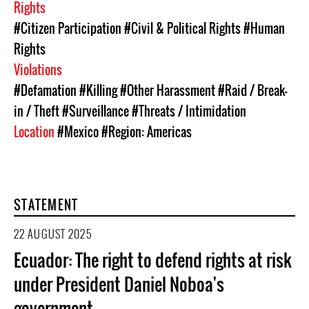
Rights
#Citizen Participation
#Civil & Political Rights
#Human
Rights
Violations
#Defamation
#Killing
#Other Harassment
#Raid / Break-
in / Theft
#Surveillance
#Threats / Intimidation
Location
#Mexico
#Region: Americas
STATEMENT
22 AUGUST 2025
Ecuador: The right to defend rights at risk
under President Daniel Noboa's
government