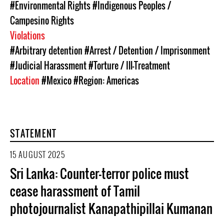
#Environmental Rights
#Indigenous Peoples /
Campesino Rights
Violations
#Arbitrary detention
#Arrest / Detention / Imprisonment
#Judicial Harassment
#Torture / Ill-Treatment
Location
#Mexico
#Region: Americas
STATEMENT
15 AUGUST 2025
Sri Lanka: Counter-terror police must
cease harassment of Tamil
photojournalist Kanapathipillai Kumanan