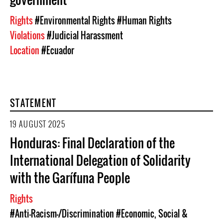
Rights
#Environmental Rights
#Human Rights
Violations
#Judicial Harassment
Location
#Ecuador
STATEMENT
19 AUGUST 2025
Honduras: Final Declaration of the
International Delegation of Solidarity
with the Garífuna People
Rights
#Anti-Racism-/Discrimination
#Economic, Social &