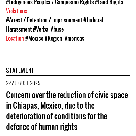
#Indigenous Peoples / Campesino Rights
#Land Rights
Violations
#Arrest / Detention / Imprisonment
#Judicial
Harassment
#Verbal Abuse
Location
#Mexico
#Region: Americas
STATEMENT
22 AUGUST 2025
Concern over the reduction of civic space
in Chiapas, Mexico, due to the
deterioration of conditions for the
defence of human rights