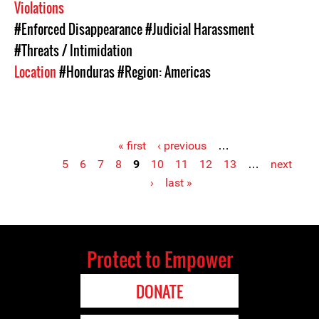
Violations
#Enforced Disappearance
#Judicial Harassment
#Threats / Intimidation
Location
#Honduras
#Region: Americas
« first
‹ previous
…
5
6
7
8
9
10
11
12
13
…
next
Pages
›
last »
Protect to Empower
DONATE