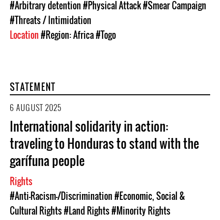
#Arbitrary detention
#Physical Attack
#Smear Campaign
#Threats / Intimidation
Location
#Region: Africa
#Togo
STATEMENT
6 AUGUST 2025
International solidarity in action:
traveling to Honduras to stand with the
garífuna people
Rights
#Anti-Racism-/Discrimination
#Economic, Social &
Cultural Rights
#Land Rights
#Minority Rights