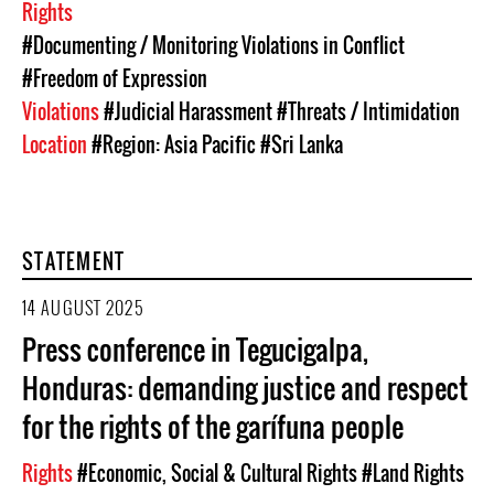
Rights
#Documenting / Monitoring Violations in Conflict
#Freedom of Expression
Violations
#Judicial Harassment
#Threats / Intimidation
Location
#Region: Asia Pacific
#Sri Lanka
STATEMENT
14 AUGUST 2025
Press conference in Tegucigalpa,
Honduras: demanding justice and respect
for the rights of the garífuna people
Rights
#Economic, Social & Cultural Rights
#Land Rights