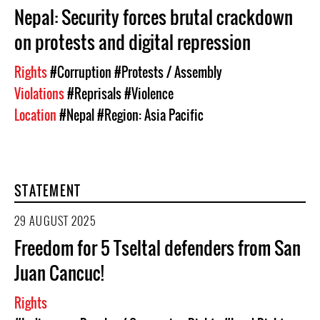
Nepal: Security forces brutal crackdown
on protests and digital repression
Rights
#Corruption
#Protests / Assembly
Violations
#Reprisals
#Violence
Location
#Nepal
#Region: Asia Pacific
STATEMENT
29 AUGUST 2025
Freedom for 5 Tseltal defenders from San
Juan Cancuc!
Rights