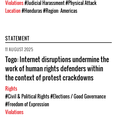
Violations
#Judicial Harassment
#Physical Attack
Location
#Honduras
#Region: Americas
STATEMENT
11 AUGUST 2025
Togo: Internet disruptions undermine the
work of human rights defenders within
the context of protest crackdowns
Rights
#Civil & Political Rights
#Elections / Good Governance
#Freedom of Expression
Violations