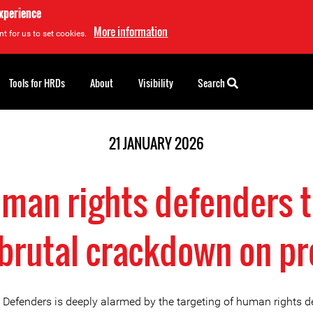
experience
More information
t for us to set cookies.
Tools for HRDs
About
Visibility
Search
21 JANUARY 2026
uman rights defenders 
brutal crackdown on pr
e Defenders is deeply alarmed by the targeting of human rights 