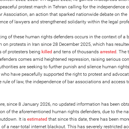
peaceful protest march in Tehran calling for the independence of
ar Association, an action that sparked nationwide debate on the
nce of lawyers and strengthened solidarity within the legal prof
ing of these human rights defenders occurs in the context of a b
 on protests in Iran since 28 December 2025, which has resulte
 of protesters being
killed
and tens of thousands
arrested
. The 
defenders comes amid heightened repression, raising serious co
uthorities are seeking to further punish and silence human right
 who have peacefully supported the right to protest and advocat
 rule of law, the independence of bar associations and access to
re, since 8 January 2026, no updated information has been obt
tion of the aforementioned human rights defenders, due to the n
hutdown. It is
estimated
that since this date, there has been mor
of a near-total internet blackout. This has severely restricted a