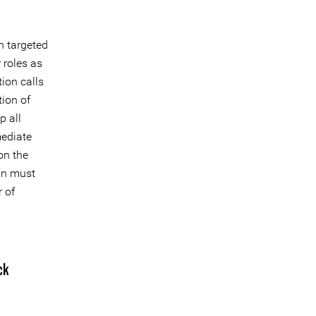
n targeted
r roles as
ion calls
tion of
 all
mediate
on the
an must
r of
ck