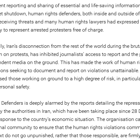
t reporting and sharing of essential and life-saving information.
net shutdown, human rights defenders, both inside and outside of
receiving threats and many human rights lawyers had expressed
ty to represent arrested protesters free of charge.
ly, Iran’s disconnection from the rest of the world during the brut
on protests, has inhibited journalists’ access to report and the
ndent media on the ground. This has made the work of human r
ions seeking to document and report on violations unattainable. 
ed those working on ground to a high degree of risk, in particular
ersonal safety.
 Defenders is deeply alarmed by the reports detailing the repress
by the authorities in Iran, which have been taking place since 2
esponse to the country’s economic situation. The organisation ca
onal community to ensure that the human rights violations commi
xt do not go unpunished, rather that those responsible, are firml