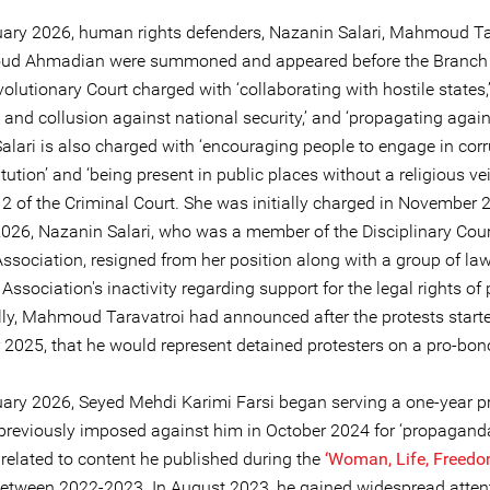
ary 2026, human rights defenders, Nazanin Salari, Mahmoud Ta
ud Ahmadian were summoned and appeared before the Branch I
olutionary Court charged with ‘collaborating with hostile states,
 and collusion against national security,’ and ‘propagating agains
alari is also charged with ‘encouraging people to engage in cor
tution’ and ‘being present in public places without a religious vei
2 of the Criminal Court. She was initially charged in November 
026, Nazanin Salari, who was a member of the Disciplinary Cour
Association, resigned from her position along with a group of la
 Association's inactivity regarding support for the legal rights of 
lly, Mahmoud Taravatroi had announced after the protests start
2025, that he would represent detained protesters on a pro-bon
ary 2026, Seyed Mehdi Karimi Farsi began serving a one-year p
previously imposed against him in October 2024 for ‘propagand
, related to content he published during the
‘
Woman, Life, Freedo
between 2022-2023. In August 2023, he gained widespread attent