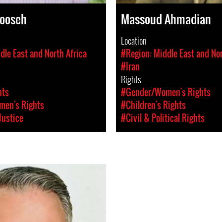
ooseh
Massoud Ahmadian
Location
dle East and North Africa
#Region: Middle East and Nor
#Iran
Rights
hts
#Gender/Women's Rights
en's Rights
#Children's Rights
Justice
#Civil & Political Rights