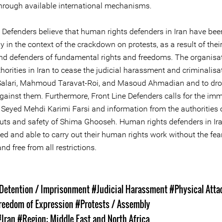
hrough available international mechanisms.
e Defenders believe that human rights defenders in Iran have bee
ly in the context of the crackdown on protests, as a result of thei
nd defenders of fundamental rights and freedoms. The organisat
horities in Iran to cease the judicial harassment and criminalisa
alari, Mahmoud Taravat-Roi, and Masoud Ahmadian and to drop
gainst them. Furthermore, Front Line Defenders calls for the im
f Seyed Mehdi Karimi Farsi and information from the authorities 
ts and safety of Shima Ghooseh. Human rights defenders in Ir
ed and able to carry out their human rights work without the fea
and free from all restrictions.
s
 Detention / Imprisonment
#Judicial Harassment
#Physical Atta
reedom of Expression
#Protests / Assembly
#Iran
#Region: Middle East and North Africa