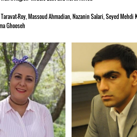
Taravat-Roy
,
Massoud Ahmadian
,
Nazanin Salari
,
Seyed Mehdi 
ma Ghooseh