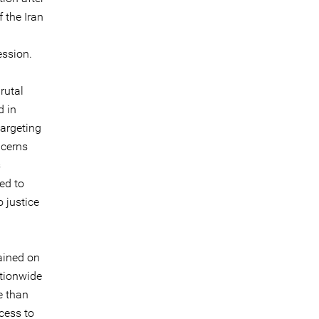
 the Iran
ession.
rutal
d in
targeting
ncerns
s
ed to
 justice
ained on
ationwide
e than
ccess to