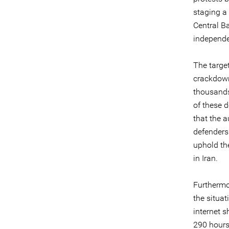
staging a 
Central B
independe
The target
crackdown
thousands
of these 
that the a
defenders
uphold the
in Iran.
Furthermo
the situa
internet s
290 hours 