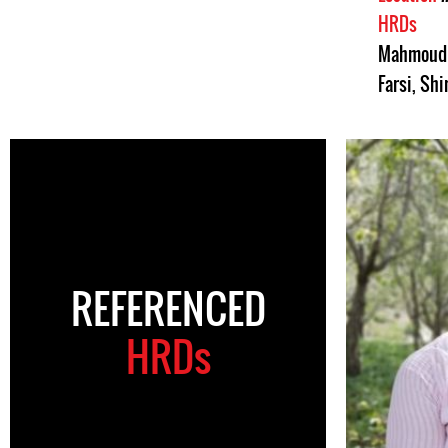
HRDs
Mahmoud 
Farsi
,
Shi
REFERENCED
HRDs