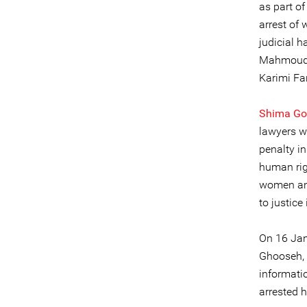
as part o
arrest of
judicial 
Mahmoud 
Karimi Far
Shima Go
lawyers w
penalty in
human rig
women and
to justice 
On 16 Jan
Ghooseh, 
informati
arrested h