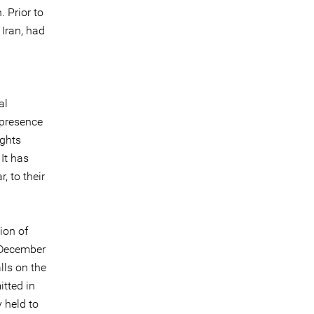
 Prior to
 Iran, had
al
 presence
ights
It has
, to their
ion of
8 December
lls on the
tted in
y held to