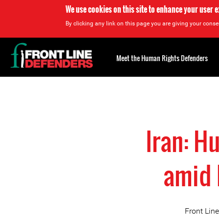
We use cookies on this site to enhance your user 
By clicking any link on this page you are giving your consen
Back
to
Meet the Human Rights Defenders
top
Back
to
top
Iran: H
amid 
Front Lin