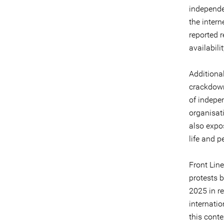
independen
the inter
reported 
availabili
Additional
crackdown 
of indepe
organisat
also expos
life and p
Front Line
protests 
2025 in r
internati
this conte