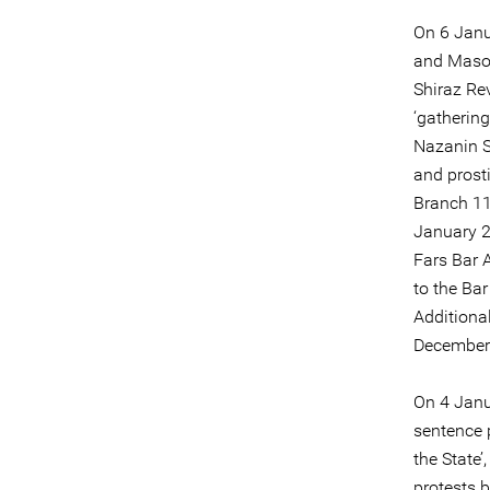
On 6 Janu
and Maso
Shiraz Rev
‘gathering
Nazanin S
and prosti
Branch 11
January 2
Fars Bar 
to the Bar
Additiona
December 
On 4 Janu
sentence 
the State’
protests 