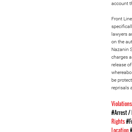
account t
Front Lin
specifical
lawyers a
on the aut
Nazanin S
charges a
release o
whereabou
be protect
reprisals 
Violation
#Arrest /
Rights
#F
Location