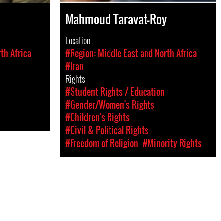
Mahmoud Taravat-Roy
Location
th Africa
#Region: Middle East and North Africa
#Iran
Rights
#Student Rights / Education
#Gender/Women's Rights
#Children's Rights
#Civil & Political Rights
#Freedom of Religion
#Minority Rights