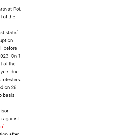
ravat-Roi,
 of the
’
t state.’
ruption
l’ before
2023. On 1
t of the
wyers due
protesters.
ed on 28
o basis.
rison
a against
m’
ion after