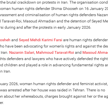
f the brutal crackdown on protests in Iran. The organisation co
 woman human rights defender Shima Ghooseh on 16 January 20
harassment and criminalisation of human rights defenders Nazani
Taravat-Roi, Masoud Ahmadian and the detention of Seyed Me
si during and after the protests in early January 2026.
osheh
and
Seyed Mehdi Karimi Farsi
are human rights defender
ho have been advocating for women’s rights and against the de
 Iran.
Nazanin Salari
,
Mahmoud Taravat-
Roi
and
Masoud Ahma
hts defenders and lawyers who have actively defended the right
 children and played a role in advancing fundamental rights 
in Iran.
uary 2026, woman human rights defender and feminist activist
was arrested after her house was raided in Tehran. There is no
on about her whereabouts, charges brought against her or the a
er.