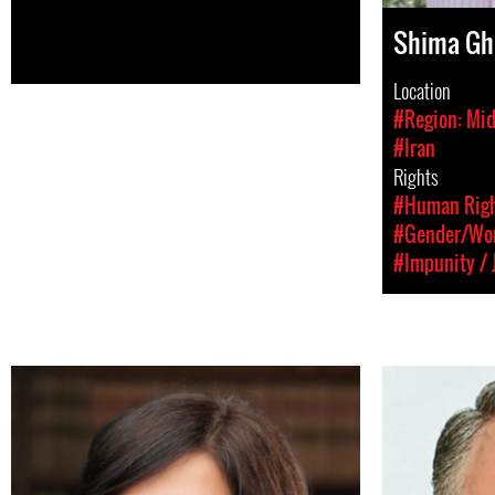
Shima Gh
Location
#Region: Mid
#Iran
Rights
#Human Rig
#Gender/Wom
#Impunity / 