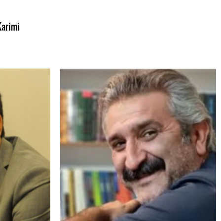
Karimi