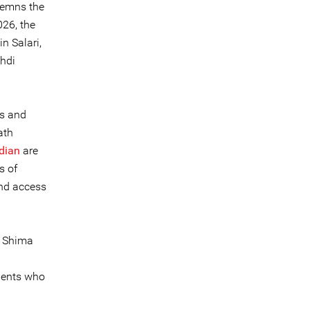
ndemns the
26, the
n Salari,
hdi
s and
ath
dian
are
s of
and access
, Shima
gents who