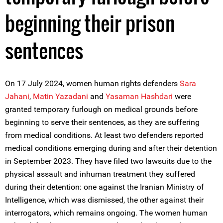
beginning their prison
sentences
On 17 July 2024, women human rights defenders
Sara
Jahani
,
Matin Yazadani
and
Yasaman Hashdari
were
granted temporary furlough on medical grounds before
beginning to serve their sentences, as they are suffering
from medical conditions. At least two defenders reported
medical conditions emerging during and after their detention
in September 2023. They have filed two lawsuits due to the
physical assault and inhuman treatment they suffered
during their detention: one against the Iranian Ministry of
Intelligence, which was dismissed, the other against their
interrogators, which remains ongoing. The women human