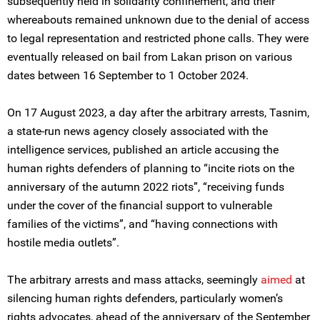
subsequently held in solidarity confinement, and their
whereabouts remained unknown due to the denial of access
to legal representation and restricted phone calls. They were
eventually released on bail from Lakan prison on various
dates between 16 September to 1 October 2024.
On 17 August 2023, a day after the arbitrary arrests, Tasnim,
a state-run news agency closely associated with the
intelligence services, published an article accusing the
human rights defenders of planning to “incite riots on the
anniversary of the autumn 2022 riots”, “receiving funds
under the cover of the financial support to vulnerable
families of the victims”, and “having connections with
hostile media outlets”.
The arbitrary arrests and mass attacks, seemingly
aimed
at
silencing human rights defenders, particularly women’s
rights advocates, ahead of the anniversary of the September