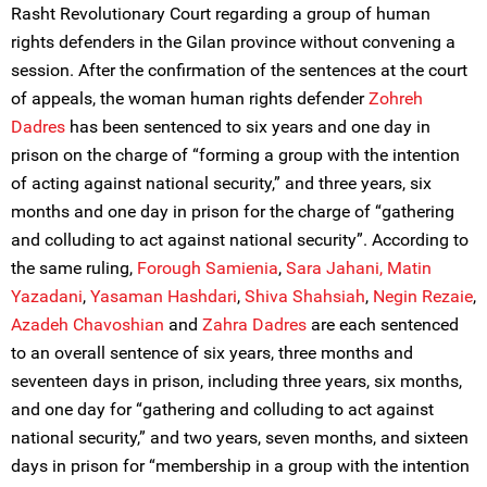
Rasht Revolutionary Court regarding a group of human
rights defenders in the Gilan province without convening a
session. After the confirmation of the sentences at the court
of appeals, the woman human rights defender
Zohreh
Dadr
e
s
has been sentenced to six years and one day in
prison on the charge of “forming a group with the intention
of acting against national security,” and three years, six
months and one day in prison for the charge of “gathering
and colluding to act against national security”. According to
the same ruling,
Forough Samienia
,
Sara Jahani,
Matin
Yazadani
,
Yasaman Hashdari
,
Shiva Shahsiah
,
Negin Rezaie
,
Azadeh Chavoshian
and
Zahra Dadres
are each sentenced
to an overall sentence of six years, three months and
seventeen days in prison, including three years, six months,
and one day for “gathering and colluding to act against
national security,” and two years, seven months, and sixteen
days in prison for “membership in a group with the intention