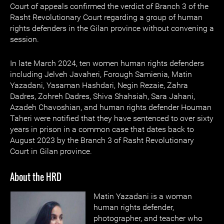
Court of appeals confirmed the verdict of Branch 3 of the
Rasht Revolutionary Court regarding a group of human
rights defenders in the Gilan province without convening a
session.
In late March 2024, ten women human rights defenders
including Jelveh Javaheri, Forough Samienia, Matin
Yazadani, Yasaman Hashdari, Negin Rezaie, Zahra
Dadres, Zohreh Dadres, Shiva Shahsiah, Sara Jahani,
Azadeh Chavoshian, and human rights defender Houman
Taheri were notified that they have sentenced to over sixty
years in prison in a common case that dates back to
August 2023 by the Branch 3 of Rasht Revolutionary
Court in Gilan province.
About the HRD
Matin Yazadani is a woman
human rights defender,
photographer, and teacher who