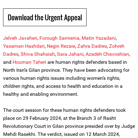
Download the Urgent Appeal
Jelveh Javaheri
,
Forough Samienia,
Matin Yazadani
,
Yasaman Hashdari
,
Negin Rezaie
,
Z
a
hra Dadres
,
Zohreh
Dadres
,
Shiva Shahs
i
ah
,
Sara Jahani
,
Azadeh Chavoshian
,
and
Houman Taheri
are human rights defenders based in
North Iran’s Gilan province. They have been advocating for
various human rights issues including women’s rights,
children rights, and access to health and education in a
healthy and enabling environment.
The court session for these human rights defenders took
place on 29 February 2024, at the Branch 3 of Rasht
Revolutionary Court in Gilan province presided over by Judge
Mehdi Rasekhi. The verdict, issued on 12 March 2024,