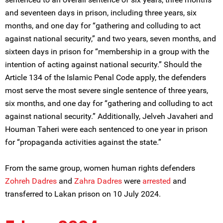
and seventeen days in prison, including three years, six
months, and one day for “gathering and colluding to act
against national security,” and two years, seven months, and
sixteen days in prison for “membership in a group with the
intention of acting against national security.” Should the
Article 134 of the Islamic Penal Code apply, the defenders
most serve the most severe single sentence of three years,
six months, and one day for “gathering and colluding to act
against national security.” Additionally, Jelveh Javaheri and
Houman Taheri were each sentenced to one year in prison
for “propaganda activities against the state.”
From the same group, women human rights defenders
Zohreh Dadres
and
Zahra Dadres
were
arrested
and
transferred to Lakan prison on 10 July 2024.