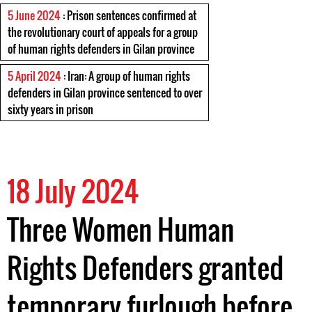
5 June 2024
: Prison sentences confirmed at
the revolutionary court of appeals for a group
of human rights defenders in Gilan province
5 April 2024
: Iran: A group of human rights
defenders in Gilan province sentenced to over
sixty years in prison
18 July 2024
Three Women Human
Rights Defenders granted
temporary furlough before