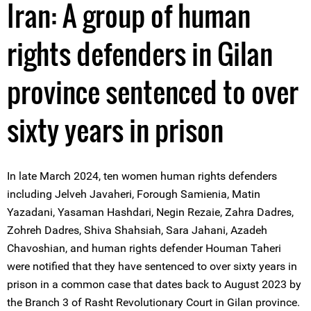
Iran: A group of human
rights defenders in Gilan
province sentenced to over
sixty years in prison
In late March 2024, ten women human rights defenders
including Jelveh Javaheri, Forough Samienia, Matin
Yazadani, Yasaman Hashdari, Negin Rezaie, Zahra Dadres,
Zohreh Dadres, Shiva Shahsiah, Sara Jahani, Azadeh
Chavoshian, and human rights defender Houman Taheri
were notified that they have sentenced to over sixty years in
prison in a common case that dates back to August 2023 by
the Branch 3 of Rasht Revolutionary Court in Gilan province.