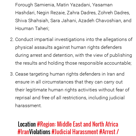
Forough Samienia, Matin Yazadani, Yasaman
Hashdari, Negin Rezaie, Zahra Dadres, Zohreh Dadres,
Shiva Shahsiah, Sara Jahani, Azadeh Chavoshian, and
Houman Taheri;
Conduct impartial investigations into the allegations of
physical assaults against human rights defenders
during arrest and detention, with the view of publishing
the results and holding those responsible accountable;
Cease targeting human rights defenders in Iran and
ensure in all circumstances that they can carry out
their legitimate human rights activities without fear of
reprisal and free of all restrictions, including judicial
harassment.
Location
#Region: Middle East and North Africa
#Iran
Violations
#Judicial Harassment
#Arrest /