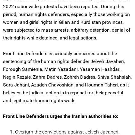
2022 nationwide protests have been reported. During this
period, human rights defenders, especially those working on
women and girls’ rights in Gilan and Kurdistan provinces,
were subjected to mass arrests, arbitrary detention, denial of
their rights while detained, and legal actions.
Front Line Defenders is seriously concerned about the
sentencing of the human rights defender Jelveh Javaheri,
Forough Samienia, Matin Yazadani, Yasaman Hashdari,
Negin Rezaie, Zahra Dadres, Zohreh Dadres, Shiva Shahsiah,
Sara Jahani, Azadeh Chavoshian, and Houman Taheri, as it
believes the judicial action is in reprisal for their peaceful
and legitimate human rights work.
Front Line Defenders urges the Iranian authorities to:
Overturn the convictions against Jelveh Javaheri,