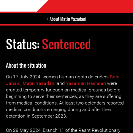
About Matin Yazadani
Status:
Sentenced
About the situation
On 17 July 2024, women human rights defenders
Sara
Jahani
,
Matin Yazadani
and
Yasaman Hashdari
were
granted temporary furlough on medical grounds before
beginning to serve their sentences, as they are suffering
from medical conditions. At least two defenders reported
medical conditions emerging during and after their
detention in September 2023.
On 28 May 2024, Branch 11 of the Rasht Revolutionary