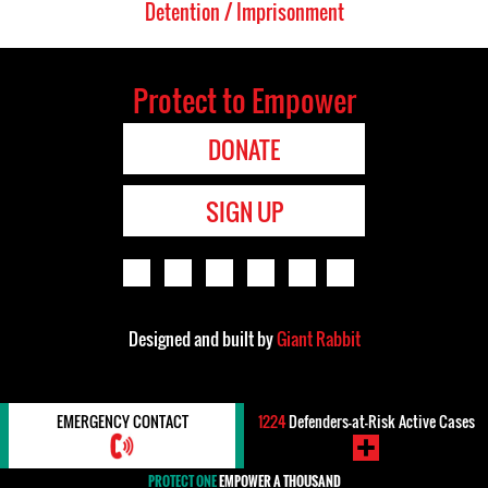
Detention / Imprisonment
Protect to Empower
DONATE
SIGN UP
Designed and built by
Giant Rabbit
EMERGENCY CONTACT
1224
Defenders-at-Risk Active Cases
PROTECT ONE
EMPOWER A THOUSAND