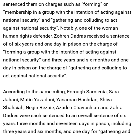
sentenced them on charges such as "forming” or
“membership in a group with the intention of acting against
national security" and "gathering and colluding to act
against national security". Notably, one of the woman
human rights defender, Zohreh Dadras received a sentence
of of six years and one day in prison on the charge of
“forming a group with the intention of acting against
national security,” and three years and six months and one
day in prison on the charge of “gathering and colluding to
act against national security”.
According to the same ruling, Forough Samienia, Sara
Jahani, Matin Yazadani, Yasaman Hashdari, Shiva
Shahsiah, Negin Rezaie, Azadeh Chavoshian and Zahra
Dadres were each sentenced to an overall sentence of six
years, three months and seventeen days in prison, including
three years and six months, and one day for “gathering and