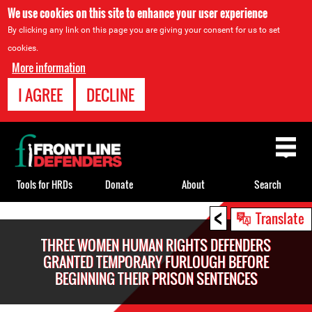
We use cookies on this site to enhance your user experience
By clicking any link on this page you are giving your consent for us to set
cookies.
More information
I AGREE
DECLINE
Back
to
top
Tools for HRDs
Donate
About
Search
<
Back
Translate
to
THREE WOMEN HUMAN RIGHTS DEFENDERS
top
GRANTED TEMPORARY FURLOUGH BEFORE
BEGINNING THEIR PRISON SENTENCES