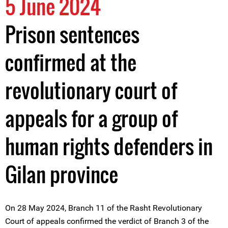
5 June 2024
Prison sentences
confirmed at the
revolutionary court of
appeals for a group of
human rights defenders in
Gilan province
On 28 May 2024, Branch 11 of the Rasht Revolutionary
Court of appeals confirmed the verdict of Branch 3 of the