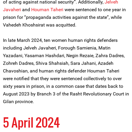
of acting against national security”. Additionally,
Jelveh
Javaheri
and
Houman Taheri
were sentenced to one year in
prison for “propaganda activities against the state”, while
Vahedeh Khoshsirat was acquitted.
In late March 2024, ten women human rights defenders
including Jelveh Javaheri, Forough Samienia, Matin
Yazadani, Yasaman Hashdari, Negin Rezaie, Zahra Dadres,
Zohreh Dadres, Shiva Shahsiah, Sara Jahani, Azadeh
Chavoshian, and human rights defender Houman Taheri
were notified that they were sentenced collectively to over
sixty years in prison, in a common case that dates back to
August 2023 by Branch 3 of the Rasht Revolutionary Court in
Gilan province.
5 April 2024