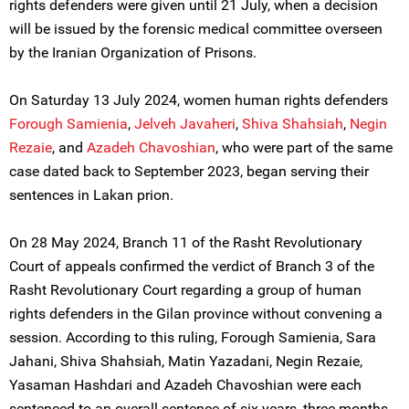
rights defenders were given until 21 July, when a decision
will be issued by the forensic medical committee overseen
by the Iranian Organization of Prisons.
On Saturday 13 July 2024, women human rights defenders
Forough Samienia
,
Jelveh Javaheri
,
Shiva Shahsiah
,
Negin
Rezaie
, and
Azadeh Chavoshian
, who were part of the same
case dated back to September 2023, began serving their
sentences in Lakan prion.
On 28 May 2024, Branch 11 of the Rasht Revolutionary
Court of appeals confirmed the verdict of Branch 3 of the
Rasht Revolutionary Court regarding a group of human
rights defenders in the Gilan province without convening a
session. According to this ruling, Forough Samienia, Sara
Jahani, Shiva Shahsiah, Matin Yazadani, Negin Rezaie,
Yasaman Hashdari and Azadeh Chavoshian were each
sentenced to an overall sentence of six years, three months