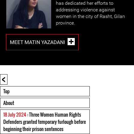
has dedicated her efforts to
addressing violence against
women in the city of Rasht, Gilan
province.
MEET MATIN YAZADANI
<
Top
About
18 July 2024
: Three Women Human Rights
Defenders granted temporary furlough before
beginning their prison sentences