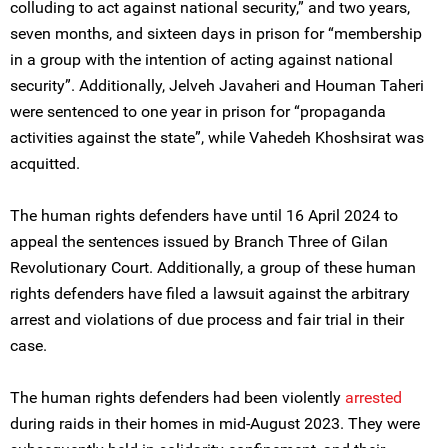
colluding to act against national security,” and two years,
seven months, and sixteen days in prison for “membership
in a group with the intention of acting against national
security”. Additionally, Jelveh Javaheri and Houman Taheri
were sentenced to one year in prison for “propaganda
activities against the state”, while Vahedeh Khoshsirat was
acquitted.
The human rights defenders have until 16 April 2024 to
appeal the sentences issued by Branch Three of Gilan
Revolutionary Court. Additionally, a group of these human
rights defenders have filed a lawsuit against the arbitrary
arrest and violations of due process and fair trial in their
case.
The human rights defenders had been violently
arrested
during raids in their homes in mid-August 2023. They were