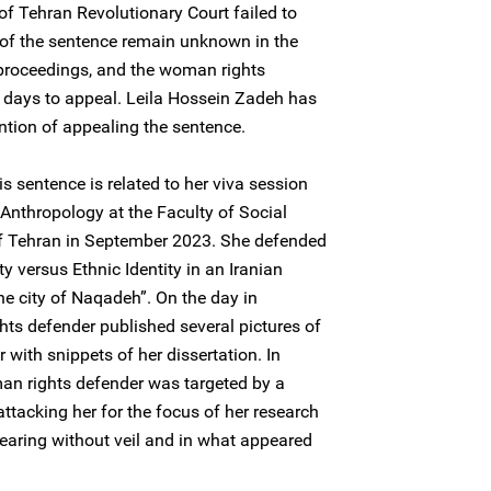
of Tehran Revolutionary Court failed to
 of the sentence remain unknown in the
 proceedings, and the woman rights
 days to appeal. Leila Hossein Zadeh has
tion of appealing the sentence.
s sentence is related to her viva session
 Anthropology at the Faculty of Social
 of Tehran in September 2023. She defended
ity versus Ethnic Identity in an Iranian
he city of Naqadeh”. On the day in
ts defender published several pictures of
 with snippets of her dissertation. In
an rights defender was targeted by a
tacking her for the focus of her research
pearing without veil and in what appeared