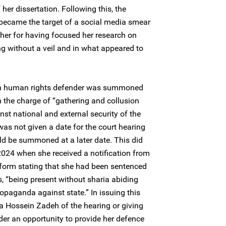
her dissertation. Following this, the
ecame the target of a social media smear
her for having focused her research on
ng without a veil and in what appeared to
n human rights defender was summoned
n the charge of “gathering and collusion
inst national and external security of the
was not given a date for the court hearing
d be summoned at a later date. This did
024 when she received a notification from
atform stating that she had been sentenced
, “being present without sharia abiding
opaganda against state.” In issuing this
a Hossein Zadeh of the hearing or giving
r an opportunity to provide her defence