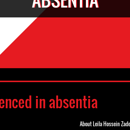
enced in absentia
About Leila Hossein Zad