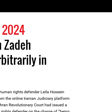
 2024
n Zadeh
itrarily in
uman rights defender Leila Hossein
om the online Iranian Judiciary platform
ehran Revolutionary Court had issued a
ights defender on the charge of “being