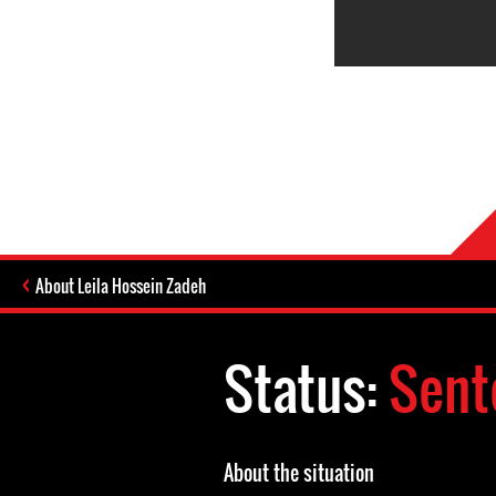
About Leila Hossein Zadeh
Status:
Sent
About the situation