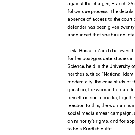
against the charges, Branch 26 
follow due process. The details
absence of access to the court
defender has been given twenty
announced that she has no inten
Leila Hossein Zadeh believes thi
for her post-graduate studies in
Science, held in the University
her thesis, titled “National Ident
modern city; the case study of t
question, the woman human righ
herself on social media, together
reaction to this, the woman hum
social media smear campaign, at
on minority’s rights, and for ap
to be a Kurdish outfit.