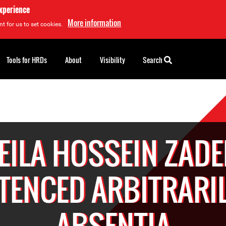
experience
More information
t for us to set cookies.
Tools for HRDs
About
Visibility
Search
EILA HOSSEIN ZAD
TENCED ARBITRARIL
ABSENTIA