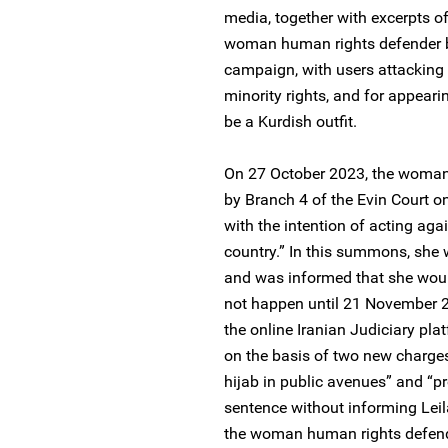
media, together with excerpts of 
woman human rights defender b
campaign, with users attacking 
minority rights, and for appeari
be a Kurdish outfit.
On 27 October 2023, the woma
by Branch 4 of the Evin Court o
with the intention of acting aga
country.” In this summons, she 
and was informed that she woul
not happen until 21 November 2
the online Iranian Judiciary pl
on the basis of two new charges
hijab in public avenues” and “pr
sentence without informing Leil
the woman human rights defende