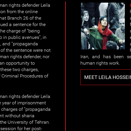
n rights defender Leila
ion from the online
that Branch 26 of the
ued a sentence for the
he charge of “being
b in public avenues”, in
an, and “propaganda
s of the sentence were not
n rights defender, nor
Iran, and has been se
an opportunity to
human rights work.
 these two charges,
f Criminal Procedures of
MEET LEILA HOSSE
n rights defender Leila
 year of imprisonment
e charges of “propaganda
nt without sharia
 the University of Tehran.
 session for her post-