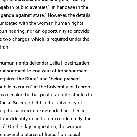
ijab in public avenues”, in her case in the
aganda against state.” However, the details
unicated with the woman human rights
urt hearing, nor an opportunity to provide
e two charges, which is required under the
Iran.
uman rights defender Leila Hoseinzadeh
mprisonment to one year of imprisonment
against the State” and “being present
public avenues” at the University of Tehran.
viva session for her post-graduate studies in
ocial Science, held in the University of
ng the session, she defended her thesis
Ethnic Identity in an Iranian modern city; the
eh”. On the day in question, the woman
 several pictures of herself on social