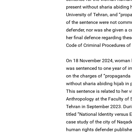
present without sharia abiding h
University of Tehran, and “prop
of the sentence were not comm
defender, nor was she given a co
her final defence regarding thes
Code of Criminal Procedures of 
On 18 November 2024, woman h
was sentenced to one year of i
on the charges of “propaganda 
without sharia abiding hijab in 
This sentence is related to her 
Anthropology at the Faculty of S
Tehran in September 2023. Duri
titled “National Identity versus 
case study of the city of Naqad
human rights defender published