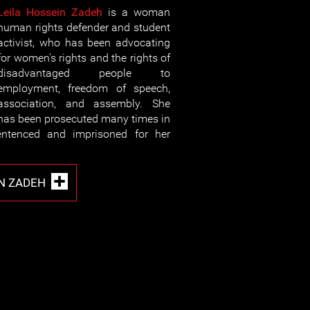
Leila Hossein Zadeh
is a woman
human rights defender and student
activist, who has been advocating
for women's rights and the rights of
disadvantaged people to
employment, freedom of speech,
association, and assembly. She
has been prosecuted many times in
ntenced and imprisoned for her
IN ZADEH