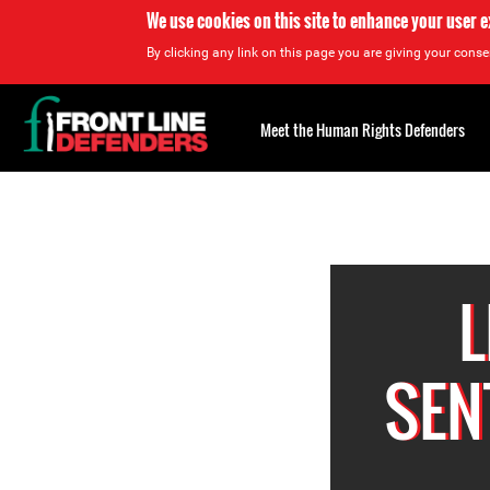
We use cookies on this site to enhance your user 
By clicking any link on this page you are giving your consen
Back
to
Meet the Human Rights Defenders
top
Back
to
top
L
SEN