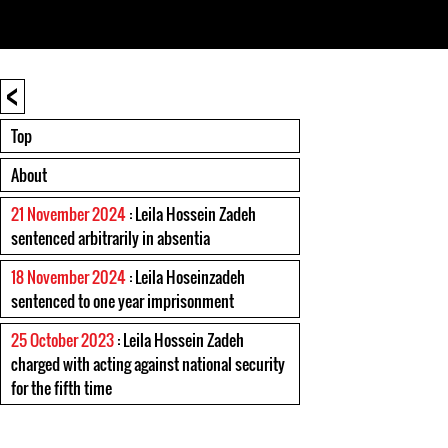
<
Top
About
21 November 2024
: Leila Hossein Zadeh
sentenced arbitrarily in absentia
18 November 2024
: Leila Hoseinzadeh
sentenced to one year imprisonment
25 October 2023
: Leila Hossein Zadeh
charged with acting against national security
for the fifth time