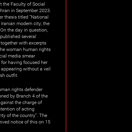
 the Faculty of Social
Tehran in September 2023.
r thesis titled “National
n Iranian modern city; the
 On the day in question,
published several
 together with excerpts
s, the woman human rights
ocial media smear
 for having focused her
r appearing without a veil
h outfit.
man rights defender
ned by Branch 4 of the
against the charge of
ntention of acting
ity of the country”. The
ved notice of this on 15