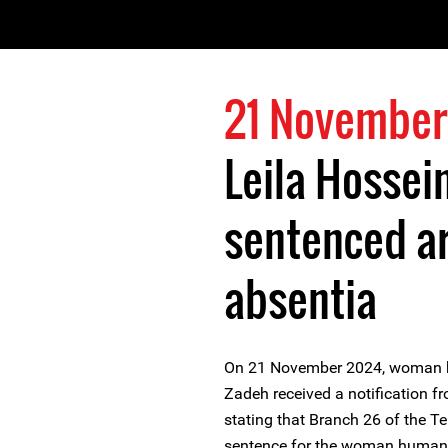
21 November
Leila Hossei
sentenced arb
absentia
On 21 November 2024, woman h
Zadeh received a notification fr
stating that Branch 26 of the T
sentence for the woman human r