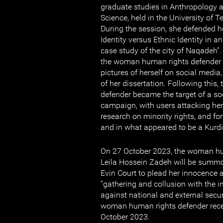
graduate studies in Anthropology at
Science, held in the University of 
During the session, she defended he
Identity versus Ethnic Identity in a
case study of the city of Naqadeh”.
the woman human rights defender 
pictures of herself on social media,
of her dissertation. Following thi
defender became the target of a s
campaign, with users attacking her
research on minority rights, and fo
and in what appeared to be a Kurdis
On 27 October 2023, the woman hu
Leila Hossein Zadeh will be summo
Evin Court to plead her innocence 
“gathering and collusion with the i
against national and external secur
woman human rights defender recei
October 2023.