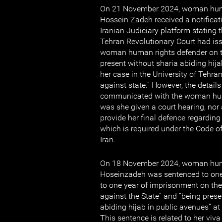
On 21 November 2024, woman huma
Hossein Zadeh received a notificat
Iranian Judiciary platform stating 
Tehran Revolutionary Court had iss
woman human rights defender on t
present without sharia abiding hija
her case in the University of Tehr
against state.” However, the detail
communicated with the woman huma
was she given a court hearing, nor 
provide her final defence regarding
which is required under the Code o
Iran.
On 18 November 2024, woman huma
Hoseinzadeh was sentenced to one
to one year of imprisonment on th
against the State” and “being prese
abiding hijab in public avenues” at
This sentence is related to her viva