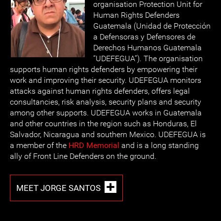
organisation Protection Unit for
Human Rights Defenders
Guatemala (Unidad de Protección
a Defensoras y Defensores de
Derechos Humanos Guatemala
“UDEFEGUA”). The organisation
supports human rights defenders by empowering their
work and improving their security. UDEFEGUA monitors
attacks against human rights defenders, offers legal
consultancies, risk analysis, security plans and security
among other supports. UDEFEGUA works in Guatemala
and other countries in the region such as Honduras, El
Salvador, Nicaragua and southern Mexico. UDEFEGUA is
a member of the
HRD Memorial
and is a long standing
ally of Front Line Defenders on the ground.
MEET JORGE SANTOS