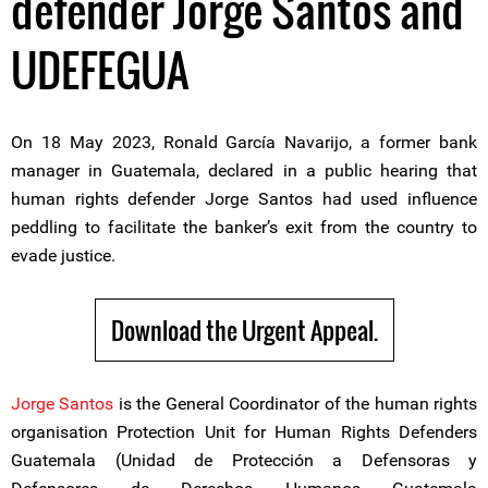
defender Jorge Santos and
UDEFEGUA
On 18 May 2023, Ronald García Navarijo, a former bank
manager in Guatemala, declared in a public hearing that
human rights defender Jorge Santos had used influence
peddling to facilitate the banker’s exit from the country to
evade justice.
Download the Urgent Appeal.
Jorge Santos
is the General Coordinator of the human rights
organisation Protection Unit for Human Rights Defenders
Guatemala (Unidad de Protección a Defensoras y