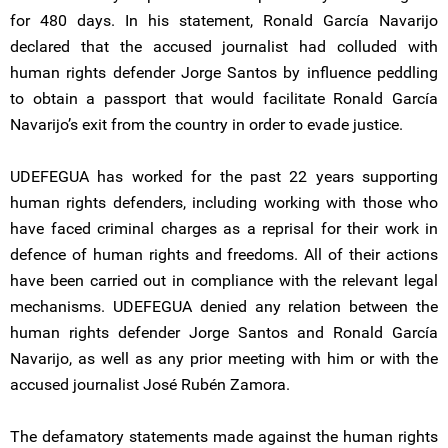
for 480 days. In his statement, Ronald García Navarijo
declared that the accused journalist had colluded with
human rights defender Jorge Santos by influence peddling
to obtain a passport that would facilitate Ronald García
Navarijo’s exit from the country in order to evade justice.
UDEFEGUA has worked for the past 22 years supporting
human rights defenders, including working with those who
have faced criminal charges as a reprisal for their work in
defence of human rights and freedoms. All of their actions
have been carried out in compliance with the relevant legal
mechanisms. UDEFEGUA denied any relation between the
human rights defender Jorge Santos and Ronald García
Navarijo, as well as any prior meeting with him or with the
accused journalist José Rubén Zamora.
The defamatory statements made against the human rights