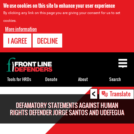
We use cookies on this site to enhance your user experience
By clicking any link on this page you are giving your consent for us to set
cookies.
More information
I AGREE
DECLINE
Back
to
top
Tools for HRDs
Donate
About
Search
<
Back
Translate
to
DEFAMATORY STATEMENTS AGAINST HUMAN
top
RIGHTS DEFENDER JORGE SANTOS AND UDEFEGUA