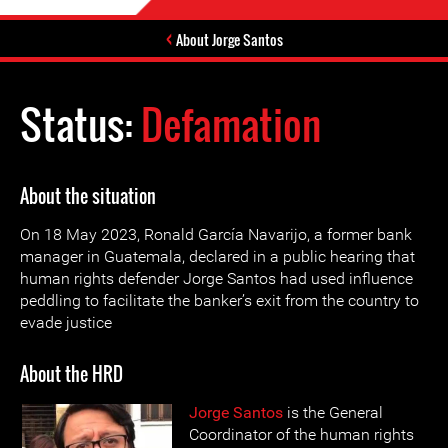
About Jorge Santos
Status:
Defamation
About the situation
On 18 May 2023, Ronald García Navarijo, a former bank
manager in Guatemala, declared in a public hearing that
human rights defender Jorge Santos had used influence
peddling to facilitate the banker’s exit from the country to
evade justice
About the HRD
Jorge Santos
is the General
Coordinator of the human rights