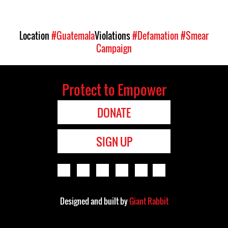
Location
#Guatemala
Violations
#Defamation
#Smear
Campaign
Protect to Empower
DONATE
SIGN UP
Designed and built by
Giant Rabbit