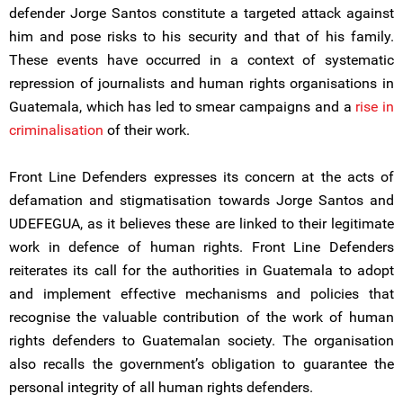
defender Jorge Santos constitute a targeted attack against
him and pose risks to his security and that of his family.
These events have occurred in a context of systematic
repression of journalists and human rights organisations in
Guatemala, which has led to smear campaigns and a
rise in
criminalisation
of their work.
Front Line Defenders expresses its concern at the acts of
defamation and stigmatisation towards Jorge Santos and
UDEFEGUA, as it believes these are linked to their legitimate
work in defence of human rights. Front Line Defenders
reiterates its call for the authorities in Guatemala to adopt
and implement effective mechanisms and policies that
recognise the valuable contribution of the work of human
rights defenders to Guatemalan society. The organisation
also recalls the government’s obligation to guarantee the
personal integrity of all human rights defenders.