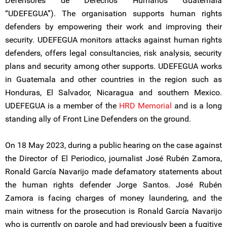
Defensores de Derechos Humanos Guatemala
“UDEFEGUA”). The organisation supports human rights
defenders by empowering their work and improving their
security. UDEFEGUA monitors attacks against human rights
defenders, offers legal consultancies, risk analysis, security
plans and security among other supports. UDEFEGUA works
in Guatemala and other countries in the region such as
Honduras, El Salvador, Nicaragua and southern Mexico.
UDEFEGUA is a member of the
HRD Memorial
and is a long
standing ally of Front Line Defenders on the ground.
On 18 May 2023, during a public hearing on the case against
the Director of El Periodico, journalist José Rubén Zamora,
Ronald García Navarijo made defamatory statements about
the human rights defender Jorge Santos. José Rubén
Zamora is facing charges of money laundering, and the
main witness for the prosecution is Ronald García Navarijo
who is currently on parole and had previously been a fugitive