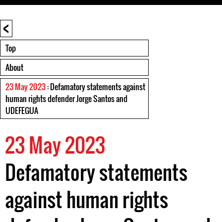
<
Top
About
23 May 2023
: Defamatory statements against
human rights defender Jorge Santos and
UDEFEGUA
23 May 2023
Defamatory statements
against human rights