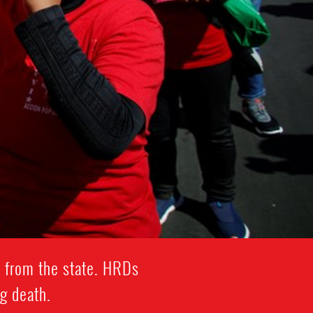
 from the state. HRDs
ng death.