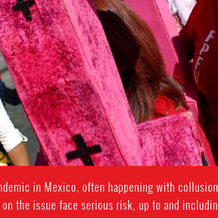
ndemic in Mexico, often happening with collusion
on the issue face serious risk, up to and includi