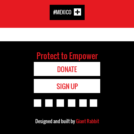
#MEXICO
Protect to Empower
DONATE
SIGN UP
Designed and built by
Giant Rabbit