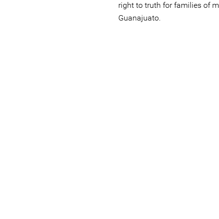
right to truth for families of 
Guanajuato.