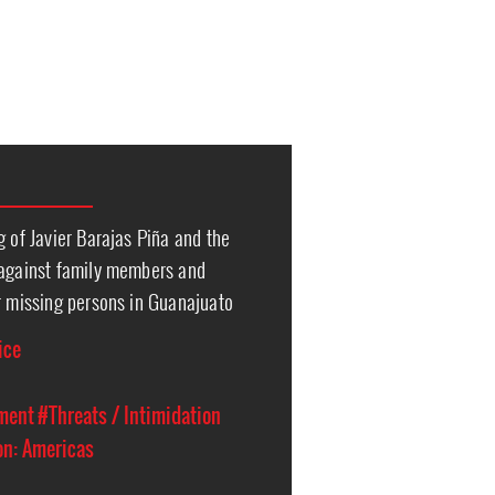
g of Javier Barajas Piña and the
 against family members and
r missing persons in Guanajuato
ice
ment
#Threats / Intimidation
on: Americas