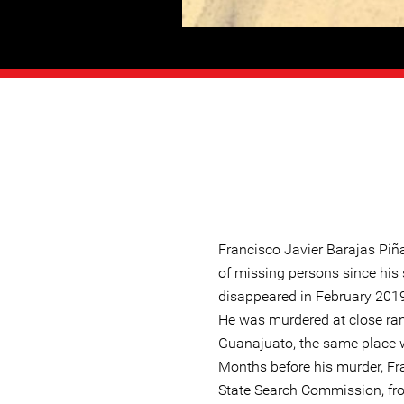
Francisco Javier Barajas Piñ
of missing persons since his 
disappeared in February 2019
He was murdered at close ran
Guanajuato, the same place w
Months before his murder, Fr
State Search Commission, fr