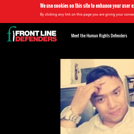
We use cookies on this site to enhance your user 
By clicking any link on this page you are giving your consen
Back
to
Meet the Human Rights Defenders
top
Back
to
top