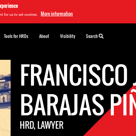
experience
More information
t for us to set cookies.
Tools for HRDs
About
Visibility
Search
FRANCISCO 
BARAJAS PI
HRD, LAWYER