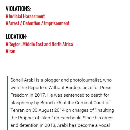
VIOLATIONS:
#Judicial Harassment
#Arrest / Detention / Imprisonment
LOCATION:
#Region: Middle East and North Africa
#Iran
Soheil Arabi is a blogger and photojournalist, who
won the Reporters Without Borders prize for Press
Freedom in 2017. He was sentenced to death for
blasphemy by Branch 76 of the Criminal Court of
Tehran on 30 August 2014 on charges of "insulting
the Prophet of Islam" on Facebook. Since his arrest
and detention in 2013, Arabi has become a vocal