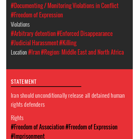
#Documenting / Monitoring Violations in Conflict
#Freedom of Expression
Violations
#Arbitrary detention
#Enforced Disappearance
#Judicial Harassment
#Killing
Location
#Iran
#Region: Middle East and North Africa
STATEMENT
Iran should unconditionally release all detained human
rights defenders
Rights
#Freedom of Association
#Freedom of Expression
#Imprisonment