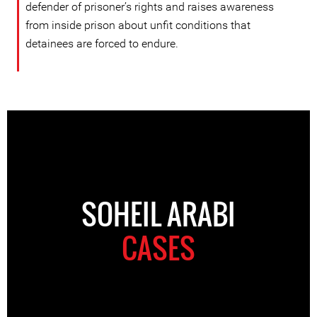
defender of prisoner’s rights and raises awareness
from inside prison about unfit conditions that
detainees are forced to endure.
SOHEIL ARABI
CASES