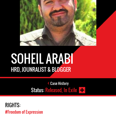
SOHEIL ARABI
HRD, JOUNRALIST & BLOGGER
Case History
Status:
Released, In Exile
RIGHTS:
#Freedom of Expression