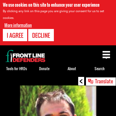
We use cookies on this site to enhance your user experience
By clicking any link on this page you are giving your consent for us to set
cookies.
More information
I AGREE
DECLINE
Back
to
top
Tools for HRDs
Donate
About
Search
<
Back
Translate
to
top