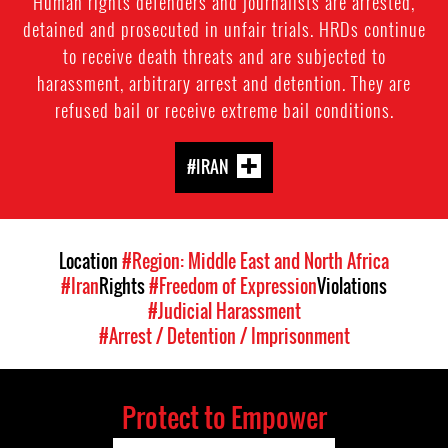
Human rights defenders and journalists are arrested,
detained and prosecuted in unfair trials. HRDs continue
to receive death threats and are subjected to
harassment, arbitrary arrest and detention. They are
refused bail or receive extreme bail conditions.
#IRAN
Location
#Region: Middle East and North Africa
#Iran
Rights
#Freedom of Expression
Violations
#Judicial Harassment
#Arrest / Detention / Imprisonment
Protect to Empower