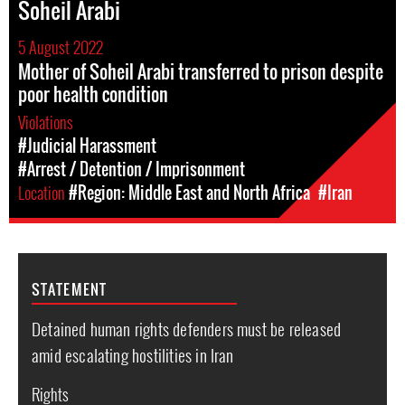
Soheil Arabi
5 August 2022
Mother of Soheil Arabi transferred to prison despite
poor health condition
Violations
#Judicial Harassment
#Arrest / Detention / Imprisonment
Location
#Region: Middle East and North Africa
#Iran
STATEMENT
Detained human rights defenders must be released
amid escalating hostilities in Iran
Rights