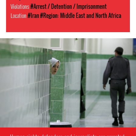
Violations
#Arrest / Detention / Imprisonment
Location
#Iran
#Region: Middle East and North Africa
#Iran-
general-
context.jpg