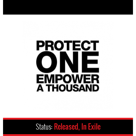
Status:
Released, In Exile