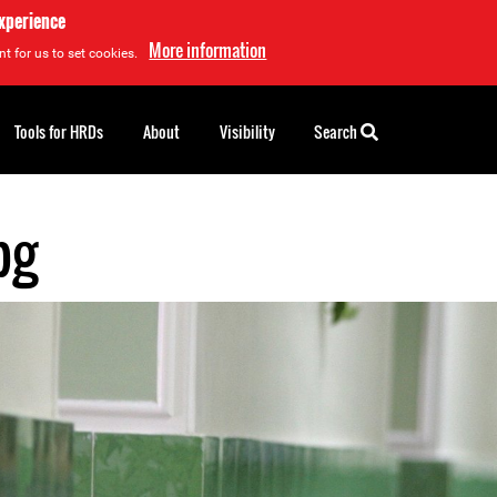
experience
More information
t for us to set cookies.
Tools for HRDs
About
Visibility
Search
pg