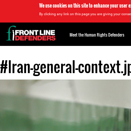
We use cookies on this site to enhance your user 
By clicking any link on this page you are giving your consen
Back
to
Meet the Human Rights Defenders
top
#Iran-general-context.j
Back
to
top