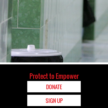
Protect to Empower
DONATE
SIGN UP