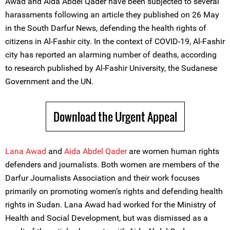
Awad and Aida Abdel Qader have been subjected to several
harassments following an article they published on 26 May
in the South Darfur News, defending the health rights of
citizens in Al-Fashir city. In the context of COVID-19, Al-Fashir
city has reported an alarming number of deaths, according
to research published by Al-Fashir University, the Sudanese
Government and the UN.
Download the Urgent Appeal
Lana Awad
and
Aida Abdel Qader
are women human rights
defenders and journalists. Both women are members of the
Darfur Journalists Association and their work focuses
primarily on promoting women’s rights and defending health
rights in Sudan. Lana Awad had worked for the Ministry of
Health and Social Development, but was dismissed as a