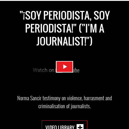
"¡SOY PERIODISTA, SOY
PERIODISTA!" ("I'M A
JOURNALIST!")
Norma Sancir testimony on violence, harrasment and
criminalisation of journalists.
VIDEO LIBRARY