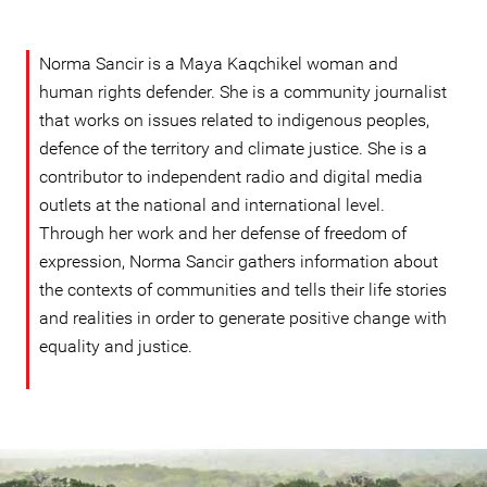
Norma Sancir is a Maya Kaqchikel woman and
human rights defender. She is a community journalist
that works on issues related to indigenous peoples,
defence of the territory and climate justice. She is a
contributor to independent radio and digital media
outlets at the national and international level.
Through her work and her defense of freedom of
expression, Norma Sancir gathers information about
the contexts of communities and tells their life stories
and realities in order to generate positive change with
equality and justice.