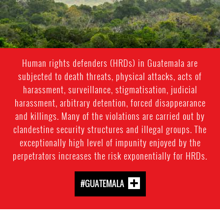
guatemala_forest.jpeg
Human rights defenders (HRDs) in Guatemala are
subjected to death threats, physical attacks, acts of
harassment, surveillance, stigmatisation, judicial
harassment, arbitrary detention, forced disappearance
and killings. Many of the violations are carried out by
clandestine security structures and illegal groups. The
exceptionally high level of impunity enjoyed by the
perpetrators increases the risk exponentially for HRDs.
#GUATEMALA