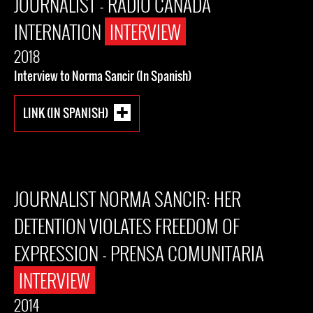
JOURNALIST - RADIO CANADA
INTERNATION
INTERVIEW
2018
Interview to Norma Sancir (In Spanish)
LINK (IN SPANISH)
JOURNALIST NORMA SANCIR: HER
DETENTION VIOLATES FREEDOM OF
EXPRESSION - PRENSA COMUNITARIA
INTERVIEW
2014