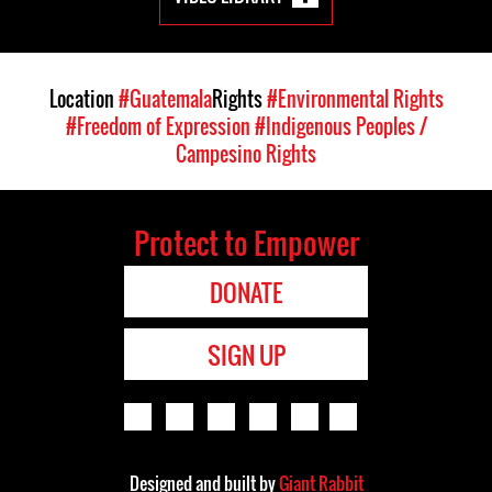
Location
#Guatemala
Rights
#Environmental Rights
#Freedom of Expression
#Indigenous Peoples /
Campesino Rights
Protect to Empower
DONATE
SIGN UP
Designed and built by
Giant Rabbit