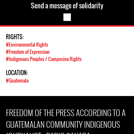
Send a message of solidarity
RIGHTS:
#Environmental Rights
#Freedom of Expression
#Indigenous Peoples / Campesino Rights
LOCATION:
#Guatemala
FREEDOM OF THE PRESS ACCORDING TO A
GUATEMALAN COMMUNITY INDIGENOUS