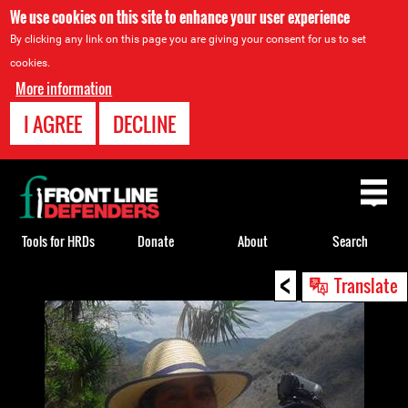
We use cookies on this site to enhance your user experience
By clicking any link on this page you are giving your consent for us to set
cookies.
More information
I AGREE
DECLINE
Back
to
top
Tools for HRDs
Donate
About
Search
<
Back
Translate
to
top