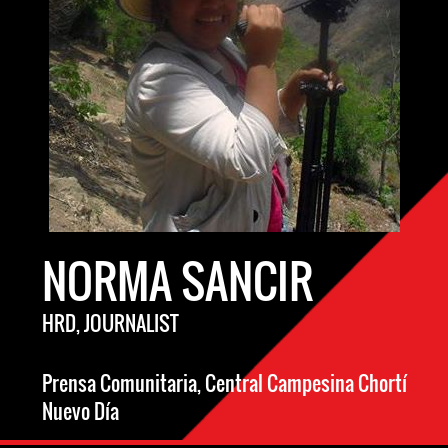
NORMA SANCIR
HRD, JOURNALIST
Prensa Comunitaria, Central Campesina Chortí
Nuevo Día