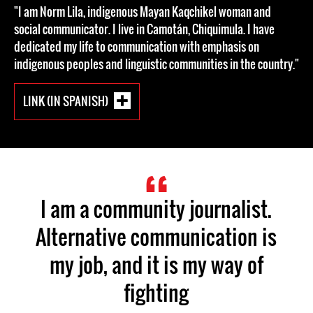
"I am Norm Lila, indigenous Mayan Kaqchikel woman and
social communicator. I live in Camotán, Chiquimula. I have
dedicated my life to communication with emphasis on
indigenous peoples and linguistic communities in the country."
LINK (IN SPANISH)
I am a community journalist.
Alternative communication is
my job, and it is my way of
fighting