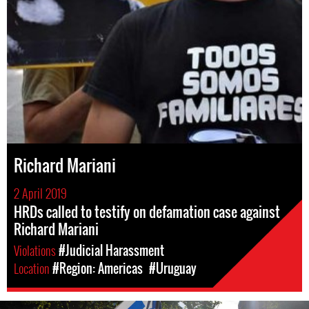
Richard Mariani
2 April 2019
HRDs called to testify on defamation case against
Richard Mariani
Violations
#Judicial Harassment
Location
#Region: Americas
#Uruguay