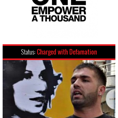
Status:
Charged with Defamation