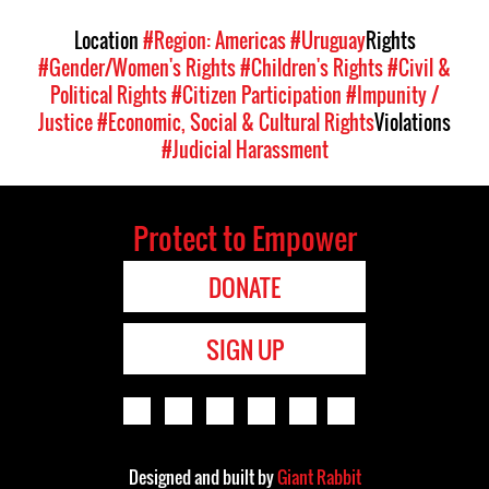
Location
#Region: Americas
#Uruguay
Rights
#Gender/Women's Rights
#Children's Rights
#Civil &
Political Rights
#Citizen Participation
#Impunity /
Justice
#Economic, Social & Cultural Rights
Violations
#Judicial Harassment
Protect to Empower
DONATE
SIGN UP
Designed and built by
Giant Rabbit