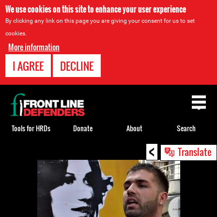
We use cookies on this site to enhance your user experience
By clicking any link on this page you are giving your consent for us to set
cookies.
More information
I AGREE
DECLINE
Back
to
top
Tools for HRDs
Donate
About
Search
<
Back
Translate
to
top