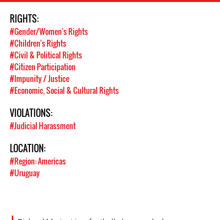
RIGHTS:
#Gender/Women's Rights
#Children's Rights
#Civil & Political Rights
#Citizen Participation
#Impunity / Justice
#Economic, Social & Cultural Rights
VIOLATIONS:
#Judicial Harassment
LOCATION:
#Region: Americas
#Uruguay