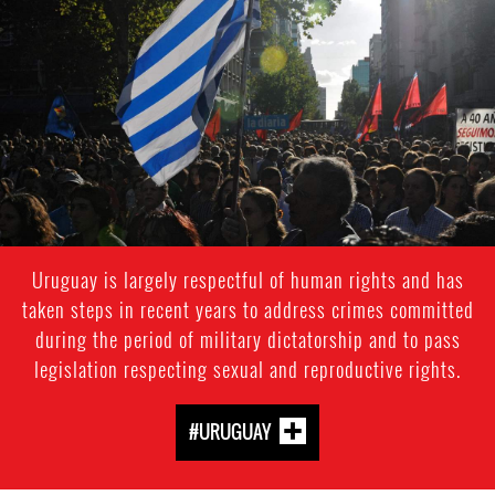
uruguay-
general-
context.jpg
Uruguay is largely respectful of human rights and has
taken steps in recent years to address crimes committed
during the period of military dictatorship and to pass
legislation respecting sexual and reproductive rights.
#URUGUAY