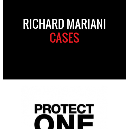
RICHARD MARIANI
CASES