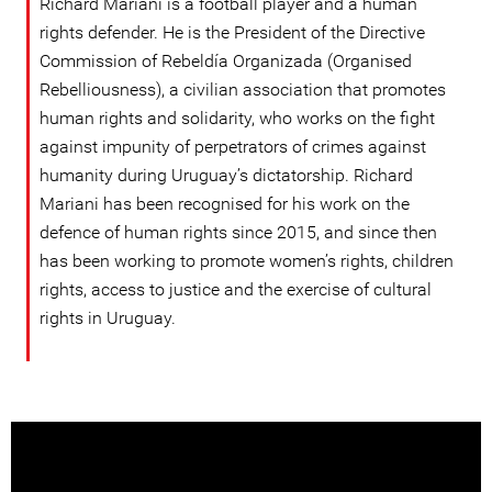
Richard Mariani is a football player and a human
rights defender. He is the President of the Directive
Commission of Rebeldía Organizada (Organised
Rebelliousness), a civilian association that promotes
human rights and solidarity, who works on the fight
against impunity of perpetrators of crimes against
humanity during Uruguay’s dictatorship. Richard
Mariani has been recognised for his work on the
defence of human rights since 2015, and since then
has been working to promote women’s rights, children
rights, access to justice and the exercise of cultural
rights in Uruguay.