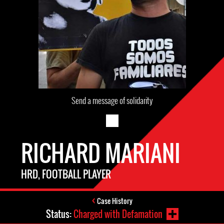
Send a message of solidarity
RICHARD MARIANI
HRD, FOOTBALL PLAYER
Case History
Status:
Charged with Defamation