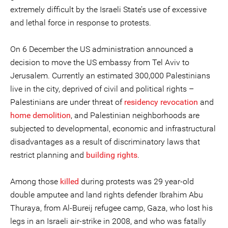
extremely difficult by the Israeli State’s use of excessive
and lethal force in response to protests.
On 6 December the US administration announced a
decision to move the US embassy from Tel Aviv to
Jerusalem. Currently an estimated 300,000 Palestinians
live in the city, deprived of civil and political rights –
Palestinians are under threat of
residency revocation
and
home demolition
, and Palestinian neighborhoods are
subjected to developmental, economic and infrastructural
disadvantages as a result of discriminatory laws that
restrict planning and
building rights
.
Among those
killed
during protests was 29 year-old
double amputee and land rights defender Ibrahim Abu
Thuraya, from Al-Bureij refugee camp, Gaza, who lost his
legs in an Israeli air-strike in 2008, and who was fatally