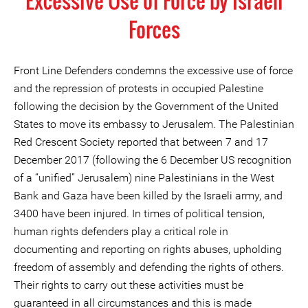
Excessive Use of Force by Israeli
Forces
Front Line Defenders condemns the excessive use of force
and the repression of protests in occupied Palestine
following the decision by the Government of the United
States to move its embassy to Jerusalem. The Palestinian
Red Crescent Society reported that between 7 and 17
December 2017 (following the 6 December US recognition
of a “unified” Jerusalem) nine Palestinians in the West
Bank and Gaza have been killed by the Israeli army, and
3400 have been injured. In times of political tension,
human rights defenders play a critical role in
documenting and reporting on rights abuses, upholding
freedom of assembly and defending the rights of others.
Their rights to carry out these activities must be
guaranteed in all circumstances and this is made