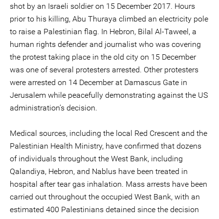
shot by an Israeli soldier on 15 December 2017. Hours
prior to his killing, Abu Thuraya climbed an electricity pole
to raise a Palestinian flag. In Hebron, Bilal Al-Taweel, a
human rights defender and journalist who was covering
the protest taking place in the old city on 15 December
was one of several protesters arrested. Other protesters
were arrested on 14 December at Damascus Gate in
Jerusalem while peacefully demonstrating against the US
administration’s decision.
Medical sources, including the local Red Crescent and the
Palestinian Health Ministry, have confirmed that dozens
of individuals throughout the West Bank, including
Qalandiya, Hebron, and Nablus have been treated in
hospital after tear gas inhalation. Mass arrests have been
carried out throughout the occupied West Bank, with an
estimated 400 Palestinians detained since the decision