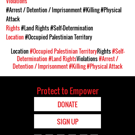
Violations
#Arrest / Detention / Imprisonment
#Killing
#Physical
Attack
Rights
#Land Rights
#Self-Determination
Location
#Occupied Palestinian Territory
Location
#Occupied Palestinian Territory
Rights
#Self-
Determination
#Land Rights
Violations
#Arrest /
Detention / Imprisonment
#Killing
#Physical Attack
Protect to Empower
DONATE
SIGN UP