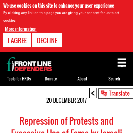
We use cookies on this site to enhance your user experience
By clicking any link on this page you are giving your consent for us to set
cookies.
More information
I AGREE
DECLINE
Back
to
top
Tools for HRDs
Donate
About
Search
<
Back
Translate
to
20 DECEMBER 2017
top
Repression of Protests and