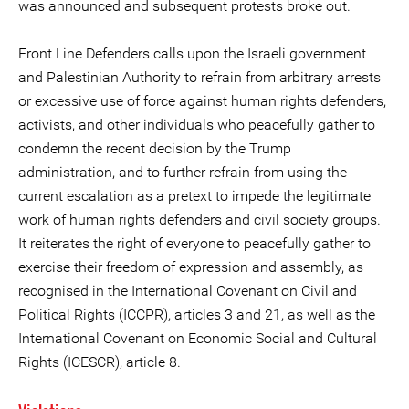
was announced and subsequent protests broke out.
Front Line Defenders calls upon the Israeli government
and Palestinian Authority to refrain from arbitrary arrests
or excessive use of force against human rights defenders,
activists, and other individuals who peacefully gather to
condemn the recent decision by the Trump
administration, and to further refrain from using the
current escalation as a pretext to impede the legitimate
work of human rights defenders and civil society groups.
It reiterates the right of everyone to peacefully gather to
exercise their freedom of expression and assembly, as
recognised in the International Covenant on Civil and
Political Rights (ICCPR), articles 3 and 21, as well as the
International Covenant on Economic Social and Cultural
Rights (ICESCR), article 8.