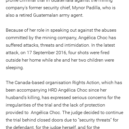
profile criminal trial in Guatemala against the mining
company's former security chief, Mynor Padilla, who is
also a retired Guatemalan army agent.
Because of her role in speaking out against the abuses
committed by the mining company, Angélica Choc has
suffered attacks, threats and intimidation. In the latest
attack, on 17 September 2016, four shots were fired
outside her home while she and her two children were
sleeping.
The Canada-based organisation Rights Action, which has
been accompanying HRD Angélica Choc since her
husband's killing, has expressed serious concerns for the
irregularities of the trial and the lack of protection
provided to Angélica Choc. The judge decided to continue
the trial behind closed doors due to “security threats” for
the defendant, for the judge herself, and for the