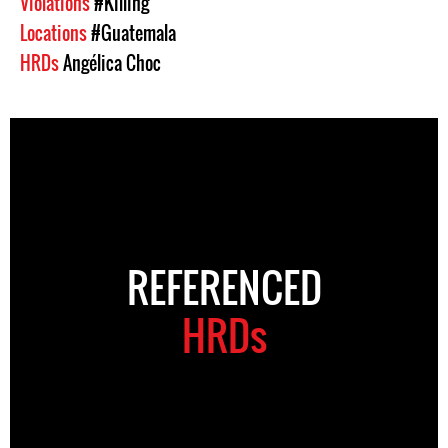
Violations
#Killing
Locations
#Guatemala
HRDs
Angélica Choc
REFERENCED
HRDs