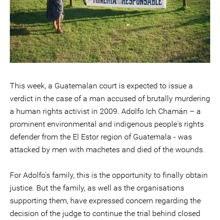
This week, a Guatemalan court is expected to issue a
verdict in the case of a man accused of brutally murdering
a human rights activist in 2009. Adolfo Ich Chamán – a
prominent environmental and indigenous people's rights
defender from the El Estor region of Guatemala - was
attacked by men with machetes and died of the wounds.
For Adolfo's family, this is the opportunity to finally obtain
justice. But the family, as well as the organisations
supporting them, have expressed concern regarding the
decision of the judge to continue the trial behind closed