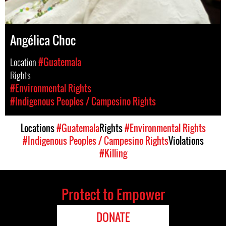
Angélica Choc
Location
#Guatemala
Rights
#Environmental Rights
#Indigenous Peoples / Campesino Rights
Locations
#Guatemala
Rights
#Environmental Rights
#Indigenous Peoples / Campesino Rights
Violations
#Killing
Protect to Empower
DONATE