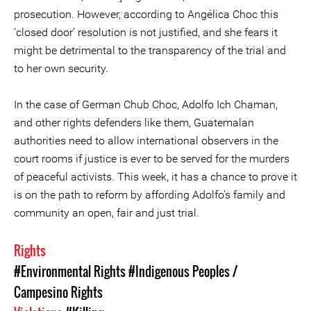
prosecution. However, according to Angélica Choc this
‘closed door’ resolution is not justified, and she fears it
might be detrimental to the transparency of the trial and
to her own security.
In the case of German Chub Choc, Adolfo Ich Chaman,
and other rights defenders like them, Guatemalan
authorities need to allow international observers in the
court rooms if justice is ever to be served for the murders
of peaceful activists. This week, it has a chance to prove it
is on the path to reform by affording Adolfo's family and
community an open, fair and just trial.
Rights
#Environmental Rights
#Indigenous Peoples /
Campesino Rights