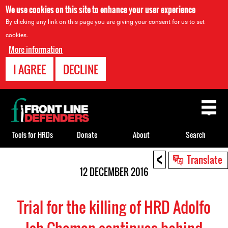
We use cookies on this site to enhance your user experience
By clicking any link on this page you are giving your consent for us to set
cookies.
More information
I AGREE
DECLINE
Back
to
top
Tools for HRDs
Donate
About
Search
<
Back
Translate
to
12 DECEMBER 2016
top
Trial for the killing of HRD Adolfo