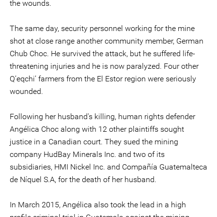
the wounds.
The same day, security personnel working for the mine
shot at close range another community member, German
Chub Choc. He survived the attack, but he suffered life-
threatening injuries and he is now paralyzed. Four other
Q’eqchi’ farmers from the El Estor region were seriously
wounded.
Following her husband's killing, human rights defender
Angélica Choc along with 12 other plaintiffs sought
justice in a Canadian court. They sued the mining
company HudBay Minerals Inc. and two of its
subsidiaries, HMI Nickel Inc. and Compañía Guatemalteca
de Níquel S.A, for the death of her husband.
In March 2015, Angélica also took the lead in a high