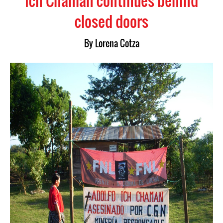
Ich Chaman continues behind
closed doors
By Lorena Cotza