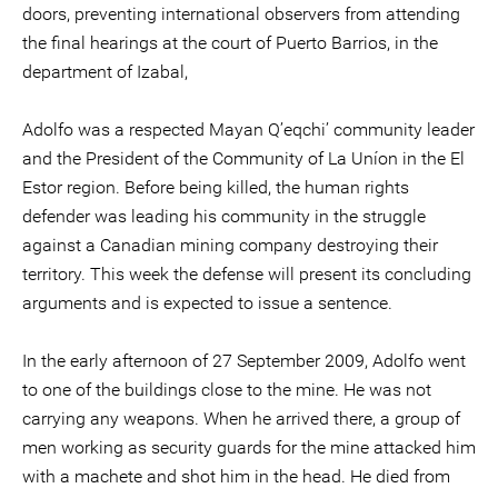
doors, preventing international observers from attending
the final hearings at the court of Puerto Barrios, in the
department of Izabal,
Adolfo was a respected Mayan Q’eqchi’ community leader
and the President of the Community of La Uníon in the El
Estor region. Before being killed, the human rights
defender was leading his community in the struggle
against a Canadian mining company destroying their
territory. This week the defense will present its concluding
arguments and is expected to issue a sentence.
In the early afternoon of 27 September 2009, Adolfo went
to one of the buildings close to the mine. He was not
carrying any weapons. When he arrived there, a group of
men working as security guards for the mine attacked him
with a machete and shot him in the head. He died from