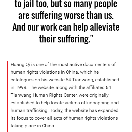
to jail too, but so many people
are suffering worse than us.
And our work can help alleviate
their suffering."
Huang Qi is one of the most active documenters of
human rights violations in China, which he
catalogues on his website 64 Tianwang, established
in 1998. The website, along with the affiliated 64
Tianwang Human Rights Center, were originally
established to help locate victims of kidnapping and
human trafficking. Today, the website has expanded
its focus to cover all acts of human rights violations
taking place in China.