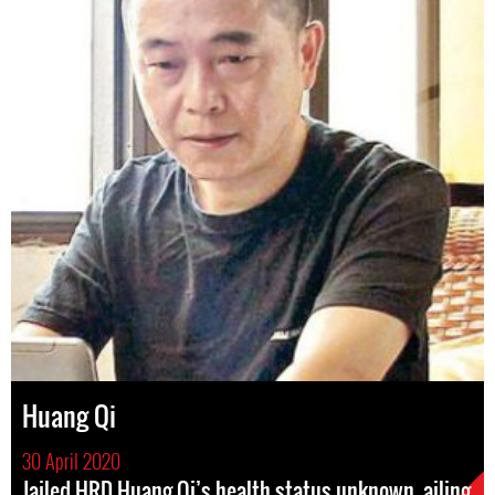
Huang Qi
30 April 2020
Jailed HRD Huang Qi’s health status unknown, ailing