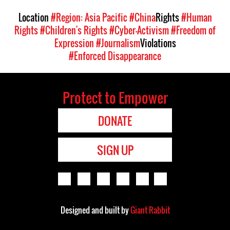
Location
#Region: Asia Pacific
#China
Rights
#Human
Rights
#Children's Rights
#Cyber-Activism
#Freedom of
Expression
#Journalism
Violations
#Enforced Disappearance
Protect to Empower
DONATE
SIGN UP
Designed and built by
Giant Rabbit