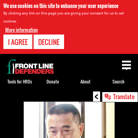
We use cookies on this site to enhance your user experience
By clicking any link on this page you are giving your consent for us to set
cookies.
More information
I AGREE
DECLINE
Back
to
top
Tools for HRDs
Donate
About
Search
<
Back
Translate
to
top