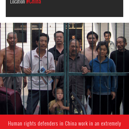
Location
#China
china-
general-
context.jpg
Human rights defenders in China work in an extremely