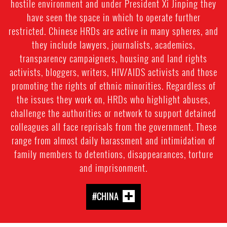
hostile environment and under President Xi Jinping they
have seen the space in which to operate further
restricted. Chinese HRDs are active in many spheres, and
they include lawyers, journalists, academics,
transparency campaigners, housing and land rights
activists, bloggers, writers, HIV/AIDS activists and those
promoting the rights of ethnic minorities. Regardless of
the issues they work on, HRDs who highlight abuses,
challenge the authorities or network to support detained
colleagues all face reprisals from the government. These
range from almost daily harassment and intimidation of
family members to detentions, disappearances, torture
and imprisonment.
#CHINA