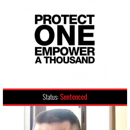
Status:
Sentenced