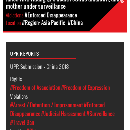
mother under surveillance
Violations
#Enforced Disappearance
Location
#Region: Asia Pacific
#China
UPR REPORTS
UPR Submission - China 2018
Rights
#Freedom of Association
#Freedom of Expression
Violations
#Arrest / Detention / Imprisonment
#Enforced
Disappearance
#Judicial Harassment
#Surveillance
#Travel Ban