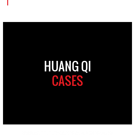
HUANG QI
CASES