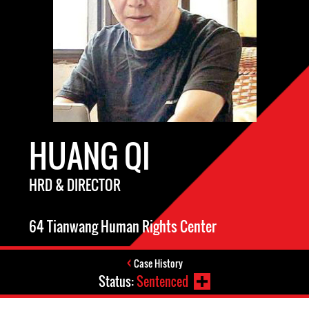
HUANG QI
HRD & DIRECTOR
64 Tianwang Human Rights Center
Case History
Status:
Sentenced