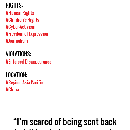
RIGHTS:
#Human Rights
#Children's Rights
#Cyber-Activism
#Freedom of Expression
#Journalism
VIOLATIONS:
#Enforced Disappearance
LOCATION:
#Region: Asia Pacific
#China
“I’m scared of being sent back