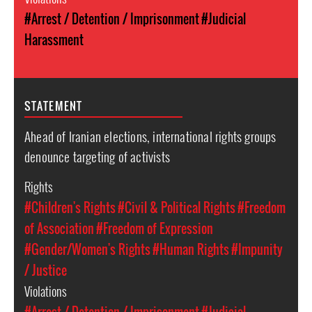
#Arrest / Detention / Imprisonment
#Judicial
Harassment
STATEMENT
Ahead of Iranian elections, international rights groups
denounce targeting of activists
Rights
#Children's Rights
#Civil & Political Rights
#Freedom
of Association
#Freedom of Expression
#Gender/Women's Rights
#Human Rights
#Impunity
/ Justice
Violations