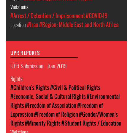
Violations
#Arrest / Detention / Imprisonment
#COVID-19
Location
#Iran
#Region: Middle East and North Africa
UPR REPORTS
UPR Submission - Iran 2019
Rights
#Children's Rights
#Civil & Political Rights
#Economic, Social & Cultural Rights
#Environmental
Rights
#Freedom of Association
#Freedom of
Expression
#Freedom of Religion
#Gender/Women's
Rights
#Minority Rights
#Student Rights / Education
Violations