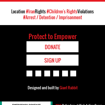
Location
#Iran
Rights
#Children's Rights
Violations
#Arrest / Detention / Imprisonment
Protect to Empower
DONATE
SIGN UP
Designed and built by
Giant Rabbit