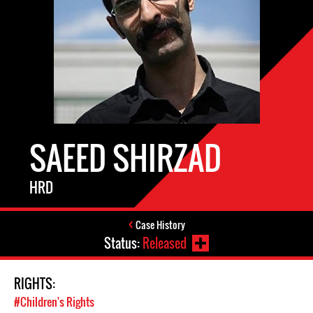
SAEED SHIRZAD
HRD
Case History
Status:
Released
RIGHTS:
#Children's Rights