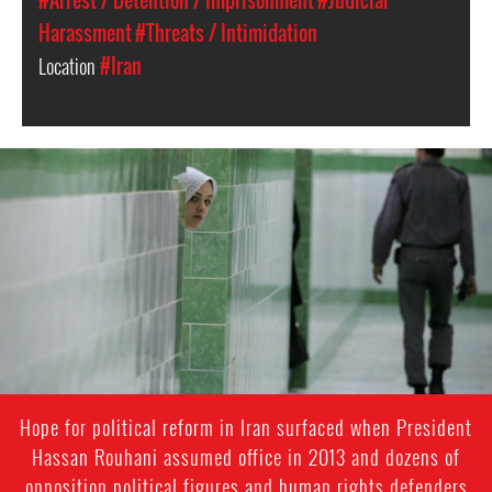
#Arrest / Detention / Imprisonment
#Judicial
Harassment
#Threats / Intimidation
Location
#Iran
iran-
general-
context.jpg
Hope for political reform in Iran surfaced when President
Hassan Rouhani assumed office in 2013 and dozens of
opposition political figures and human rights defenders