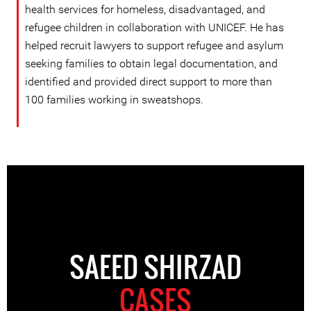
health services for homeless, disadvantaged, and
refugee children in collaboration with UNICEF. He has
helped recruit lawyers to support refugee and asylum
seeking families to obtain legal documentation, and
identified and provided direct support to more than
100 families working in sweatshops.
SAEED SHIRZAD
CASES