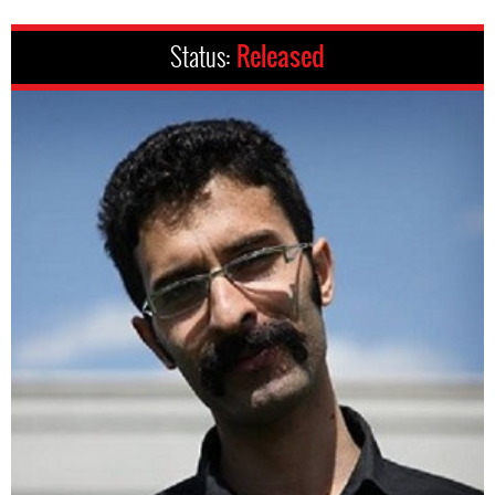
Status:
Released