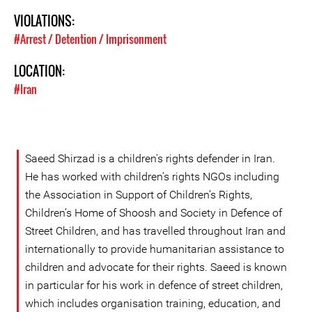
VIOLATIONS:
#Arrest / Detention / Imprisonment
LOCATION:
#Iran
Saeed Shirzad is a children's rights defender in Iran.
He has worked with children’s rights NGOs including
the Association in Support of Children’s Rights,
Children’s Home of Shoosh and Society in Defence of
Street Children, and has travelled throughout Iran and
internationally to provide humanitarian assistance to
children and advocate for their rights. Saeed is known
in particular for his work in defence of street children,
which includes organisation training, education, and