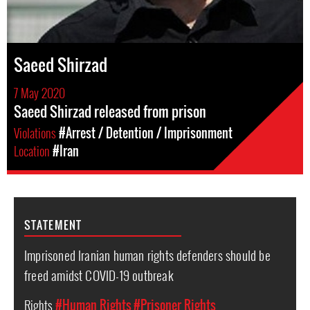
Saeed Shirzad
7 May 2020
Saeed Shirzad released from prison
Violations
#Arrest / Detention / Imprisonment
Location
#Iran
STATEMENT
Imprisoned Iranian human rights defenders should be
freed amidst COVID-19 outbreak
Rights
#Human Rights
#Prisoner Rights