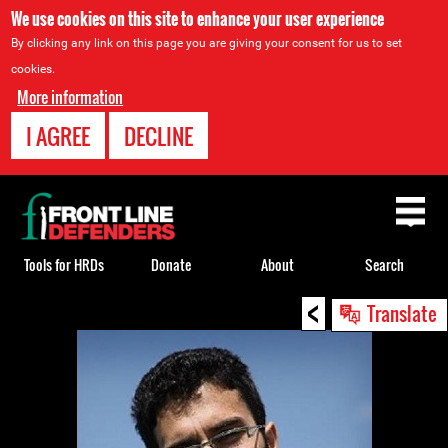
We use cookies on this site to enhance your user experience
By clicking any link on this page you are giving your consent for us to set
cookies.
More information
I AGREE
DECLINE
Back
to
top
Tools for HRDs
Donate
About
Search
<
Back
Translate
to
top