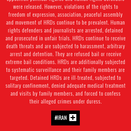
were released. However, violations of the rights to
freedom of expression, association, peaceful assembly
and movement of HRDs continue to be prevalent. Human
rights defenders and journalists are arrested, detained
and prosecuted in unfair trials. HRDs continue to receive
death threats and are subjected to harassment, arbitrary
arrest and detention. They are refused bail or receive
extreme bail conditions. HRDs are additionally subjected
to systematic surveillance and their family members are
targeted. Detained HRDs are ill-treated, subjected to
solitary confinement, denied adequate medical treatment
and visits by family members, and forced to confess
their alleged crimes under duress.
#IRAN