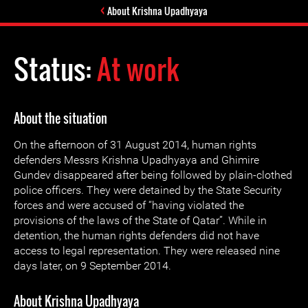
About Krishna Upadhyaya
Status:
At work
About the situation
On the afternoon of 31 August 2014, human rights
defenders Messrs Krishna Upadhyaya and Ghimire
Gundev disappeared after being followed by plain-clothed
police officers. They were detained by the State Security
forces and were accused of “having violated the
provisions of the laws of the State of Qatar”. While in
detention, the human rights defenders did not have
access to legal representation. They were released nine
days later, on 9 September 2014.
About Krishna Upadhyaya