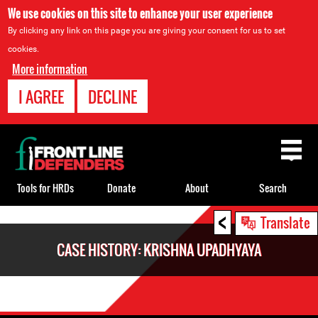
We use cookies on this site to enhance your user experience
By clicking any link on this page you are giving your consent for us to set
cookies.
More information
I AGREE
DECLINE
Back
to
top
Tools for HRDs
Donate
About
Search
<
Back
Translate
to
CASE HISTORY: KRISHNA UPADHYAYA
top