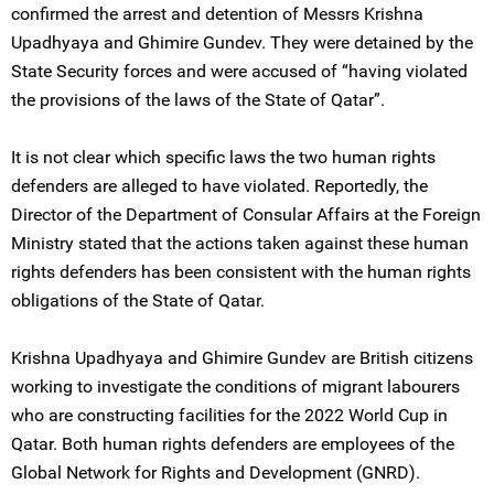
confirmed the arrest and detention of Messrs Krishna
Upadhyaya and Ghimire Gundev. They were detained by the
State Security forces and were accused of “having violated
the provisions of the laws of the State of Qatar”.
It is not clear which specific laws the two human rights
defenders are alleged to have violated. Reportedly, the
Director of the Department of Consular Affairs at the Foreign
Ministry stated that the actions taken against these human
rights defenders has been consistent with the human rights
obligations of the State of Qatar.
Krishna Upadhyaya and Ghimire Gundev are British citizens
working to investigate the conditions of migrant labourers
who are constructing facilities for the 2022 World Cup in
Qatar. Both human rights defenders are employees of the
Global Network for Rights and Development (GNRD).