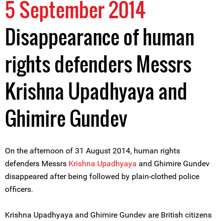
5 September 2014
Disappearance of human
rights defenders Messrs
Krishna Upadhyaya and
Ghimire Gundev
On the afternoon of 31 August 2014, human rights
defenders Messrs
Krishna Upadhyaya
and Ghimire Gundev
disappeared after being followed by plain-clothed police
officers.
Krishna Upadhyaya and Ghimire Gundev are British citizens