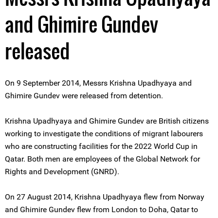
and Ghimire Gundev
released
On 9 September 2014, Messrs Krishna Upadhyaya and
Ghimire Gundev were released from detention.
Krishna Upadhyaya and Ghimire Gundev are British citizens
working to investigate the conditions of migrant labourers
who are constructing facilities for the 2022 World Cup in
Qatar. Both men are employees of the Global Network for
Rights and Development (GNRD).
On 27 August 2014, Krishna Upadhyaya flew from Norway
and Ghimire Gundev flew from London to Doha, Qatar to