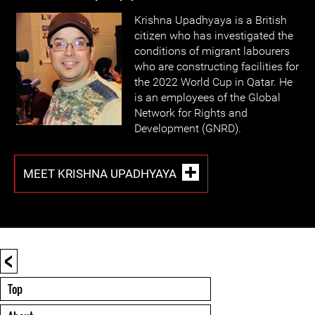
Krishna Upadhyaya is a British
citizen who has investigated the
conditions of migrant labourers
who are constructing facilities for
the 2022 World Cup in Qatar. He
is an employees of the Global
Network for Rights and
Development (GNRD).
MEET KRISHNA UPADHYAYA
<
Top