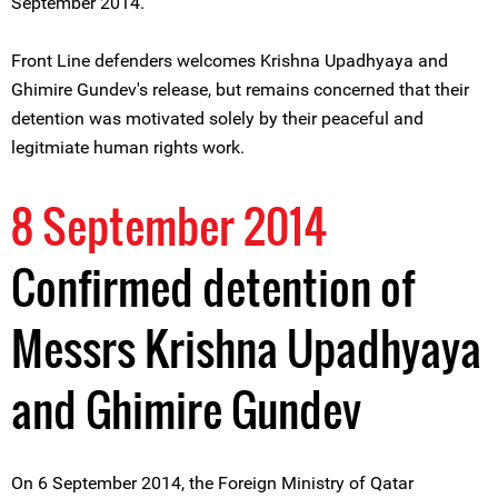
September 2014.
Front Line defenders welcomes Krishna Upadhyaya and
Ghimire Gundev's release, but remains concerned that their
detention was motivated solely by their peaceful and
legitmiate human rights work.
8 September 2014
Confirmed detention of
Messrs Krishna Upadhyaya
and Ghimire Gundev
On 6 September 2014, the Foreign Ministry of Qatar