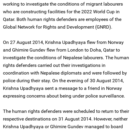
working to investigate the conditions of migrant labourers
who are constructing facilities for the 2022 World Cup in
Qatar. Both human rights defenders are employees of the
Global Network for Rights and Development (GNRD).
On 27 August 2014, Krishna Upadhyaya flew from Norway
and Ghimire Gundev flew from London to Doha, Qatar to
investigate the conditions of Nepalese labourers. The human
rights defenders carried out their investigations in
coordination with Nepalese diplomats and were followed by
police during their stay. On the evening of 30 August 2014,
Krishna Upadhyaya sent a message to a friend in Norway
expressing concerns about being under police surveillance.
The human rights defenders were scheduled to return to their
respective destinations on 31 August 2014. However, neither
Krishna Upadhyaya or Ghimire Gundev managed to board