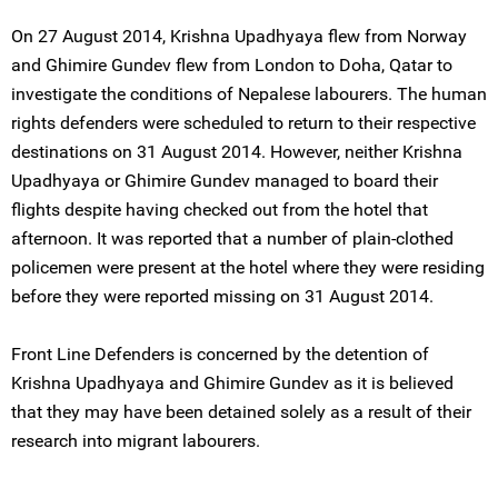
On 27 August 2014, Krishna Upadhyaya flew from Norway
and Ghimire Gundev flew from London to Doha, Qatar to
investigate the conditions of Nepalese labourers. The human
rights defenders were scheduled to return to their respective
destinations on 31 August 2014. However, neither Krishna
Upadhyaya or Ghimire Gundev managed to board their
flights despite having checked out from the hotel that
afternoon. It was reported that a number of plain-clothed
policemen were present at the hotel where they were residing
before they were reported missing on 31 August 2014.
Front Line Defenders is concerned by the detention of
Krishna Upadhyaya and Ghimire Gundev as it is believed
that they may have been detained solely as a result of their
research into migrant labourers.