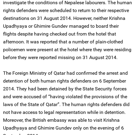
investigate the conditions of Nepalese labourers. The human
rights defenders were scheduled to return to their respective
destinations on 31 August 2014. However, neither Krishna
Upadhyaya or Ghimire Gundev managed to board their
flights despite having checked out from the hotel that
afternoon. It was reported that a number of plain-clothed
policemen were present at the hotel where they were residing
before they were reported missing on 31 August 2014.
The Foreign Ministry of Qatar had confirmed the arrest and
detention of both human rights defenders on 6 September
2014. They had been detained by the State Security forces
and were accused of “having violated the provisions of the
laws of the State of Qatar”. The human rights defenders did
not have access to legal representation while in detention.
Moreover, the British embassy was able to visit Krishna
Upadhyaya and Ghimire Gundev only on the evening of 6