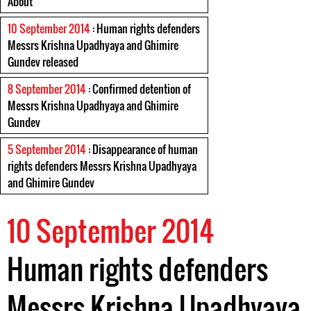
About
10 September 2014
: Human rights defenders
Messrs Krishna Upadhyaya and Ghimire
Gundev released
8 September 2014
: Confirmed detention of
Messrs Krishna Upadhyaya and Ghimire
Gundev
5 September 2014
: Disappearance of human
rights defenders Messrs Krishna Upadhyaya
and Ghimire Gundev
10 September 2014
Human rights defenders
Messrs Krishna Upadhyaya