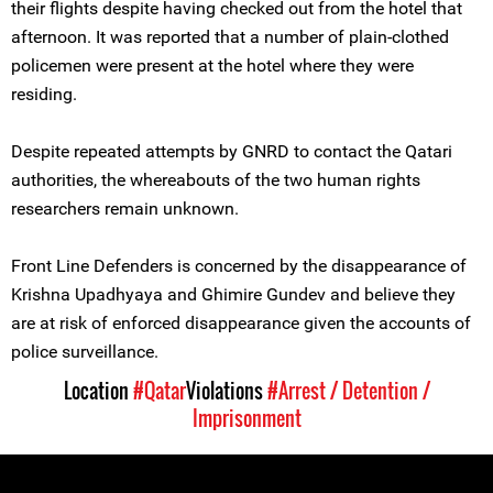
their flights despite having checked out from the hotel that
afternoon. It was reported that a number of plain-clothed
policemen were present at the hotel where they were
residing.
Despite repeated attempts by GNRD to contact the Qatari
authorities, the whereabouts of the two human rights
researchers remain unknown.
Front Line Defenders is concerned by the disappearance of
Krishna Upadhyaya and Ghimire Gundev and believe they
are at risk of enforced disappearance given the accounts of
police surveillance.
Location
#Qatar
Violations
#Arrest / Detention /
Imprisonment