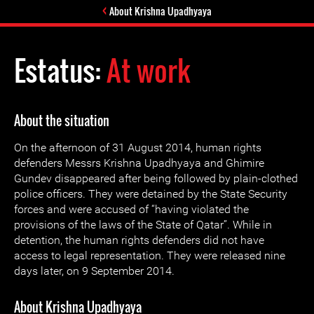
About Krishna Upadhyaya
Estatus:
At work
About the situation
On the afternoon of 31 August 2014, human rights
defenders Messrs Krishna Upadhyaya and Ghimire
Gundev disappeared after being followed by plain-clothed
police officers. They were detained by the State Security
forces and were accused of “having violated the
provisions of the laws of the State of Qatar”. While in
detention, the human rights defenders did not have
access to legal representation. They were released nine
days later, on 9 September 2014.
About Krishna Upadhyaya