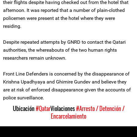
their flights despite having checked out from the hotel that
afternoon. It was reported that a number of plain-clothed
policemen were present at the hotel where they were
residing.
Despite repeated attempts by GNRD to contact the Qatari
authorities, the whereabouts of the two human rights
researchers remain unknown.
Front Line Defenders is concerned by the disappearance of
Krishna Upadhyaya and Ghimire Gundev and believe they
are at risk of enforced disappearance given the accounts of
police surveillance.
Ubicación
#Qatar
Violaciones
#Arresto / Detención /
Encarcelamiento