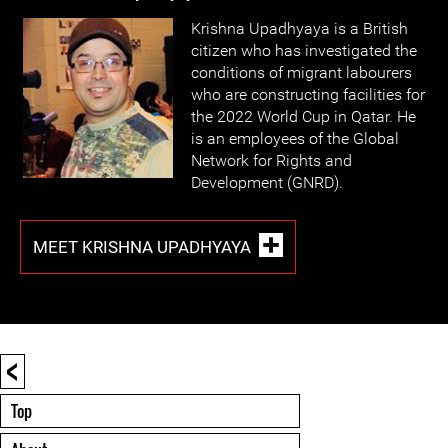
Krishna Upadhyaya is a British
citizen who has investigated the
conditions of migrant labourers
who are constructing facilities for
the 2022 World Cup in Qatar. He
is an employees of the Global
Network for Rights and
Development (GNRD).
MEET KRISHNA UPADHYAYA
<
Top