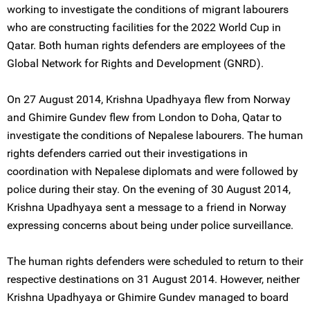
working to investigate the conditions of migrant labourers
who are constructing facilities for the 2022 World Cup in
Qatar. Both human rights defenders are employees of the
Global Network for Rights and Development (GNRD).
On 27 August 2014, Krishna Upadhyaya flew from Norway
and Ghimire Gundev flew from London to Doha, Qatar to
investigate the conditions of Nepalese labourers. The human
rights defenders carried out their investigations in
coordination with Nepalese diplomats and were followed by
police during their stay. On the evening of 30 August 2014,
Krishna Upadhyaya sent a message to a friend in Norway
expressing concerns about being under police surveillance.
The human rights defenders were scheduled to return to their
respective destinations on 31 August 2014. However, neither
Krishna Upadhyaya or Ghimire Gundev managed to board