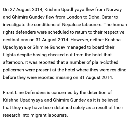
On 27 August 2014, Krishna Upadhyaya flew from Norway
and Ghimire Gundev flew from London to Doha, Qatar to
investigate the conditions of Nepalese labourers. The human
rights defenders were scheduled to return to their respective
destinations on 31 August 2014. However, neither Krishna
Upadhyaya or Ghimire Gundev managed to board their
flights despite having checked out from the hotel that
afternoon. It was reported that a number of plain-clothed
policemen were present at the hotel where they were residing
before they were reported missing on 31 August 2014.
Front Line Defenders is concerned by the detention of
Krishna Upadhyaya and Ghimire Gundev as it is believed
that they may have been detained solely as a result of their
research into migrant labourers.