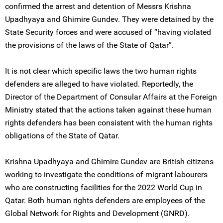
confirmed the arrest and detention of Messrs Krishna
Upadhyaya and Ghimire Gundev. They were detained by the
State Security forces and were accused of “having violated
the provisions of the laws of the State of Qatar”.
It is not clear which specific laws the two human rights
defenders are alleged to have violated. Reportedly, the
Director of the Department of Consular Affairs at the Foreign
Ministry stated that the actions taken against these human
rights defenders has been consistent with the human rights
obligations of the State of Qatar.
Krishna Upadhyaya and Ghimire Gundev are British citizens
working to investigate the conditions of migrant labourers
who are constructing facilities for the 2022 World Cup in
Qatar. Both human rights defenders are employees of the
Global Network for Rights and Development (GNRD).