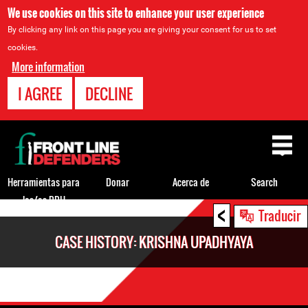
We use cookies on this site to enhance your user experience
By clicking any link on this page you are giving your consent for us to set
cookies.
More information
I AGREE
DECLINE
Back
to
top
Herramientas para
Donar
Acerca de
Search
los/as DDH
<
Back
Traducir
to
CASE HISTORY: KRISHNA UPADHYAYA
top