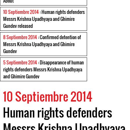
About
10 Septiembre 2014
: Human rights defenders
Messrs Krishna Upadhyaya and Ghimire
Gundev released
8 Septiembre 2014
: Confirmed detention of
Messrs Krishna Upadhyaya and Ghimire
Gundev
5 Septiembre 2014
: Disappearance of human
rights defenders Messrs Krishna Upadhyaya
and Ghimire Gundev
10 Septiembre 2014
Human rights defenders
Messrs Krishna Upadhyaya