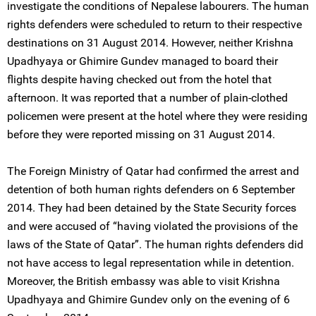
investigate the conditions of Nepalese labourers. The human
rights defenders were scheduled to return to their respective
destinations on 31 August 2014. However, neither Krishna
Upadhyaya or Ghimire Gundev managed to board their
flights despite having checked out from the hotel that
afternoon. It was reported that a number of plain-clothed
policemen were present at the hotel where they were residing
before they were reported missing on 31 August 2014.
The Foreign Ministry of Qatar had confirmed the arrest and
detention of both human rights defenders on 6 September
2014. They had been detained by the State Security forces
and were accused of “having violated the provisions of the
laws of the State of Qatar”. The human rights defenders did
not have access to legal representation while in detention.
Moreover, the British embassy was able to visit Krishna
Upadhyaya and Ghimire Gundev only on the evening of 6