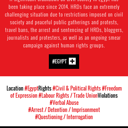
been taking place since 2014. HRDs face an extremely
challenging situation due to restrictions imposed on civil
society and peaceful public gatherings and protests,
travel bans, the arrest and sentencing of HRDs, bloggers,
journalists and protesters, as well as an ongoing smear
campaign against human rights groups.
#EGYPT
Location
#Egypt
Rights
#Civil & Political Rights
#Freedom
of Expression
#Labour Rights / Trade Union
Violations
#Verbal Abuse
#Arrest / Detention / Imprisonment
#Questioning / Interrogation