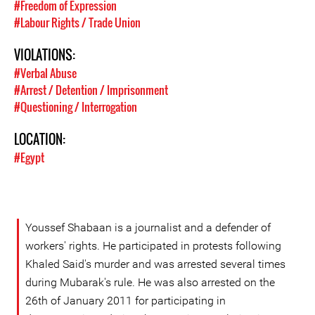
#Freedom of Expression
#Labour Rights / Trade Union
VIOLATIONS:
#Verbal Abuse
#Arrest / Detention / Imprisonment
#Questioning / Interrogation
LOCATION:
#Egypt
Youssef Shabaan is a journalist and a defender of
workers' rights. He participated in protests following
Khaled Said's murder and was arrested several times
during Mubarak's rule. He was also arrested on the
26th of January 2011 for participating in