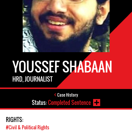
YOUSSEF SHABAAN
HRD, JOURNALIST
Case History
Status:
Completed Sentence
RIGHTS:
#Civil & Political Rights