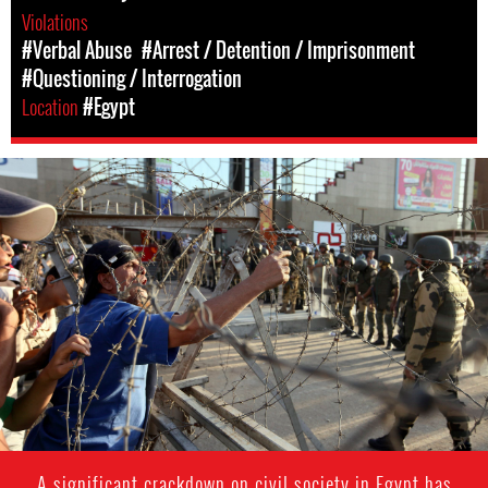
Violations
#Verbal Abuse
#Arrest / Detention / Imprisonment
#Questioning / Interrogation
Location
#Egypt
#Egypt-
general-
context.jpg
A significant crackdown on civil society in Egypt has