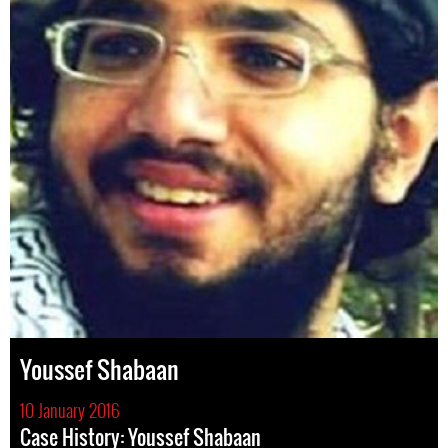
Youssef Shabaan
10 January 2016
Case History: Youssef Shabaan