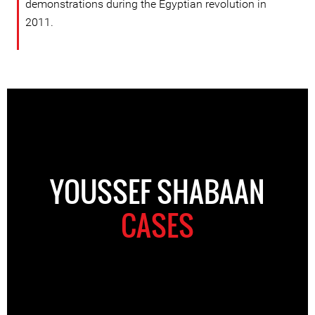
demonstrations during the Egyptian revolution in
2011.
YOUSSEF SHABAAN
CASES