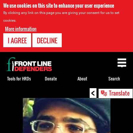
We use cookies on this site to enhance your user experience
By clicking any link on this page you are giving your consent for us to set
cookies.
More information
I AGREE
DECLINE
Back
to
top
Tools for HRDs
Donate
About
Search
<
Back
Translate
to
top