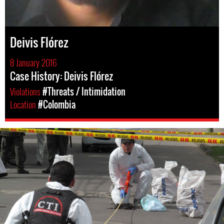
Deivis Flórez
8 January 2016
Case History: Deivis Flórez
Violations
#Threats / Intimidation
Location
#Colombia
#colombia-
general-
context