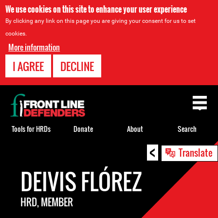
We use cookies on this site to enhance your user experience
By clicking any link on this page you are giving your consent for us to set
cookies.
More information
I AGREE
DECLINE
Back
to
top
Tools for HRDs
Donate
About
Search
<
Back
Translate
to
DEIVIS FLÓREZ
top
HRD, MEMBER