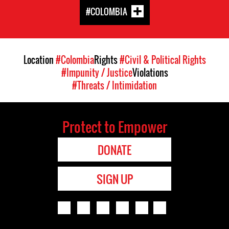
#COLOMBIA
Location
#Colombia
Rights
#Civil & Political Rights
#Impunity / Justice
Violations
#Threats / Intimidation
Protect to Empower
DONATE
SIGN UP