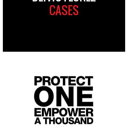
CASES