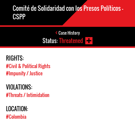
Comité de Solidaridad con los Presos Políticos –
CSPP
Case History
Status:
Threatened
RIGHTS:
#Civil & Political Rights
#Impunity / Justice
VIOLATIONS:
#Threats / Intimidation
LOCATION:
#Colombia