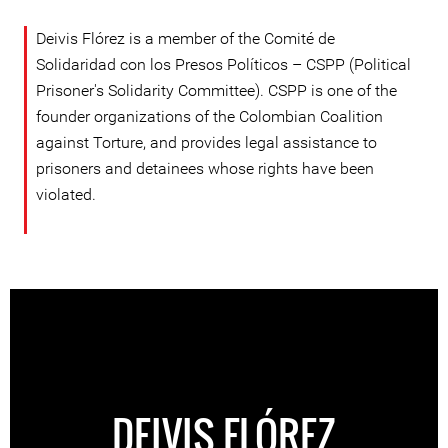
Deivis Flórez is a member of the Comité de
Solidaridad con los Presos Políticos – CSPP (Political
Prisoner's Solidarity Committee). CSPP is one of the
founder organizations of the Colombian Coalition
against Torture, and provides legal assistance to
prisoners and detainees whose rights have been
violated.
DEIVIS FLÓREZ