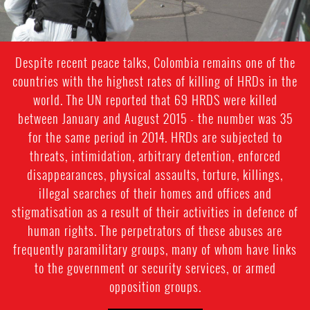
Despite recent peace talks, Colombia remains one of the
countries with the highest rates of killing of HRDs in the
world. The UN reported that 69 HRDS were killed
between January and August 2015 - the number was 35
for the same period in 2014. HRDs are subjected to
threats, intimidation, arbitrary detention, enforced
disappearances, physical assaults, torture, killings,
illegal searches of their homes and offices and
stigmatisation as a result of their activities in defence of
human rights. The perpetrators of these abuses are
frequently paramilitary groups, many of whom have links
to the government or security services, or armed
opposition groups.