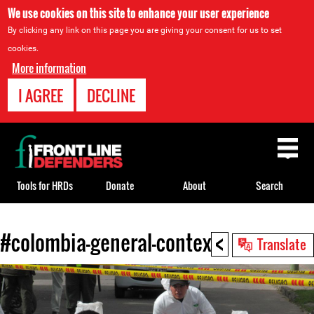
We use cookies on this site to enhance your user experience
By clicking any link on this page you are giving your consent for us to set
cookies.
More information
I AGREE
DECLINE
Back
to
top
Tools for HRDs
Donate
About
Search
<
#colombia-general-context
Back
Translate
to
top