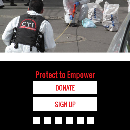
Protect to Empower
DONATE
SIGN UP