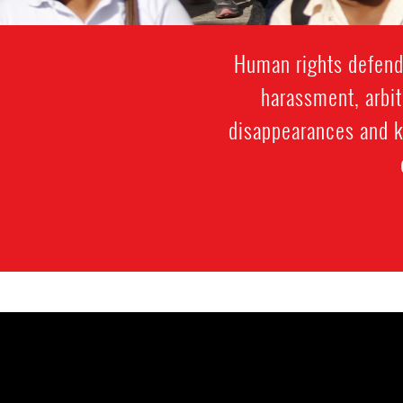
Human rights defende
harassment, arbit
disappearances and ki