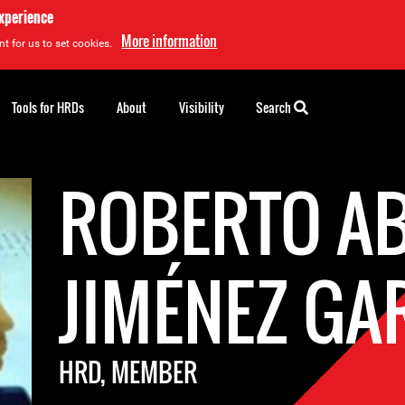
experience
More information
t for us to set cookies.
Tools for HRDs
About
Visibility
Search
ROBERTO AB
JIMÉNEZ GA
HRD, MEMBER