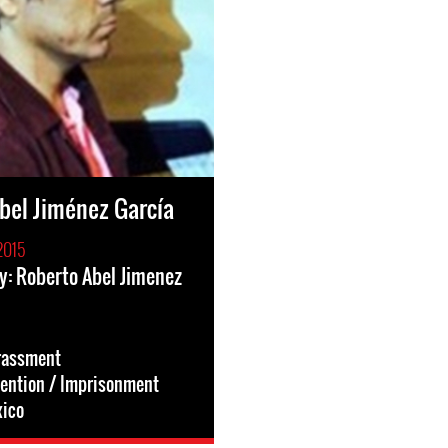
bel Jiménez García
2015
y: Roberto Abel Jimenez
rassment
tention / Imprisonment
ico