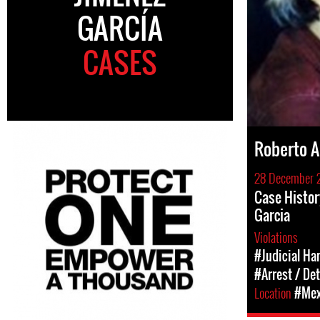
GARCÍA
CASES
Roberto A
28 December 
Case Histor
Garcia
Violations
#Judicial Ha
#Arrest / De
Location
#Mex