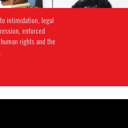
o intimidation, legal
gression, enforced
f human rights and the
.