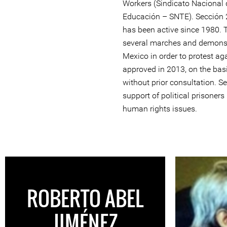
Workers (Sindicato Nacional 
Educación – SNTE). Sección 2
has been active since 1980. 
several marches and demonstr
Mexico in order to protest ag
approved in 2013, on the bas
without prior consultation. Se
support of political prisoner
human rights issues.
ROBERTO ABEL
JIMÉNEZ