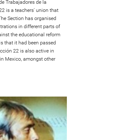
de Trabajadores de la
2 is a teachers' union that
The Section has organised
ations in different parts of
ainst the educational reform
is that it had been passed
cción 22 is also active in
s in Mexico, amongst other