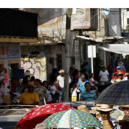
#Mexico-
general-
context.jpg