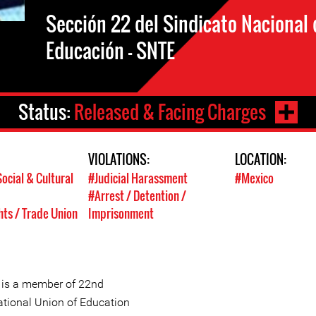
Sección 22 del Sindicato Nacional 
Educación – SNTE
Status:
Released & Facing Charges
VIOLATIONS:
LOCATION:
ocial & Cultural
#Judicial Harassment
#Mexico
#Arrest / Detention /
hts / Trade Union
Imprisonment
 is a member of 22nd
ational Union of Education