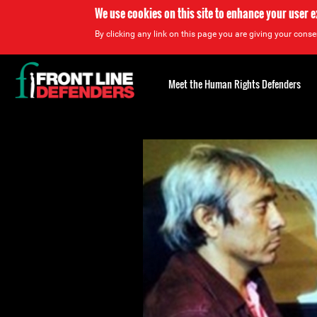
We use cookies on this site to enhance your user 
By clicking any link on this page you are giving your consen
Back
to
Meet the Human Rights Defenders
top
Back
to
top