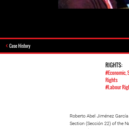
Case History
RIGHTS:
#Economic, S
Rights
#Labour Rig
Roberto Abel Jiménez García
Section (Sección 22) of the N