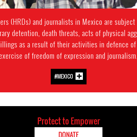
rs (HRDs) and journalists in Mexico are subject t
rary detention, death threats, acts of physical ag
llings as a result of their activities in defence o
exercise of freedom of expression and journalism
#MEXICO
Protect to Empower
DONATE