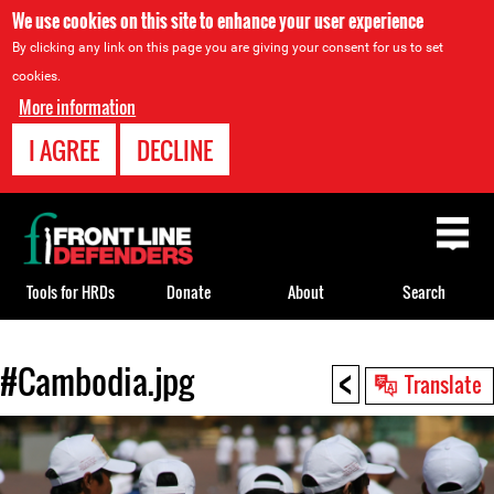
We use cookies on this site to enhance your user experience
By clicking any link on this page you are giving your consent for us to set
cookies.
More information
I AGREE
DECLINE
Back
to
top
Tools for HRDs
Donate
About
Search
<
#Cambodia.jpg
Back
Translate
to
top