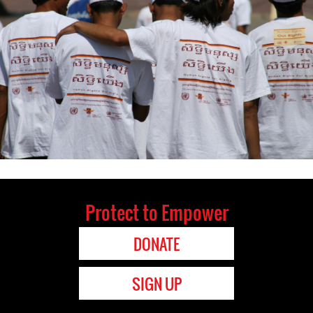
Protect to Empower
DONATE
SIGN UP