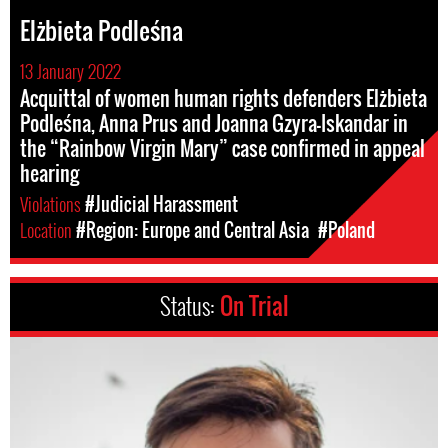
Elżbieta Podleśna
13 January 2022
Acquittal of women human rights defenders Elżbieta
Podleśna, Anna Prus and Joanna Gzyra-Iskandar in
the “Rainbow Virgin Mary” case confirmed in appeal
hearing
Violations
#Judicial Harassment
Location
#Region: Europe and Central Asia
#Poland
Status:
On Trial