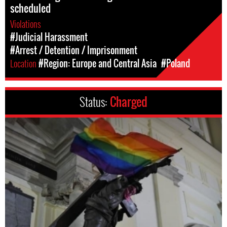
scheduled
Violations
#Judicial Harassment
#Arrest / Detention / Imprisonment
Location
#Region: Europe and Central Asia
#Poland
Status:
Charged