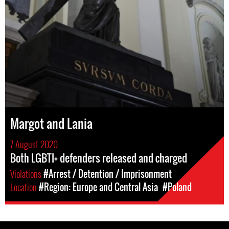
Margot and Lania
7 August 2020
Both LGBTI+ defenders released and charged
Violations
#Arrest / Detention / Imprisonment
Location
#Region: Europe and Central Asia
#Poland