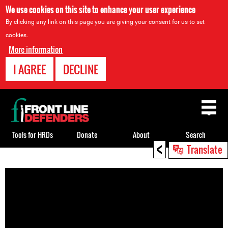
We use cookies on this site to enhance your user experience
By clicking any link on this page you are giving your consent for us to set
cookies.
More information
I AGREE
DECLINE
Back
to
top
Tools for HRDs
Donate
About
Search
<
Translate
Back
to
top