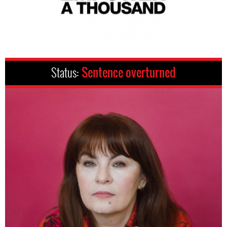
Status:
Sentence overturned