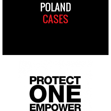
POLAND
CASES