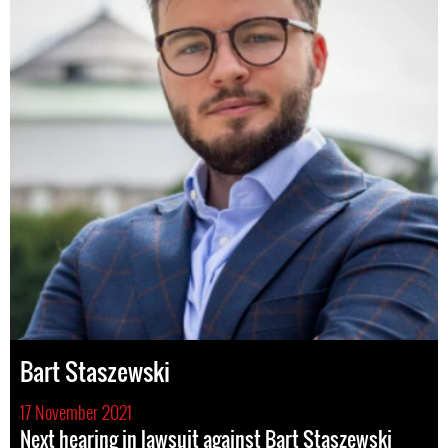
Bart Staszewski
17 November 2021
Next hearing in lawsuit against Bart Staszewski