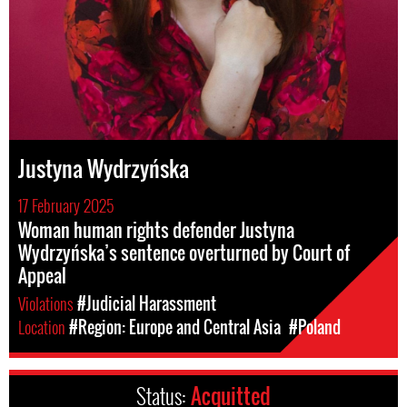
Justyna Wydrzyńska
17 February 2025
Woman human rights defender Justyna
Wydrzyńska’s sentence overturned by Court of
Appeal
Violations
#Judicial Harassment
Location
#Region: Europe and Central Asia
#Poland
Status:
Acquitted