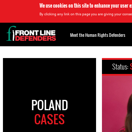
We use cookies on this site to enhance your user 
By clicking any link on this page you are giving your consen
Back
to
Meet the Human Rights Defenders
top
Back
to
Status:
top
POLAND
CASES