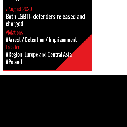
7 August 2020
Both LGBTI+ defenders released and
charged
Violations
#Arrest / Detention / Imprisonment
Location
#Region: Europe and Central Asia
#Poland