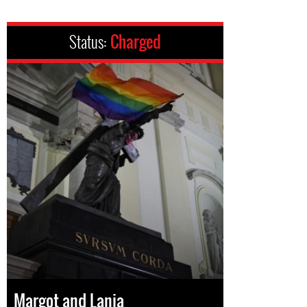
Status:
Charged
Margot and Lania