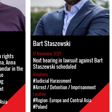
Bart Staszewski
17 November 2021
 rights
Next hearing in lawsuit against Bart
na, Anna
Staszewski scheduled
andar in the
se
Violations
ng
#Judicial Harassment
#Arrest / Detention / Imprisonment
nt
Location
#Region: Europe and Central Asia
Asia
#Poland