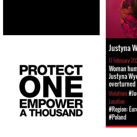
Justyna 
17 February 20
Woman huma
Justyna Wy
overturned 
Violations
#Ju
Location
#Region: Eur
#Poland