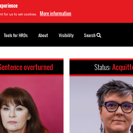
experience
More information
t for us to set cookies.
Tools for HRDs
About
Visibility
Search
Sentence overturned
Status:
Acquitt