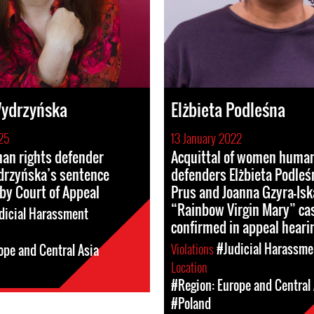
Wydrzyńska
Elżbieta Podleśna
25
13 January 2022
n rights defender
Acquittal of women human
drzyńska’s sentence
defenders Elżbieta Podleś
by Court of Appeal
Prus and Joanna Gzyra-Isk
“Rainbow Virgin Mary” ca
dicial Harassment
confirmed in appeal heari
Violations
#Judicial Harassme
ope and Central Asia
Location
#Region: Europe and Central 
#Poland