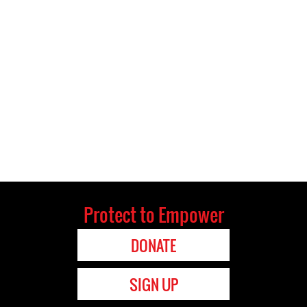
Protect to Empower
DONATE
SIGN UP