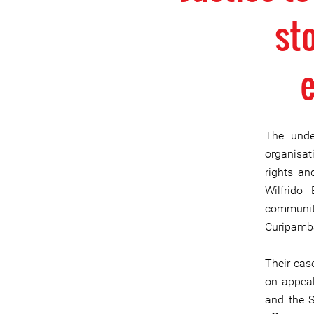
sto
The unde
organisat
rights an
Wilfrido
communit
Curipamba
Their cas
on appeal
and the S