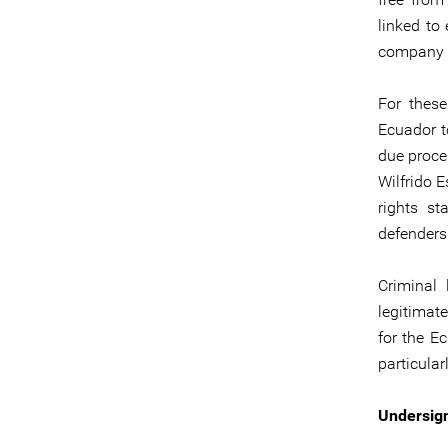
linked to
company C
For these
Ecuador t
due proce
Wilfrido 
rights st
defenders
Criminal
legitimat
for the Ec
particula
Undersign