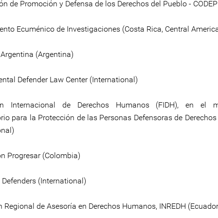
ón de Promoción y Defensa de los Derechos del Pueblo - CODEPU
nto Ecuménico de Investigaciones (Costa Rica, Central Americ
 Argentina (Argentina)
ntal Defender Law Center (International)
ón Internacional de Derechos Humanos (FIDH), en el 
rio para la Protección de las Personas Defensoras de Derech
onal)
n Progresar (Colombia)
 Defenders (International)
 Regional de Asesoría en Derechos Humanos, INREDH (Ecuador