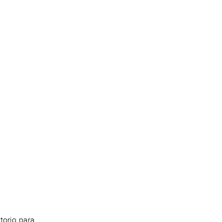
torio para