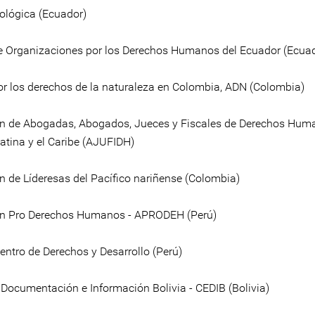
ológica (Ecuador)
e Organizaciones por los Derechos Humanos del Ecuador (Ecua
or los derechos de la naturaleza en Colombia, ADN (Colombia)
n de Abogadas, Abogados, Jueces y Fiscales de Derechos Hum
atina y el Caribe (AJUFIDH)
n de Líderesas del Pacífico nariñense (Colombia)
ón Pro Derechos Humanos - APRODEH (Perú)
entro de Derechos y Desarrollo (Perú)
 Documentación e Información Bolivia - CEDIB (Bolivia)