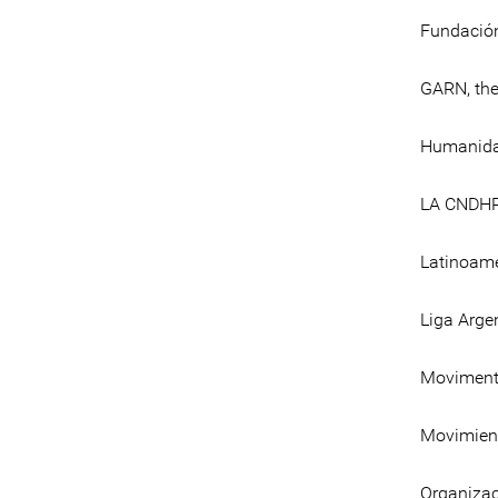
Fundación
GARN, the 
Humanidad
LA CNDH
Latinoamé
Liga Arge
Movimento
Movimient
Organizac