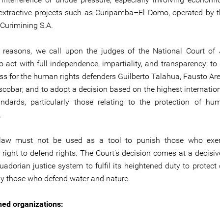
 extractive projects such as Curipamba–El Domo, operated by 
urimining S.A.
 reasons, we call upon the judges of the National Court of 
o act with full independence, impartiality, and transparency; to
ss for the human rights defenders Guilberto Talahua, Fausto Ar
Escobar; and to adopt a decision based on the highest internati
andards, particularly those relating to the protection of hu
.
 law must not be used as a tool to punish those who exerc
e right to defend rights. The Court’s decision comes at a decis
uadorian justice system to fulfil its heightened duty to protect
rly those who defend water and nature.
ed organizations: