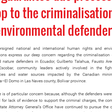
p to the criminalisatio
environmental defender
rsigned national and international human rights and envi
ions express our deep concern regarding the criminalisatio
d nature defenders in Ecuador, Guilberto Talahua, Fausto Ar
 Escobar, community leaders actively involved in the figh
ies and water sources impacted by the Canadian minin
–El Domo in Las Naves county, Bolívar province.
e is of particular concern because, although the defenders were
 for lack of evidence to support the criminal charges, the co
tate Attorney General’s Office have continued to pursue the 