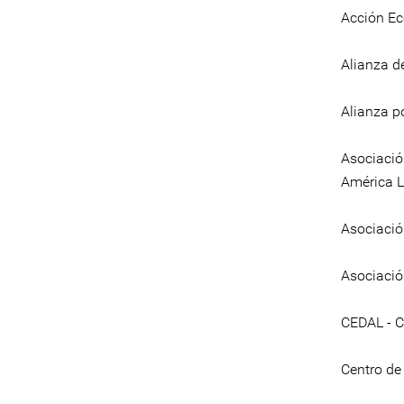
Acción Ec
Alianza d
Alianza p
Asociació
América L
Asociació
Asociaci
CEDAL - C
Centro de