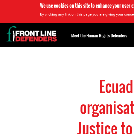
We use cookies on this site to enhance your user 
By clicking any link on this page you are giving your consen
Back
to
Meet the Human Rights Defenders
top
Back
to
top
Ecuado
organisat
Justice t