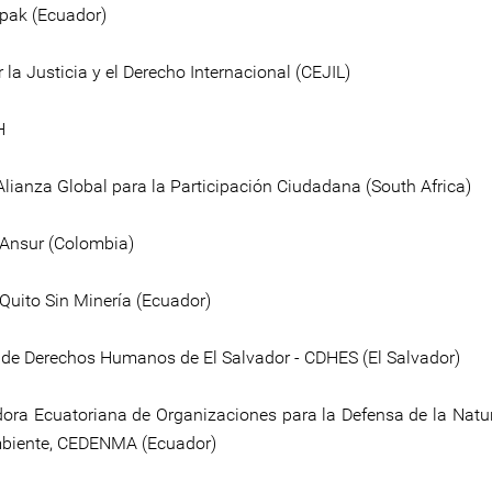
pak (Ecuador)
 la Justicia y el Derecho Internacional (CEJIL)
H
Alianza Global para la Participación Ciudadana (South Africa)
 Ansur (Colombia)
 Quito Sin Minería (Ecuador)
de Derechos Humanos de El Salvador - CDHES (El Salvador)
ora Ecuatoriana de Organizaciones para la Defensa de la Natur
biente, CEDENMA (Ecuador)