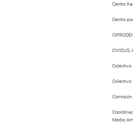
Centro Ka
Centro por
CIPRODE
CIVICUS, 
Colectivo
Colectivo
Comisión 
Coordinad
Medio Am