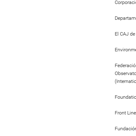
Corporaci
Departame
El CAJ de
Environme
Federaci
Observato
(Internati
Foundatio
Front Line
Fundación