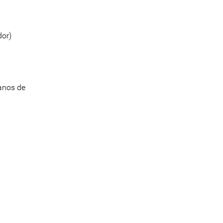
dor)
anos de