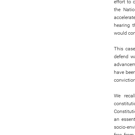
effort to
the Nati
accelerat
hearing 
would con
This case
defend wa
advanceme
have been
conviction
We recal
constitut
Constitut
an essent
socio-env
free from