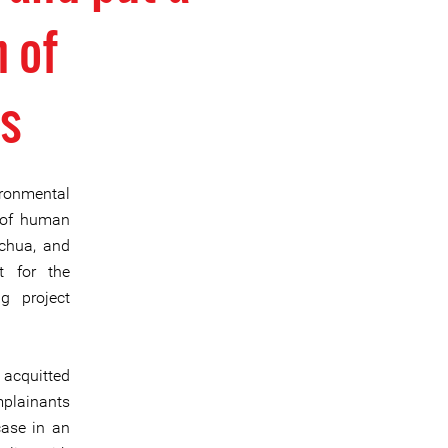
n of
s
ronmental
n of human
echua, and
t for the
g project
 acquitted
mplainants
case in an