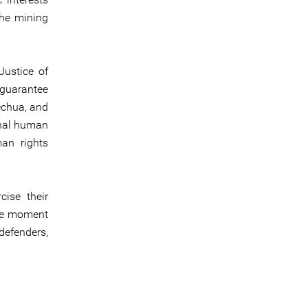
the mining
Justice of
 guarantee
echua, and
onal human
man rights
ise their
ive moment
 defenders,