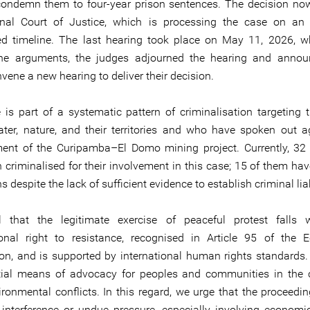
 condemn them to four-year prison sentences. The decision now
onal Court of Justice, which is processing the case on an 
ed timeline. The last hearing took place on May 11, 2026, wh
the arguments, the judges adjourned the hearing and annou
vene a new hearing to deliver their decision.
 is part of a systematic pattern of criminalisation targeting
ter, nature, and their territories and who have spoken out a
nt of the Curipamba–El Domo mining project. Currently, 32
 criminalised for their involvement in this case; 15 of them hav
s despite the lack of sufficient evidence to establish criminal liab
l that the legitimate exercise of peaceful protest falls w
ional right to resistance, recognised in Article 95 of the 
ion, and is supported by international human rights standards. 
ial means of advocacy for peoples and communities in the 
ironmental conflicts. In this regard, we urge that the proceedi
 interference or undue pressure, especially involving economic