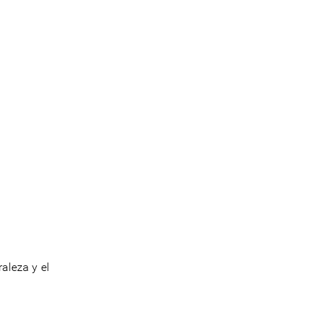
aleza y el