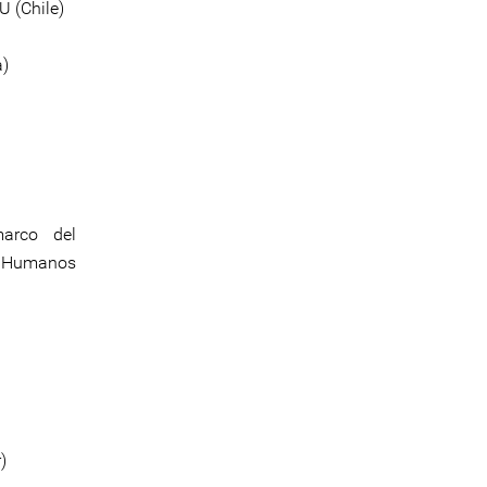
 (Chile)
a)
marco del
os Humanos
)