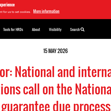
experience
More information
t for us to set cookies.
Tools for HRDs
About
Visibility
Search
15 MAY 2026
r: National and intern
ions call on the Nationa
o guarantee due process