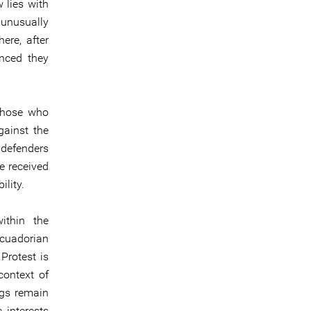
 lies with
unusually
ere, after
nced they
 those who
gainst the
 defenders
e received
ility.
ithin the
Ecuadorian
Protest is
context of
ngs remain
 interests