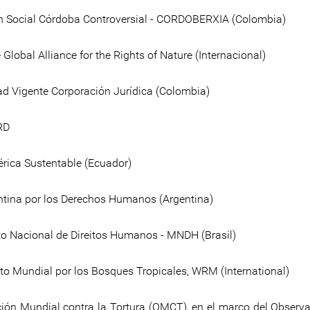
 Social Córdoba Controversial - CORDOBERXIA (Colombia)
Global Alliance for the Rights of Nature (Internacional)
 Vigente Corporación Jurídica (Colombia)
RD
rica Sustentable (Ecuador)
ntina por los Derechos Humanos (Argentina)
 Nacional de Direitos Humanos - MNDH (Brasil)
o Mundial por los Bosques Tropicales, WRM (International)
ión Mundial contra la Tortura (OMCT), en el marco del Observa