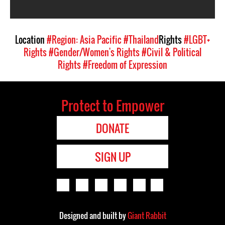
Location
#Region: Asia Pacific
#Thailand
Rights
#LGBT+
Rights
#Gender/Women's Rights
#Civil & Political
Rights
#Freedom of Expression
Protect to Empower
DONATE
SIGN UP
Designed and built by
Giant Rabbit