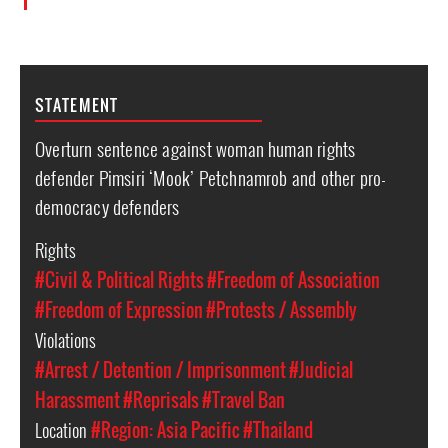
STATEMENT
Overturn sentence against woman human rights
defender Pimsiri ‘Mook’ Petchnamrob and other pro-
democracy defenders
Rights
#Civil & Political Rights
#Freedom of Association
#Freedom of Expression
#Protests / Assembly
Violations
#Arrest / Detention / Imprisonment
#Judicial
Harassment
#Reprisals
#Travel Ban
Location
#Region: Asia Pacific
#Thailand