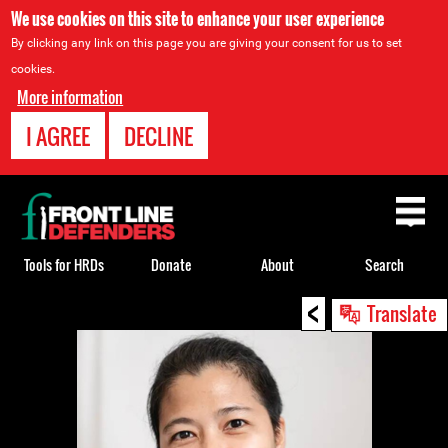
We use cookies on this site to enhance your user experience
By clicking any link on this page you are giving your consent for us to set
cookies.
More information
I AGREE
DECLINE
Back
to
top
Tools for HRDs
Donate
About
Search
<
Back
Translate
to
top