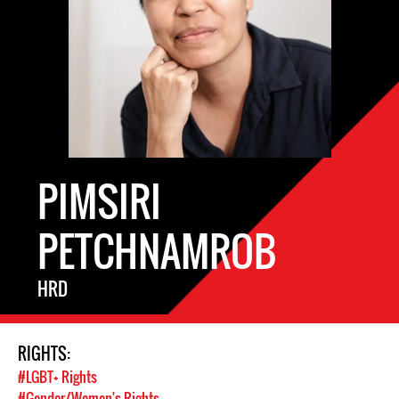
PIMSIRI
PETCHNAMROB
HRD
RIGHTS:
#LGBT+ Rights
#Gender/Women's Rights