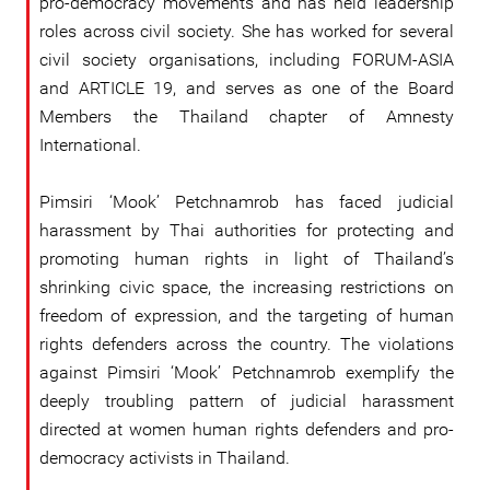
pro-democracy movements and has held leadership
roles across civil society. She has worked for several
civil society organisations, including FORUM-ASIA
and ARTICLE 19, and serves as one of the Board
Members the Thailand chapter of Amnesty
International.
Pimsiri ‘Mook’ Petchnamrob has faced judicial
harassment by Thai authorities for protecting and
promoting human rights in light of Thailand’s
shrinking civic space, the increasing restrictions on
freedom of expression, and the targeting of human
rights defenders across the country. The violations
against Pimsiri ‘Mook’ Petchnamrob exemplify the
deeply troubling pattern of judicial harassment
directed at women human rights defenders and pro-
democracy activists in Thailand.