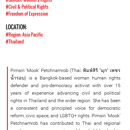
#Civil & Political Rights
#Freedom of Expression
LOCATION:
#Region: Asia Pacific
#Thailand
Pimsiri ‘Mook’ Petchnamrob (Thai: พิมพ์สิริ "มุก" เพชร
น้ำรอบ) is a Bangkok-based woman human rights
defender and pro-democracy activist with over 15
years of experience advancing civil and political
rights in Thailand and the wider region. She has been
a consistent and principled voice for democratic
reform, civic space, and LGBTQ+ rights. Pimsiri ‘Mook’
Petchnamrob has contributed to Thai and regional