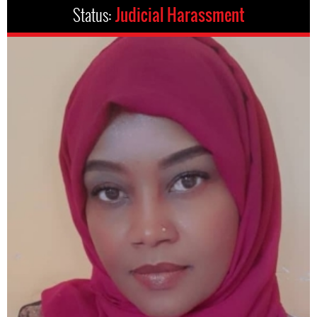
Status:
Judicial Harassment