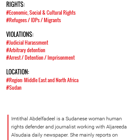
RIGHTS:
#Economic, Social & Cultural Rights
#Refugees / IDPs / Migrants
VIOLATIONS:
#Judicial Harassment
#Arbitrary detention
#Arrest / Detention / Imprisonment
LOCATION:
#Region: Middle East and North Africa
#Sudan
Imtithal Abdelfadeel is a Sudanese woman human
rights defender and journalist working with Aljareeda
Alsudaia daily newspaper. She mainly reports on