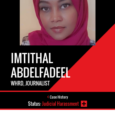
IMTITHAL
ABDELFADEEL
WHRD, JOURNALIST
Case History
Status:
Judicial Harassment