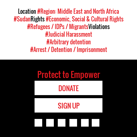
Location
#Region: Middle East and North Africa
#Sudan
Rights
#Economic, Social & Cultural Rights
#Refugees / IDPs / Migrants
Violations
#Judicial Harassment
#Arbitrary detention
#Arrest / Detention / Imprisonment
Protect to Empower
DONATE
SIGN UP