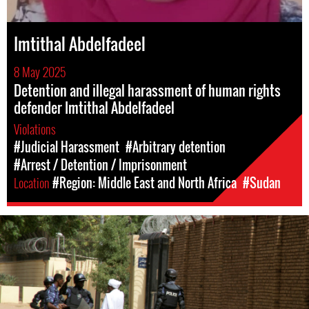
Imtithal Abdelfadeel
8 May 2025
Detention and illegal harassment of human rights
defender Imtithal Abdelfadeel
Violations
#Judicial Harassment
#Arbitrary detention
#Arrest / Detention / Imprisonment
Location
#Region: Middle East and North Africa
#Sudan
#Sudan-
general-
context.jpg