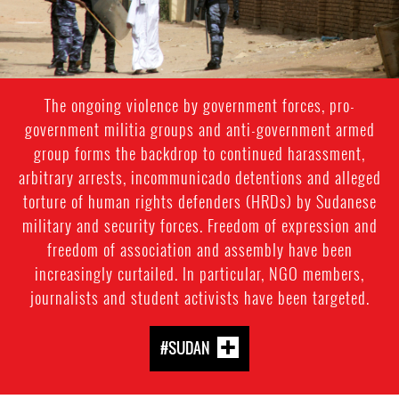
The ongoing violence by government forces, pro-
government militia groups and anti-government armed
group forms the backdrop to continued harassment,
arbitrary arrests, incommunicado detentions and alleged
torture of human rights defenders (HRDs) by Sudanese
military and security forces. Freedom of expression and
freedom of association and assembly have been
increasingly curtailed. In particular, NGO members,
journalists and student activists have been targeted.
#SUDAN