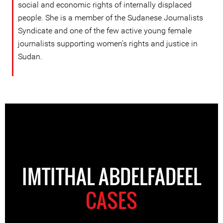
social and economic rights of internally displaced
people. She is a member of the Sudanese Journalists
Syndicate and one of the few active young female
journalists supporting women’s rights and justice in
Sudan.
IMTITHAL ABDELFADEEL
CASES