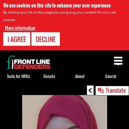
We use cookies on this site to enhance your user experience
By clicking any link on this page you are giving your consent for us to set
cookies.
More information
I AGREE
DECLINE
Back
to
top
Tools for HRDs
Donate
About
Search
<
Back
Translate
to
top