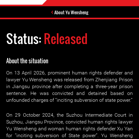
About Yu Wensheng
Status:
Released
About the situation
On 13 April 2026, prominent human rights defender and
lawyer Yu Wensheng was released from Zhenjiang Prison
in Jiangsu province after completing a three-year prison
sentence. He was convicted and detained based on
unfounded charges of “inciting subversion of state power.”
On 29 October 2024, the Suzhou Intermediate Court in
Suzhou, Jiangsu Province, convicted human rights lawyer
Yu Wensheng and woman human rights defender Xu Yan
for “inciting subversion of State power”. Yu Wensheng