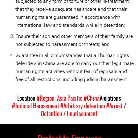
subjected to any form of torture or other ill-treatment,
that they receive adequate healthcare and that their
human rights are guaranteed in accordance with
international law and standards while in detention;
Ensure their son and other members of their family are
not subjected to harassment or threats; and
Guarantee in all circumstances that all human rights
defenders in China are able to carry out their legitimate
human rights activities without fear of reprisals and
free of all restrictions, including judicial harassment.
Location
#Region: Asia Pacific
#China
Violations
#Judicial Harassment
#Arbitrary detention
#Arrest /
Detention / Imprisonment