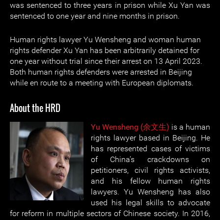
was sentenced to three years in prison while Xu Yan was
sentenced to one year and nine months in prison.
Human rights lawyer Yu Wensheng and woman human
rights defender Xu Yan has been arbitrarily detained for
one year without trial since their arrest on 13 April 2023.
Both human rights defenders were arrested in Beijing
while en route to a meeting with European diplomats.
About the HRD
Yu Wensheng (余文生)
is a human
rights lawyer based in Beijing. He
has represented cases of victims
of China’s crackdowns on
petitioners, civil rights activists,
and his fellow human rights
lawyers. Yu Wensheng has also
used his legal skills to advocate
for reform in multiple sectors of Chinese society. In 2016,