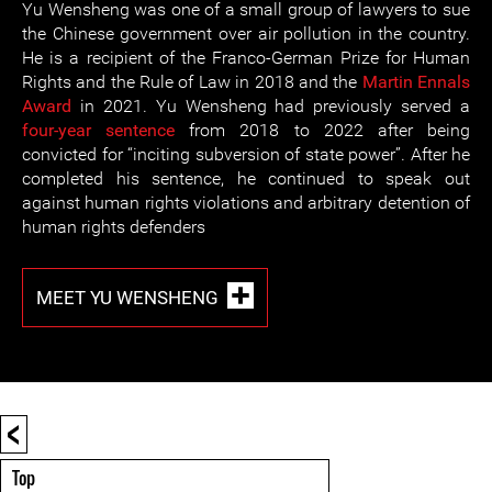
Yu Wensheng was one of a small group of lawyers to sue
the Chinese government over air pollution in the country.
He is a recipient of the Franco-German Prize for Human
Rights and the Rule of Law in 2018 and the
Martin Ennals
Award
in 2021. Yu Wensheng had previously served a
four-year sentence
from 2018 to 2022 after being
convicted for “inciting subversion of state power”. After he
completed his sentence, he continued to speak out
against human rights violations and arbitrary detention of
human rights defenders
MEET YU WENSHENG
<
Top