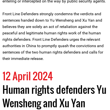
entering or intercepted on the way by public security agents.
Front Line Defenders strongly condemns the verdicts and
sentences handed down to Yu Wensheng and Xu Yan and
believes they are solely an act of retaliation against the
peaceful and legitimate human rights work of the human
rights defenders. Front Line Defenders urges the relevant
authorities in China to promptly quash the convictions and
sentences of the two human rights defenders and calls for
their immediate release.
12 April 2024
Human rights defenders Yu
Wensheng and Xu Yan