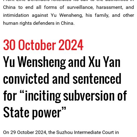
China to end all forms of surveillance, harassment, and
intimidation against Yu Wensheng, his family, and other
human rights defenders in China.
30 October 2024
Yu Wensheng and Xu Yan
convicted and sentenced
for “inciting subversion of
State power”
On 29 October 2024, the Suzhou Intermediate Court in