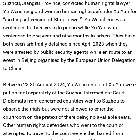
Suzhou, Jiangsu Province, convicted human rights lawyer
Yu Wensheng and woman human rights defender Xu Yan for
“inciting subversion of State power”. Yu Wensheng was
sentenced to three years in prison while Xu Yan was
sentenced to one year and nine months in prison. They have
both been arbitrarily detained since April 2023 when they
were arrested by public security agents while en route to an
event in Beijing organised by the European Union Delegation
to China.
Between 28-30 August 2024, Yu Wensheng and Xu Yan were
put on trial separately at the Suzhou Intermediate Court.
Diplomats from concerned countries went to Suzhou to
observe the trials but were not allowed to enter the
courtroom on the pretext of there being no available seats.
Other human rights defenders who went to the court or
attempted to travel to the court were either barred from