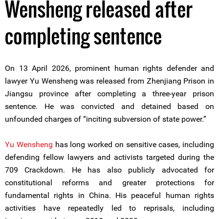
Wensheng released after
completing sentence
On 13 April 2026, prominent human rights defender and
lawyer Yu Wensheng was released from Zhenjiang Prison in
Jiangsu province after completing a three-year prison
sentence. He was convicted and detained based on
unfounded charges of “inciting subversion of state power.”
Yu Wensheng
has long worked on sensitive cases, including
defending fellow lawyers and activists targeted during the
709 Crackdown. He has also publicly advocated for
constitutional reforms and greater protections for
fundamental rights in China. His peaceful human rights
activities have repeatedly led to reprisals, including