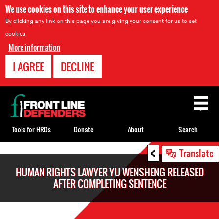
We use cookies on this site to enhance your user experience
By clicking any link on this page you are giving your consent for us to set
cookies.
More information
I AGREE
DECLINE
Back
to
top
Tools for HRDs
Donate
About
Search
<
Back
Translate
to
HUMAN RIGHTS LAWYER YU WENSHENG RELEASED
top
AFTER COMPLETING SENTENCE