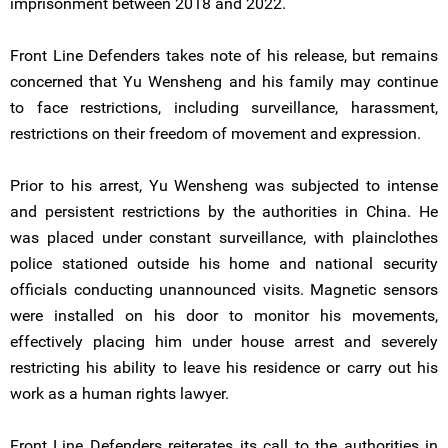
imprisonment between 2018 and 2022.
Front Line Defenders takes note of his release, but remains
concerned that Yu Wensheng and his family may continue
to face restrictions, including surveillance, harassment,
restrictions on their freedom of movement and expression.
Prior to his arrest, Yu Wensheng was subjected to intense
and persistent restrictions by the authorities in China. He
was placed under constant surveillance, with plainclothes
police stationed outside his home and national security
officials conducting unannounced visits. Magnetic sensors
were installed on his door to monitor his movements,
effectively placing him under house arrest and severely
restricting his ability to leave his residence or carry out his
work as a human rights lawyer.
Front Line Defenders reiterates its call to the authorities in