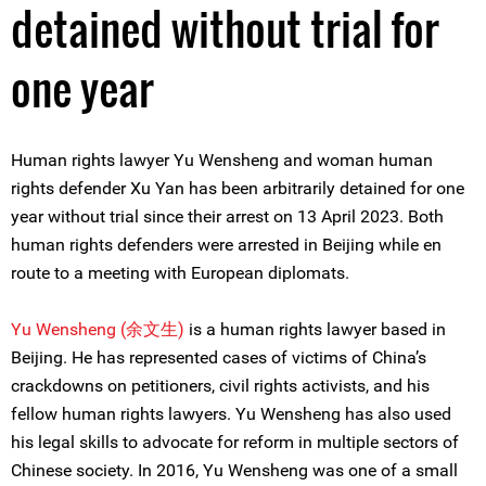
detained without trial for
one year
Human rights lawyer Yu Wensheng and woman human
rights defender Xu Yan has been arbitrarily detained for one
year without trial since their arrest on 13 April 2023. Both
human rights defenders were arrested in Beijing while en
route to a meeting with European diplomats.
Yu Wensheng (
余文生)
is a human rights lawyer based in
Beijing. He has represented cases of victims of China’s
crackdowns on petitioners, civil rights activists, and his
fellow human rights lawyers. Yu Wensheng has also used
his legal skills to advocate for reform in multiple sectors of
Chinese society. In 2016, Yu Wensheng was one of a small