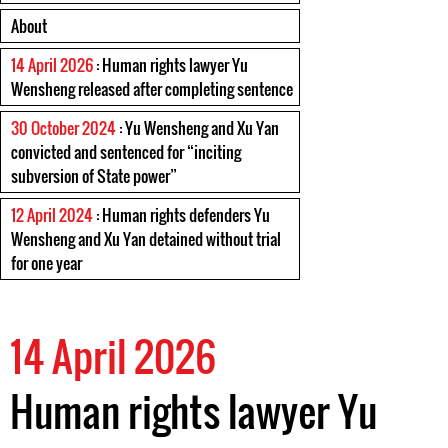
About
14 April 2026
: Human rights lawyer Yu
Wensheng released after completing sentence
30 October 2024
: Yu Wensheng and Xu Yan
convicted and sentenced for “inciting
subversion of State power”
12 April 2024
: Human rights defenders Yu
Wensheng and Xu Yan detained without trial
for one year
14 April 2026
Human rights lawyer Yu