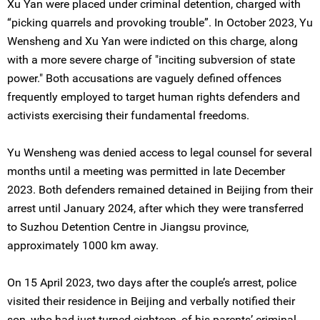
Xu Yan were placed under criminal detention, charged with
“picking quarrels and provoking trouble”. In October 2023, Yu
Wensheng and Xu Yan were indicted on this charge, along
with a more severe charge of "inciting subversion of state
power." Both accusations are vaguely defined offences
frequently employed to target human rights defenders and
activists exercising their fundamental freedoms.
Yu Wensheng was denied access to legal counsel for several
months until a meeting was permitted in late December
2023. Both defenders remained detained in Beijing from their
arrest until January 2024, after which they were transferred
to Suzhou Detention Centre in Jiangsu province,
approximately 1000 km away.
On 15 April 2023, two days after the couple’s arrest, police
visited their residence in Beijing and verbally notified their
son, who had just turned eighteen, of his parents’ criminal