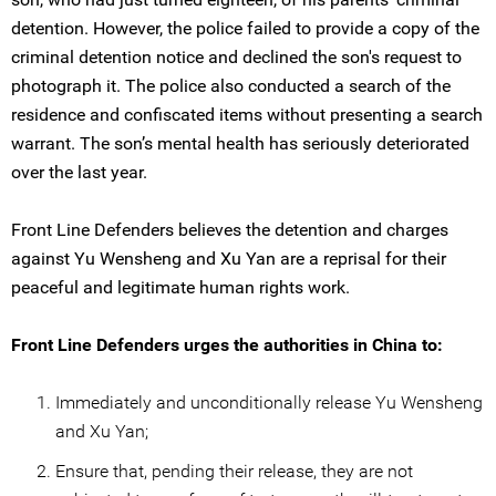
detention. However, the police failed to provide a copy of the
criminal detention notice and declined the son's request to
photograph it. The police also conducted a search of the
residence and confiscated items without presenting a search
warrant. The son’s mental health has seriously deteriorated
over the last year.
Front Line Defenders believes the detention and charges
against Yu Wensheng and Xu Yan are a reprisal for their
peaceful and legitimate human rights work.
Front Line Defenders urges the authorities in China to:
Immediately and unconditionally release Yu Wensheng
and Xu Yan;
Ensure that, pending their release, they are not