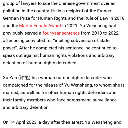
group of lawyers to sue the Chinese government over air
pollution in the country. He is a recipient of the Franco-
German Prize for Human Rights and the Rule of Law in 2018
and the
Martin Ennals Award
in 2021. Yu Wensheng had
previously served a
four-year sentence
from 2018 to 2022
after being convicted for “inciting subversion of state
power”. After he completed his sentence, he continued to
speak out against human rights violations and arbitrary
detention of human rights defenders.
Xu Yan (许艳) is a woman human rights defender who
campaigned for the release of Yu Wensheng, to whom she is
married, as well as for other human rights defenders and
their family members who face harassment, surveillance,
and arbitrary detention.
On 14 April 2023, a day after their arrest, Yu Wensheng and