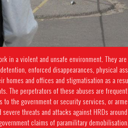
k in a violent and unsafe environment. They are 
y detention, enforced disappearances, physical assau
eir homes and offices and stigmatisation as a result
ts. The perpetrators of these abuses are frequentl
 to the government or security services, or arme
d severe threats and attacks against HRDs around 
government claims of paramilitary demobilisation