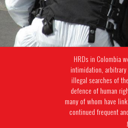
HRDs in Colombia wor
intimidation, arbitrar
illegal searches of th
defence of human righ
many of whom have links
continued frequent an