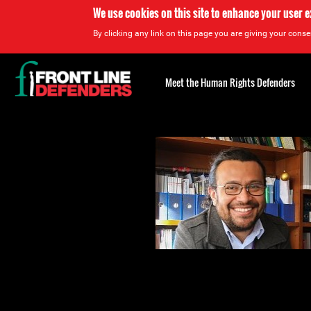
We use cookies on this site to enhance your user 
By clicking any link on this page you are giving your consen
Back
to
Meet the Human Rights Defenders
top
Back
to
top