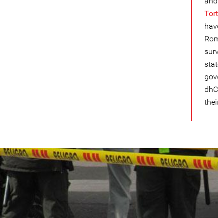
and
Tor
hav
Rome
sur
sta
gov
dhC
thei
colombia-
general-