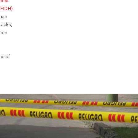
inst
(FIDH)
rman
tacks,
tion
ne of