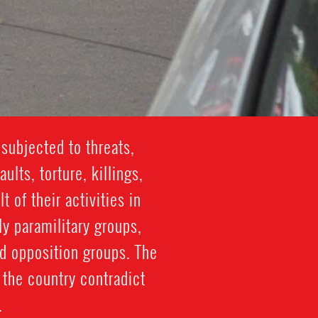
subjected to threats,
lts, torture, killings,
 of their activities in
y paramilitary groups,
d opposition groups. The
the country contradict
.