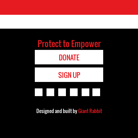
Protect to Empower
DONATE
SIGN UP
Designed and built by
Giant Rabbit