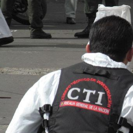
context.jpg