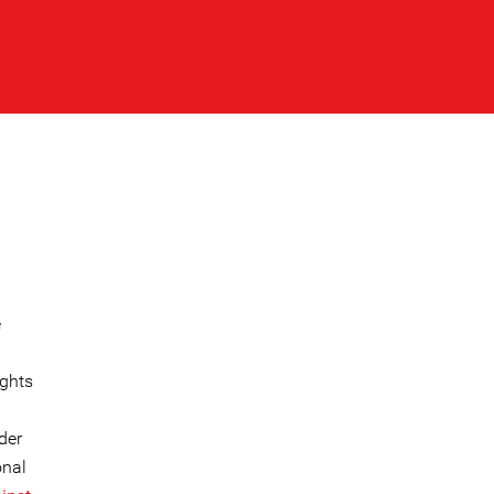
e
ights
der
onal