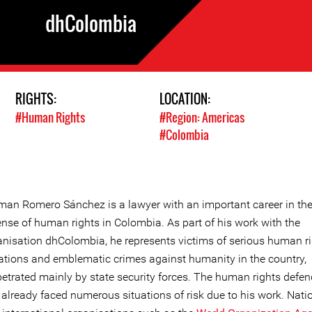
dhColombia
RIGHTS:
LOCATION:
#Human Rights
#Region: Americas
#Colombia
man Romero Sánchez is a lawyer with an important career in th
ense of human rights in Colombia. As part of his work with the
anisation dhColombia, he represents victims of serious human r
lations and emblematic crimes against humanity in the country,
petrated mainly by state security forces. The human rights defen
 already faced numerous situations of risk due to his work. Nati