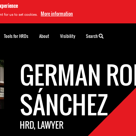
experience
More information
t for us to set cookies.
Tools for HRDs
About
Visibility
Search
GERMAN R
SÁNCHEZ
HRD, LAWYER