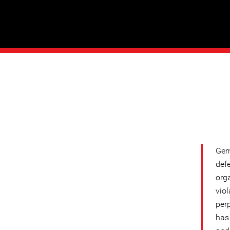
Ger
def
org
vio
per
has