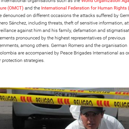
 international organisations such as the
World Organization Aga
ture (OMCT)
and the
International Federation for Human Rights 
e denounced on different occasions the attacks suffered by Ge
ro Sánchez, including threats, theft of sensitive information, at
veillance against him and his family, defamation and stigmatisa
tements pronounced by the highest representatives of previous
ernments, among others. German Romero and the organisation
olombia are accompanied by Peace Brigades International as o
r protection strategies.