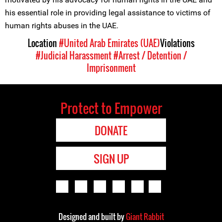
his essential role in providing legal assistance to victims of
human rights abuses in the UAE.
Location
#United Arab Emirates (UAE)
Violations
#Judicial Harassment
#Arrest / Detention /
Imprisonment
Protect to Empower
DONATE
SIGN UP
Designed and built by
Giant Rabbit