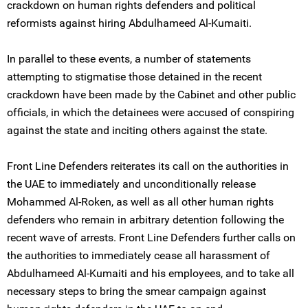
crackdown on human rights defenders and political
reformists against hiring Abdulhameed Al-Kumaiti.
In parallel to these events, a number of statements
attempting to stigmatise those detained in the recent
crackdown have been made by the Cabinet and other public
officials, in which the detainees were accused of conspiring
against the state and inciting others against the state.
Front Line Defenders reiterates its call on the authorities in
the UAE to immediately and unconditionally release
Mohammed Al-Roken, as well as all other human rights
defenders who remain in arbitrary detention following the
recent wave of arrests. Front Line Defenders further calls on
the authorities to immediately cease all harassment of
Abdulhameed Al-Kumaiti and his employees, and to take all
necessary steps to bring the smear campaign against