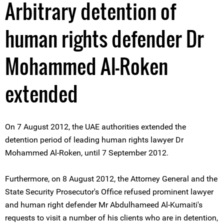
Arbitrary detention of
human rights defender Dr
Mohammed Al-Roken
extended
On 7 August 2012, the UAE authorities extended the
detention period of leading human rights lawyer Dr
Mohammed Al-Roken, until 7 September 2012.
Furthermore, on 8 August 2012, the Attorney General and the
State Security Prosecutor's Office refused prominent lawyer
and human right defender Mr Abdulhameed Al-Kumaiti's
requests to visit a number of his clients who are in detention,