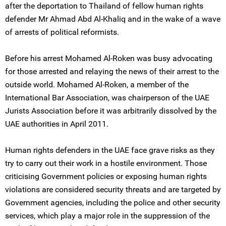
after the deportation to Thailand of fellow human rights
defender Mr Ahmad Abd Al-Khaliq and in the wake of a wave
of arrests of political reformists.
Before his arrest Mohamed Al-Roken was busy advocating
for those arrested and relaying the news of their arrest to the
outside world. Mohamed Al-Roken, a member of the
International Bar Association, was chairperson of the UAE
Jurists Association before it was arbitrarily dissolved by the
UAE authorities in April 2011.
Human rights defenders in the UAE face grave risks as they
try to carry out their work in a hostile environment. Those
criticising Government policies or exposing human rights
violations are considered security threats and are targeted by
Government agencies, including the police and other security
services, which play a major role in the suppression of the