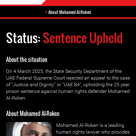
About Mohamed Al-Roken
Status:
Sentence Upheld
About the situation
On 4 March 2025, the State Security Department of the
UAE Federal Supreme Court rejected an appeal to the case
of “Justice and Dignity” or “UAE 84”, upholding the 25 year
prison sentence against human rights defender Mohamed
Al-Roken.
About Mohamed Al-Roken
Mohamed Al-Roken is a leading
human rights lawyer who provides