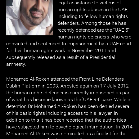
legal assistance to victims of
human rights abuses in the UAE,
including to fellow human rights
defenders. Among those he has
recently defended are the “UAE 5”
human rights defenders who were
convicted and sentenced to imprisonment by a UAE court
for their human rights work in November 2011 and
subsequently released as a result of a Presidential
amnesty.
Mohamed Al-Roken attended the Front Line Defenders
Dublin Platform in 2003. Arrested again on 17 July 2012
the human rights defender is currently imprisoned as part
of what has become known as the 'UAE 94' case. While in
detention Dr Mohamed Al-Roken has been denied several
of his basic rights including access to his lawyer. In
addition to this it has been reported that the authorities
have subjected him to psychological intimidation. In 2014
Mohamed Al-Roken was nominated as a finalist for the