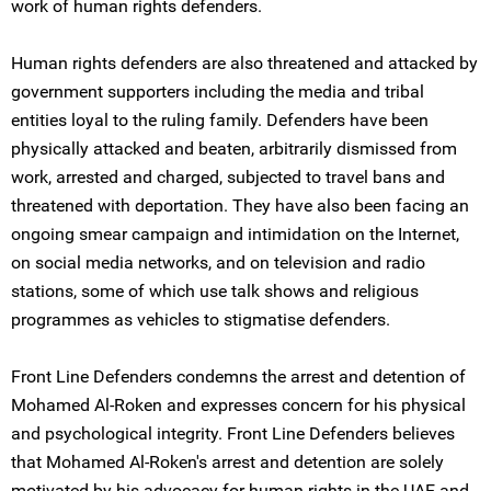
work of human rights defenders.
Human rights defenders are also threatened and attacked by
government supporters including the media and tribal
entities loyal to the ruling family. Defenders have been
physically attacked and beaten, arbitrarily dismissed from
work, arrested and charged, subjected to travel bans and
threatened with deportation. They have also been facing an
ongoing smear campaign and intimidation on the Internet,
on social media networks, and on television and radio
stations, some of which use talk shows and religious
programmes as vehicles to stigmatise defenders.
Front Line Defenders condemns the arrest and detention of
Mohamed Al-Roken and expresses concern for his physical
and psychological integrity. Front Line Defenders believes
that Mohamed Al-Roken's arrest and detention are solely
motivated by his advocacy for human rights in the UAE and