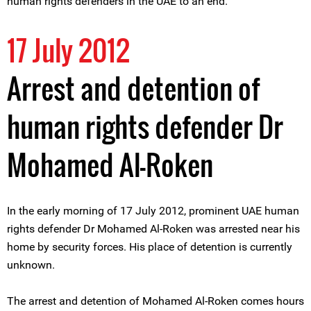
human rights defenders in the UAE to an end.
17 July 2012
Arrest and detention of
human rights defender Dr
Mohamed Al-Roken
In the early morning of 17 July 2012, prominent UAE human
rights defender Dr Mohamed Al-Roken was arrested near his
home by security forces. His place of detention is currently
unknown.
The arrest and detention of Mohamed Al-Roken comes hours