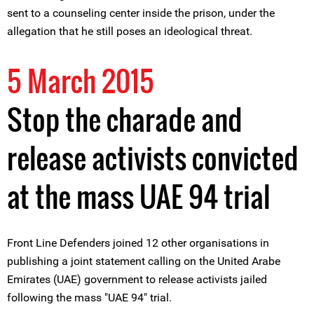
sent to a counseling center inside the prison, under the
allegation that he still poses an ideological threat.
5 March 2015
Stop the charade and
release activists convicted
at the mass UAE 94 trial
Front Line Defenders joined 12 other organisations in
publishing a joint statement calling on the United Arabe
Emirates (UAE) government to release activists jailed
following the mass "UAE 94" trial.