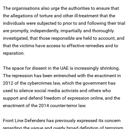
The organisations also urge the authorities to ensure that
the allegations of torture and other ill-treatment that the
individuals were subjected to prior to and following their trial
are promptly, independently, impartially and thoroughly
investigated, that those responsible are held to account, and
that the victims have access to effective remedies and to
reparation.
The space for dissent in the UAE is increasingly shrinking.
The repression has been entrenched with the enactment in
2012 of the cybercrimes law, which the government has
used to silence social media activists and others who
support and defend freedom of expression online, and the
enactment of the 2014 counter-terror law.
Front Line Defenders has previously expressed its concern
regarding the vague and overly broad definition of terrorism