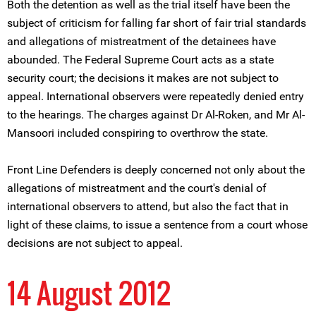
Both the detention as well as the trial itself have been the
subject of criticism for falling far short of fair trial standards
and allegations of mistreatment of the detainees have
abounded. The Federal Supreme Court acts as a state
security court; the decisions it makes are not subject to
appeal. International observers were repeatedly denied entry
to the hearings. The charges against Dr Al-Roken, and Mr Al-
Mansoori included conspiring to overthrow the state.
Front Line Defenders is deeply concerned not only about the
allegations of mistreatment and the court's denial of
international observers to attend, but also the fact that in
light of these claims, to issue a sentence from a court whose
decisions are not subject to appeal.
14 August 2012