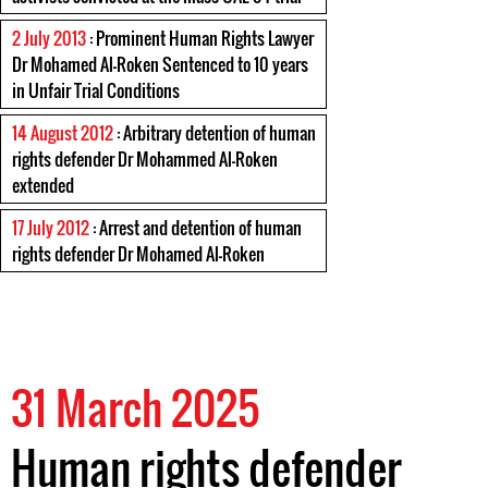
2 July 2013
: Prominent Human Rights Lawyer
Dr Mohamed Al-Roken Sentenced to 10 years
in Unfair Trial Conditions
14 August 2012
: Arbitrary detention of human
rights defender Dr Mohammed Al-Roken
extended
17 July 2012
: Arrest and detention of human
rights defender Dr Mohamed Al-Roken
31 March 2025
Human rights defender