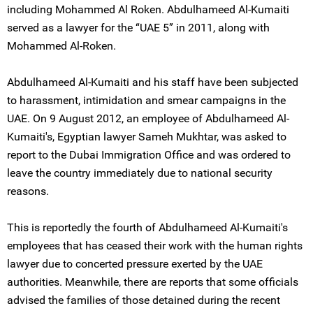
including Mohammed Al Roken. Abdulhameed Al-Kumaiti
served as a lawyer for the “UAE 5” in 2011, along with
Mohammed Al-Roken.
Abdulhameed Al-Kumaiti and his staff have been subjected
to harassment, intimidation and smear campaigns in the
UAE. On 9 August 2012, an employee of Abdulhameed Al-
Kumaiti's, Egyptian lawyer Sameh Mukhtar, was asked to
report to the Dubai Immigration Office and was ordered to
leave the country immediately due to national security
reasons.
This is reportedly the fourth of Abdulhameed Al-Kumaiti's
employees that has ceased their work with the human rights
lawyer due to concerted pressure exerted by the UAE
authorities. Meanwhile, there are reports that some officials
advised the families of those detained during the recent