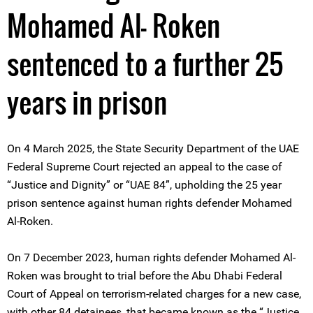
Mohamed Al- Roken
sentenced to a further 25
years in prison
On 4 March 2025, the State Security Department of the UAE
Federal Supreme Court rejected an appeal to the case of
“Justice and Dignity” or “UAE 84”, upholding the 25 year
prison sentence against human rights defender Mohamed
Al-Roken.
On 7 December 2023, human rights defender Mohamed Al-
Roken was brought to trial before the Abu Dhabi Federal
Court of Appeal on terrorism-related charges for a new case,
with other 84 detainees, that became known as the “Justice