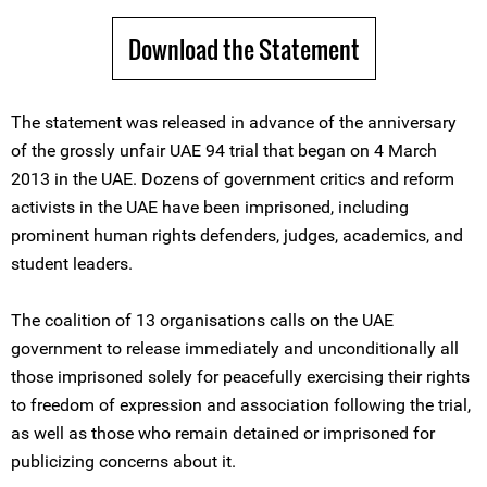
Download the Statement
The statement was released in advance of the anniversary
of the grossly unfair UAE 94 trial that began on 4 March
2013 in the UAE. Dozens of government critics and reform
activists in the UAE have been imprisoned, including
prominent human rights defenders, judges, academics, and
student leaders.
The coalition of 13 organisations calls on the UAE
government to release immediately and unconditionally all
those imprisoned solely for peacefully exercising their rights
to freedom of expression and association following the trial,
as well as those who remain detained or imprisoned for
publicizing concerns about it.