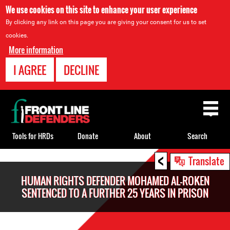
We use cookies on this site to enhance your user experience
By clicking any link on this page you are giving your consent for us to set
cookies.
More information
I AGREE
DECLINE
Back
to
top
Tools for HRDs
Donate
About
Search
<
Back
Translate
to
HUMAN RIGHTS DEFENDER MOHAMED AL-ROKEN
top
SENTENCED TO A FURTHER 25 YEARS IN PRISON