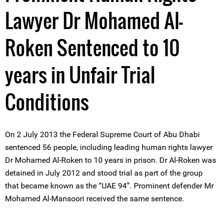
Lawyer Dr Mohamed Al-
Roken Sentenced to 10
years in Unfair Trial
Conditions
On 2 July 2013 the Federal Supreme Court of Abu Dhabi
sentenced 56 people, including leading human rights lawyer
Dr Mohamed Al-Roken to 10 years in prison. Dr Al-Roken was
detained in July 2012 and stood trial as part of the group
that became known as the “UAE 94”. Prominent defender Mr
Mohamed Al-Mansoori received the same sentence.