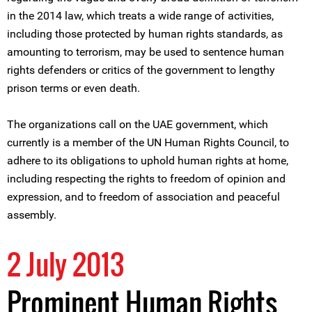
in the 2014 law, which treats a wide range of activities,
including those protected by human rights standards, as
amounting to terrorism, may be used to sentence human
rights defenders or critics of the government to lengthy
prison terms or even death.
The organizations call on the UAE government, which
currently is a member of the UN Human Rights Council, to
adhere to its obligations to uphold human rights at home,
including respecting the rights to freedom of opinion and
expression, and to freedom of association and peaceful
assembly.
2 July 2013
Prominent Human Rights