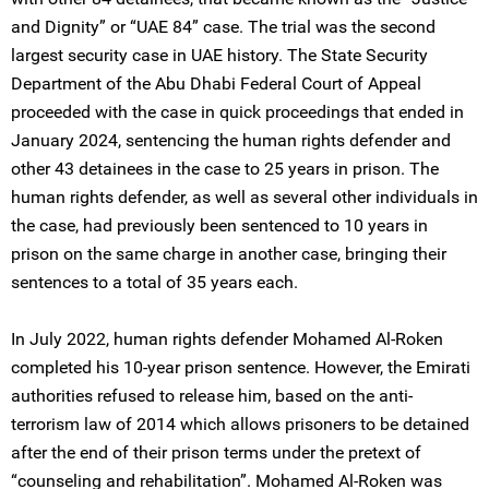
and Dignity” or “UAE 84” case. The trial was the second
largest security case in UAE history. The State Security
Department of the Abu Dhabi Federal Court of Appeal
proceeded with the case in quick proceedings that ended in
January 2024, sentencing the human rights defender and
other 43 detainees in the case to 25 years in prison. The
human rights defender, as well as several other individuals in
the case, had previously been sentenced to 10 years in
prison on the same charge in another case, bringing their
sentences to a total of 35 years each.
In July 2022, human rights defender Mohamed Al-Roken
completed his 10-year prison sentence. However, the Emirati
authorities refused to release him, based on the anti-
terrorism law of 2014 which allows prisoners to be detained
after the end of their prison terms under the pretext of
“counseling and rehabilitation”. Mohamed Al-Roken was