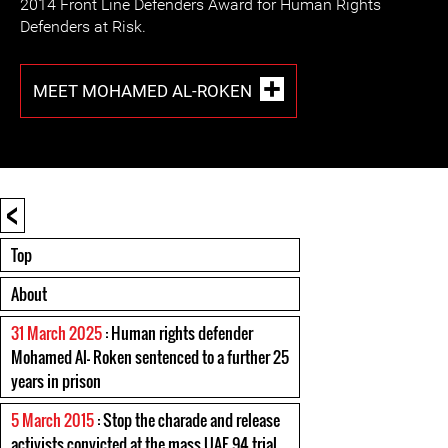
2014 Front Line Defenders Award for Human Rights
Defenders at Risk.
MEET MOHAMED AL-ROKEN
<
Top
About
31 March 2025
: Human rights defender
Mohamed Al- Roken sentenced to a further 25
years in prison
5 March 2015
: Stop the charade and release
activists convicted at the mass UAE 94 trial